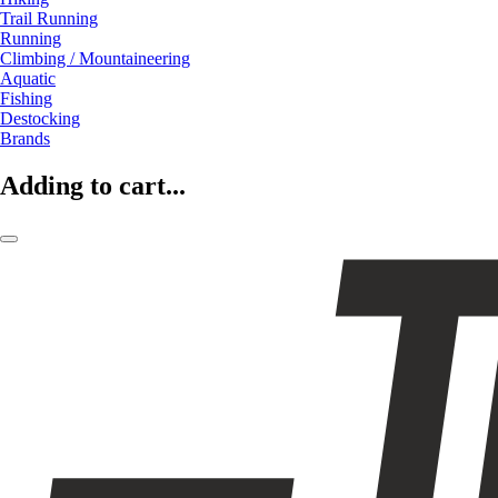
Trail Running
Running
Climbing / Mountaineering
Aquatic
Fishing
Destocking
Brands
Adding to cart...