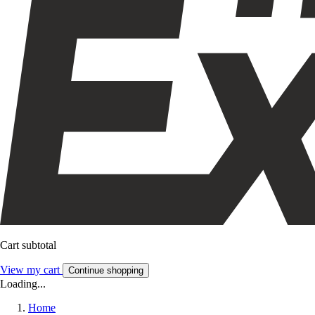
Cart subtotal
View my cart
Continue shopping
Loading...
Home