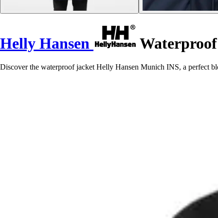
Helly Hansen
Waterproof
Discover the waterproof jacket Helly Hansen Munich INS, a perfect blen