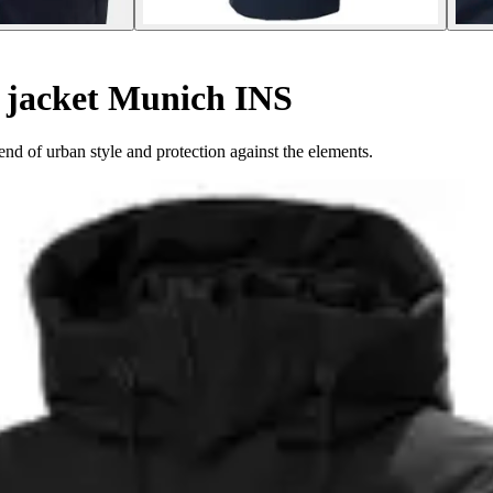
 jacket Munich INS
d of urban style and protection against the elements.