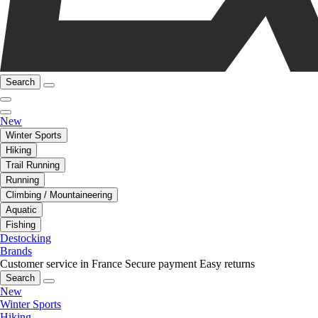
Search
New
Winter Sports
Hiking
Trail Running
Running
Climbing / Mountaineering
Aquatic
Fishing
Destocking
Brands
Customer service in France
Secure payment
Easy returns
Search
New
Winter Sports
Hiking