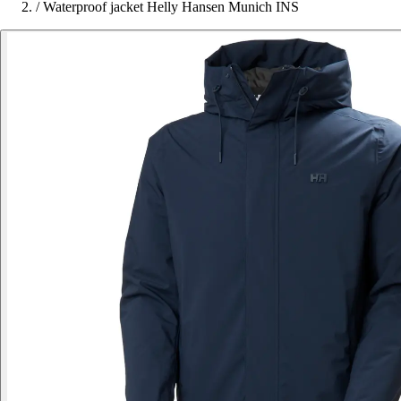
/
Waterproof jacket Helly Hansen Munich INS