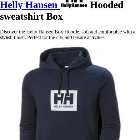
Helly Hansen
Hooded
sweatshirt Box
Discover the Helly Hansen Box Hoodie, soft and comfortable with a
stylish finish. Perfect for the city and leisure activities.