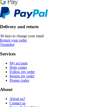
Delivery and return
30 days to change your mind
Return your order
Trustpilot
Services
My account
Help center
Follow my order
Return my order
Promo codes
About
About us?
Contact us