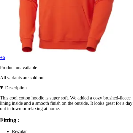
+6
Product unavailable
All variants are sold out
Description
This cool cotton hoodie is super soft. We added a cozy brushed-fleece
lining inside and a smooth finish on the outside. It looks great for a day
out in town or relaxing at home.
Fitting :
Regular