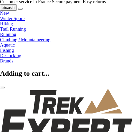
Customer service in France
Secure payment
Easy returns
Search
New
Winter Sports
Hiking
Trail Running
Running
Climbing / Mountaineering
Aquatic
Fishing
Destocking
Brands
Adding to cart...