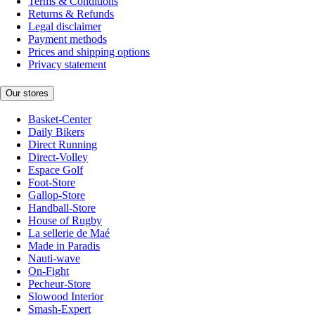
Terms & Conditions
Returns & Refunds
Legal disclaimer
Payment methods
Prices and shipping options
Privacy statement
Our stores
Basket-Center
Daily Bikers
Direct Running
Direct-Volley
Espace Golf
Foot-Store
Gallop-Store
Handball-Store
House of Rugby
La sellerie de Maé
Made in Paradis
Nauti-wave
On-Fight
Pecheur-Store
Slowood Interior
Smash-Expert