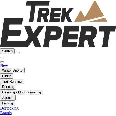
Search
New
Winter Sports
Hiking
Trail Running
Running
Climbing / Mountaineering
Aquatic
Fishing
Destocking
Brands