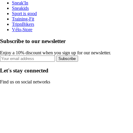
Sneak'In
Sneakids
Sport is good
Training-Fit
TripnBikers
Vélo-Store
Subscribe to our newsletter
Enjoy a 10% discount when you sign up for our newsletter.
Subscribe
Let's stay connected
Find us on social networks