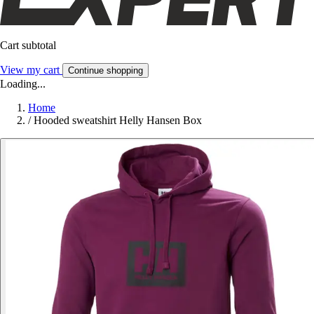
Cart subtotal
View my cart
Continue shopping
Loading...
Home
/
Hooded sweatshirt Helly Hansen Box