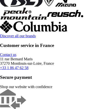
Discover all our brands
Customer service in France
Contact us
11 rue Bernard Maris
37270 Montlouis-sur-Loire, France
+33 1 86 47 62 58
Secure payment
Shop our website with confidence