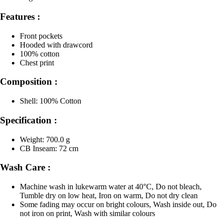
Features :
Front pockets
Hooded with drawcord
100% cotton
Chest print
Composition :
Shell: 100% Cotton
Specification :
Weight: 700.0 g
CB Inseam: 72 cm
Wash Care :
Machine wash in lukewarm water at 40°C, Do not bleach,
Tumble dry on low heat, Iron on warm, Do not dry clean
Some fading may occur on bright colours, Wash inside out, Do
not iron on print, Wash with similar colours