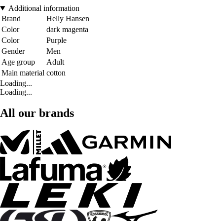
Additional information
Brand
Helly Hansen
Color
dark magenta
Color
Purple
Gender
Men
Age group
Adult
Main material
cotton
Loading...
Loading...
All our brands