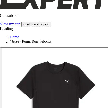
Cart subtotal
View my cart
Continue shopping
Loading...
Home
/
Jersey Puma Run Velocity