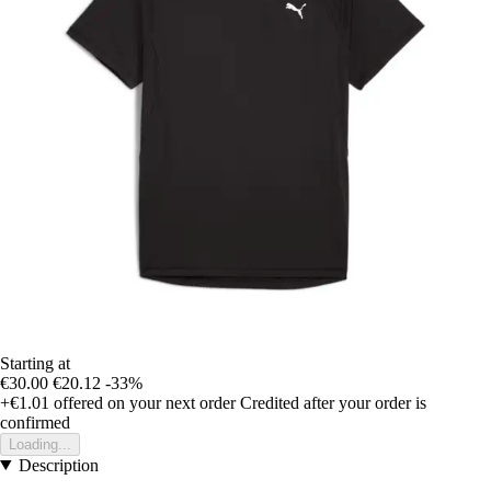
Starting at
€30.00
€20.12
-33%
+€1.01
offered on your next order
Credited after your order is
confirmed
Loading...
Description