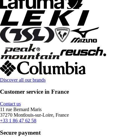
Discover all our brands
Customer service in France
Contact us
11 rue Bernard Maris
37270 Montlouis-sur-Loire, France
+33 1 86 47 62 58
Secure payment