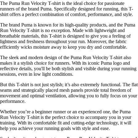
The Puma Run Velocity T-shirt is the ideal choice for passionate
runners of the brand Puma. Specifically designed for running, this T-
shirt offers a perfect combination of comfort, performance, and style.
The brand Puma is known for its high-quality products, and the Puma
Run Velocity T-shirt is no exception. Made with lightweight and
breathable materials, this T-shirt is designed to give you a feeling of
lightness and freshness throughout your run. Moreover, the fabric
efficiently wicks moisture away to keep you dry and comfortable.
The sleek and modern design of the Puma Run Velocity T-shirt also
makes it a stylish choice for runners. With its iconic Puma logo and
reflective details, you'll be both stylish and visible during your running
sessions, even in low light conditions.
But this T-shirt is not just stylish; it’s also extremely functional. The flat
seams and strategically placed mesh panels provide total freedom of
movement and optimal ventilation, allowing you to fully focus on your
performance.
Whether you’re a beginner runner or an experienced one, the Puma
Run Velocity T-shirt is the perfect choice to accompany you in your
training. With its comfortable fit and cutting-edge technology, it will
help you achieve your running goals with style and ease.