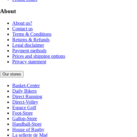
About
About us?
Contact us
Terms & Conditions
Returns & Refunds
Legal disclaimer
Payment methods
Prices and shipping options
Privacy statement
Our stores
Basket-Center
Daily Bikers
Direct Running
Direct-Volley
Espace Golf
Foot-Store
Gallop-Store
Handball-Store
House of Rugby
La sellerie de Maé