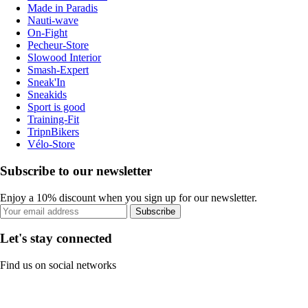
Made in Paradis
Nauti-wave
On-Fight
Pecheur-Store
Slowood Interior
Smash-Expert
Sneak'In
Sneakids
Sport is good
Training-Fit
TripnBikers
Vélo-Store
Subscribe to our newsletter
Enjoy a 10% discount when you sign up for our newsletter.
Subscribe
Let's stay connected
Find us on social networks