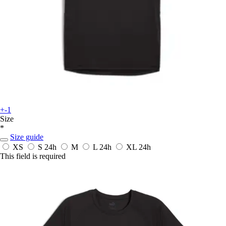
+-1
Size
*
Size guide
XS
S
24h
M
L
24h
XL
24h
This field is required