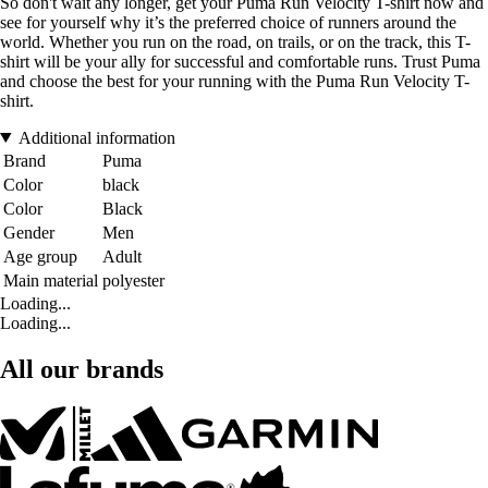
So don't wait any longer, get your Puma Run Velocity T-shirt now and
see for yourself why it’s the preferred choice of runners around the
world. Whether you run on the road, on trails, or on the track, this T-
shirt will be your ally for successful and comfortable runs. Trust Puma
and choose the best for your running with the Puma Run Velocity T-
shirt.
Additional information
Brand
Puma
Color
black
Color
Black
Gender
Men
Age group
Adult
Main material
polyester
Loading...
Loading...
All our brands