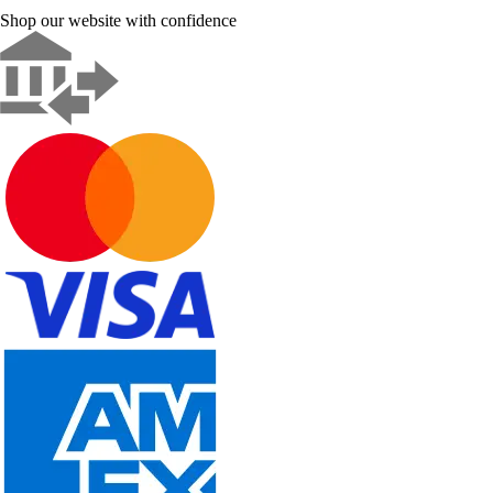
Shop our website with confidence