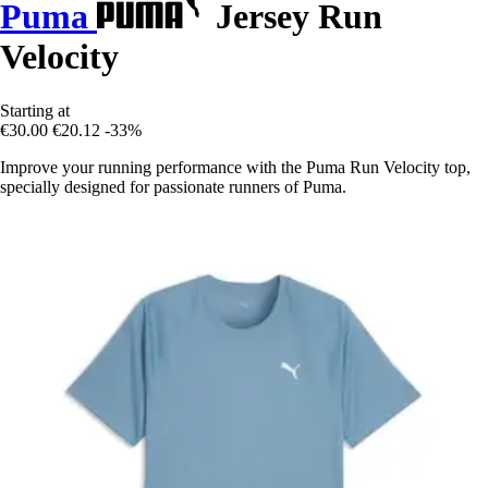
Puma
Jersey Run
Velocity
Starting at
€30.00
€20.12
-33%
Improve your running performance with the Puma Run Velocity top,
specially designed for passionate runners of Puma.