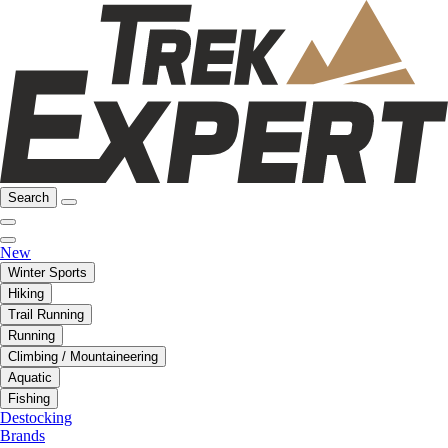
Search
New
Winter Sports
Hiking
Trail Running
Running
Climbing / Mountaineering
Aquatic
Fishing
Destocking
Brands