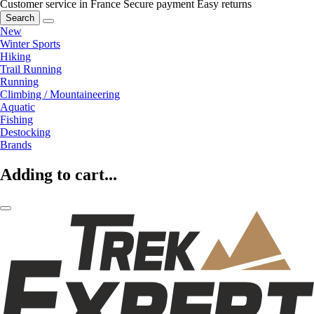
Customer service in France
Secure payment
Easy returns
Search
New
Winter Sports
Hiking
Trail Running
Running
Climbing / Mountaineering
Aquatic
Fishing
Destocking
Brands
Adding to cart...