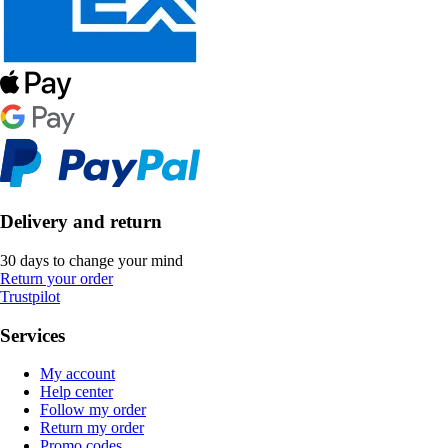
Delivery and return
30 days to change your mind
Return your order
Trustpilot
Services
My account
Help center
Follow my order
Return my order
Promo codes