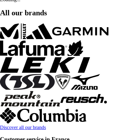
All our brands
Discover all our brands
Customer service in France