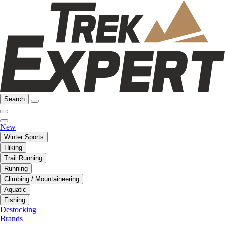
Search
New
Winter Sports
Hiking
Trail Running
Running
Climbing / Mountaineering
Aquatic
Fishing
Destocking
Brands