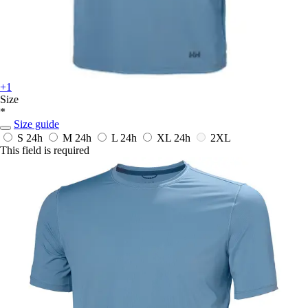
+1
Size
*
Size guide
S
24h
M
24h
L
24h
XL
24h
2XL
This field is required