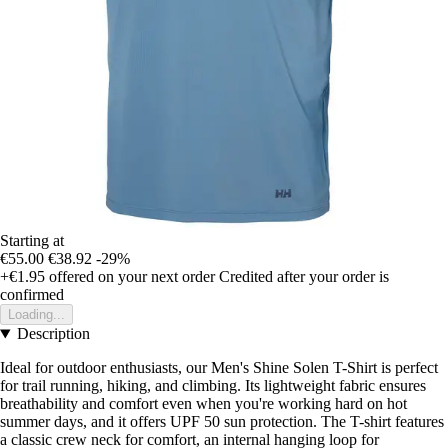
Starting at
€55.00
€38.92
-29%
+€1.95
offered on your next order
Credited after your order is
confirmed
Loading...
Description
Ideal for outdoor enthusiasts, our Men's Shine Solen T-Shirt is perfect
for trail running, hiking, and climbing. Its lightweight fabric ensures
breathability and comfort even when you're working hard on hot
summer days, and it offers UPF 50 sun protection. The T-shirt features
a classic crew neck for comfort, an internal hanging loop for