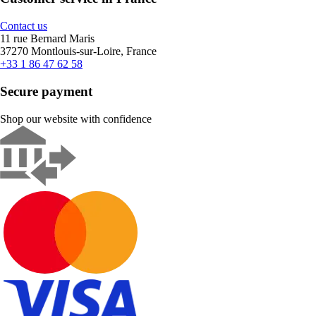
Contact us
11 rue Bernard Maris
37270 Montlouis-sur-Loire, France
+33 1 86 47 62 58
Secure payment
Shop our website with confidence