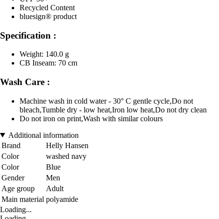
Recycled Content
bluesign® product
Specification :
Weight: 140.0 g
CB Inseam: 70 cm
Wash Care :
Machine wash in cold water - 30° C gentle cycle,Do not
bleach,Tumble dry - low heat,Iron low heat,Do not dry clean
Do not iron on print,Wash with similar colours
Additional information
Brand
Helly Hansen
Color
washed navy
Color
Blue
Gender
Men
Age group
Adult
Main material
polyamide
Loading...
Loading...