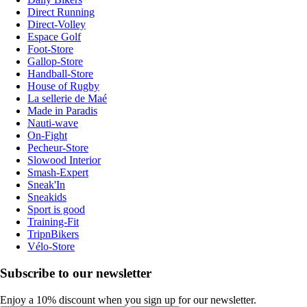
Direct Running
Direct-Volley
Espace Golf
Foot-Store
Gallop-Store
Handball-Store
House of Rugby
La sellerie de Maé
Made in Paradis
Nauti-wave
On-Fight
Pecheur-Store
Slowood Interior
Smash-Expert
Sneak'In
Sneakids
Sport is good
Training-Fit
TripnBikers
Vélo-Store
Subscribe to our newsletter
Enjoy a 10% discount when you sign up for our newsletter.