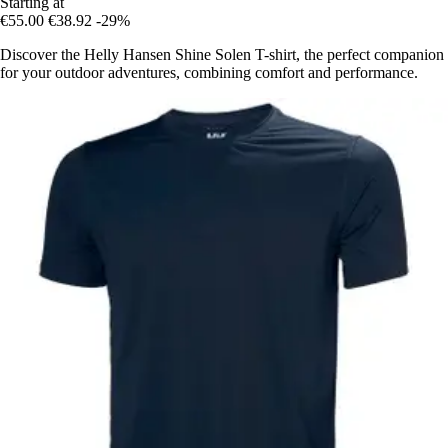
Starting at
€55.00
€38.92
-29%
Discover the Helly Hansen Shine Solen T-shirt, the perfect companion
for your outdoor adventures, combining comfort and performance.