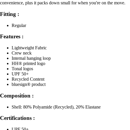
convenience, plus it packs down small for when you're on the move.
Fitting :
Regular
Features :
Lightweight Fabric
Crew neck
Internal hanging loop
HH® printed logo
Tonal logos
UPF 50+
Recycled Content
bluesign® product
Composition :
Shell: 80% Polyamide (Recycled), 20% Elastane
Certifications :
UPF 50+