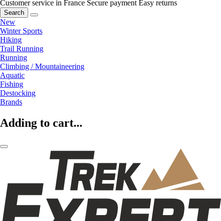
Customer service in France
Secure payment
Easy returns
Search
New
Winter Sports
Hiking
Trail Running
Running
Climbing / Mountaineering
Aquatic
Fishing
Destocking
Brands
Adding to cart...