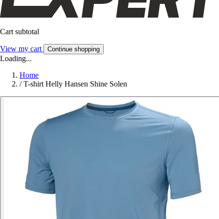
Cart subtotal
View my cart
Continue shopping
Loading...
Home
/
T-shirt Helly Hansen Shine Solen