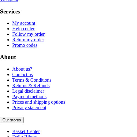
Services
My account
Help center
Follow my order
Return my order
Promo codes
About
About us?
Contact us
Terms & Conditions
Returns & Refunds
Legal disclaimer
Payment methods
Prices and shipping options
Privacy statement
Our stores
Basket-Center
Daily Bikers