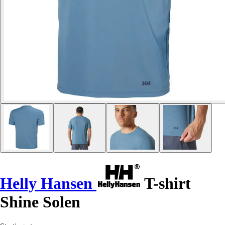
Helly Hansen
T-shirt
Shine Solen