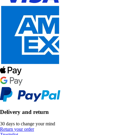
Delivery and return
30 days to change your mind
Return your order
Trustpilot