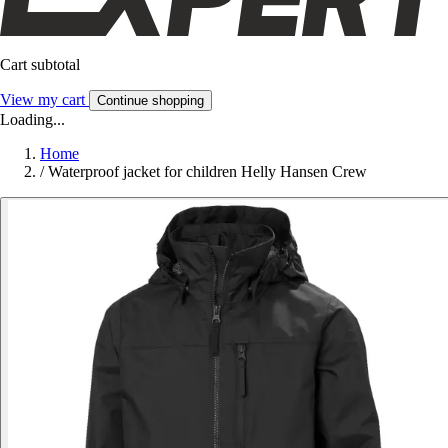
Cart subtotal
View my cart
Continue shopping
Loading...
Home
/
Waterproof jacket for children Helly Hansen Crew