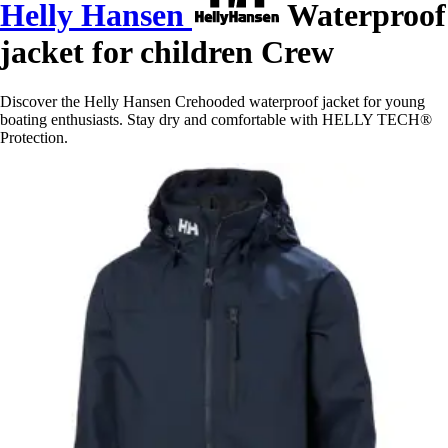
Helly Hansen
Waterproof
jacket for children Crew
Discover the Helly Hansen Crehooded waterproof jacket for young
boating enthusiasts. Stay dry and comfortable with HELLY TECH®
Protection.