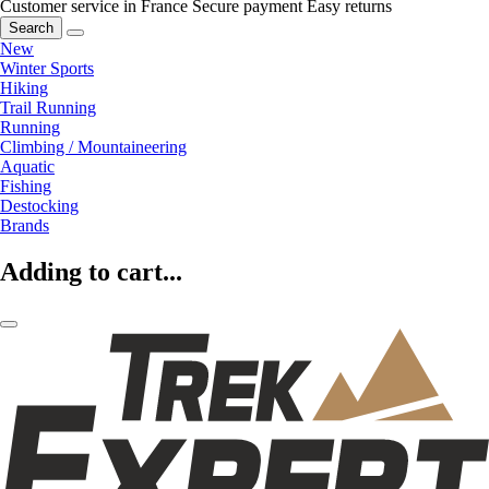
Customer service in France
Secure payment
Easy returns
Search
New
Winter Sports
Hiking
Trail Running
Running
Climbing / Mountaineering
Aquatic
Fishing
Destocking
Brands
Adding to cart...