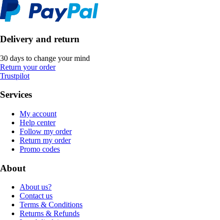
Delivery and return
30 days to change your mind
Return your order
Trustpilot
Services
My account
Help center
Follow my order
Return my order
Promo codes
About
About us?
Contact us
Terms & Conditions
Returns & Refunds