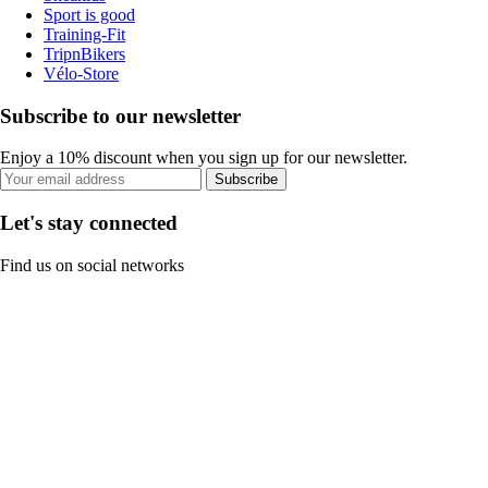
Sport is good
Training-Fit
TripnBikers
Vélo-Store
Subscribe to our newsletter
Enjoy a 10% discount when you sign up for our newsletter.
Subscribe
Let's stay connected
Find us on social networks