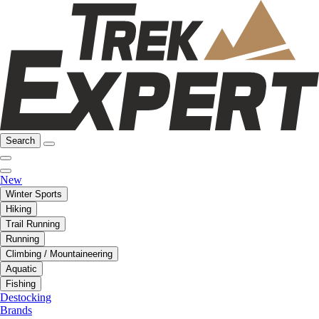
Search
New
Winter Sports
Hiking
Trail Running
Running
Climbing / Mountaineering
Aquatic
Fishing
Destocking
Brands