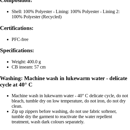
Composition:
Shell: 100% Polyester - Lining: 100% Polyester - Lining 2:
100% Polyester (Recycled)
Certifications:
PFC-free
Specifications:
Weight: 400.0 g
CB inseam: 57 cm
Washing: Machine wash in lukewarm water - delicate
cycle at 40° C
Machine wash in lukewarm water - 40° C delicate cycle, do not
bleach, tumble dry on low temperature, do not iron, do not dry
clean.
Zip up zippers before washing, do not use fabric softener,
tumble dry the garment to reactivate the water repellent
treatment, wash dark colours separately.