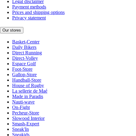
Legal disclaimer
Payment methods
Prices and shipping options
Privacy statement
Our stores
Basket-Center
Daily Bikers
Direct Running
Direct-Volley
Espace Golf
Foot-Store
Gallop-Store
Handball-Store
House of Rugby
La sellerie de Maé
Made in Paradis
Nauti-wave
On-Fight
Pecheur-Store
Slowood Interior
Smash-Expert
Sneak'In
Sneakids