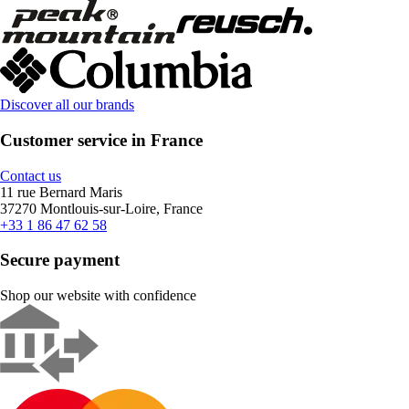
Discover all our brands
Customer service in France
Contact us
11 rue Bernard Maris
37270 Montlouis-sur-Loire, France
+33 1 86 47 62 58
Secure payment
Shop our website with confidence