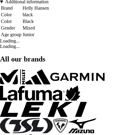
Additional information
Brand
Helly Hansen
Color
black
Color
Black
Gender
Mixed
Age group
Junior
Loading...
Loading...
All our brands