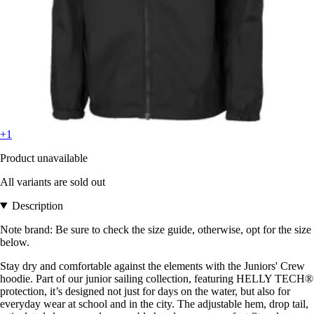
+1
Product unavailable
All variants are sold out
Description
Note brand: Be sure to check the size guide, otherwise, opt for the size
below.
Stay dry and comfortable against the elements with the Juniors' Crew
hoodie. Part of our junior sailing collection, featuring HELLY TECH®
protection, it’s designed not just for days on the water, but also for
everyday wear at school and in the city. The adjustable hem, drop tail,