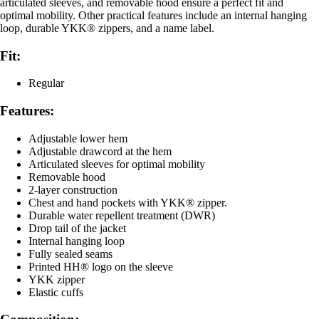
articulated sleeves, and removable hood ensure a perfect fit and
optimal mobility. Other practical features include an internal hanging
loop, durable YKK® zippers, and a name label.
Fit:
Regular
Features:
Adjustable lower hem
Adjustable drawcord at the hem
Articulated sleeves for optimal mobility
Removable hood
2-layer construction
Chest and hand pockets with YKK® zipper.
Durable water repellent treatment (DWR)
Drop tail of the jacket
Internal hanging loop
Fully sealed seams
Printed HH® logo on the sleeve
YKK zipper
Elastic cuffs