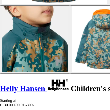
Helly Hansen
Children's s
Starting at
€130.00
€90.91
-30%