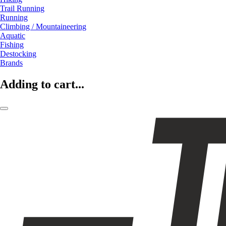
Trail Running
Running
Climbing / Mountaineering
Aquatic
Fishing
Destocking
Brands
Adding to cart...