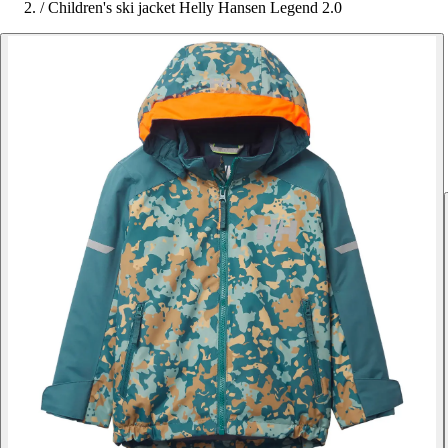
/
Children's ski jacket Helly Hansen Legend 2.0