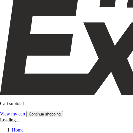
Cart subtotal
View my cart
Continue shopping
Loading...
Home