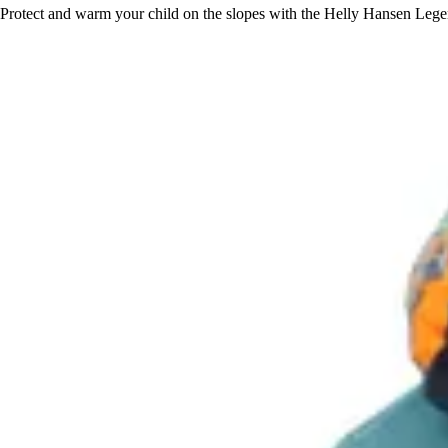
Protect and warm your child on the slopes with the Helly Hansen Legend