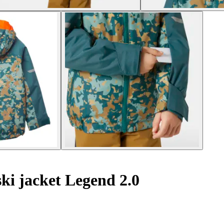
ki jacket Legend 2.0