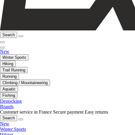
Search
New
Winter Sports
Hiking
Trail Running
Running
Climbing / Mountaineering
Aquatic
Fishing
Destocking
Brands
Customer service in France
Secure payment
Easy returns
Search
New
Winter Sports
Hiking