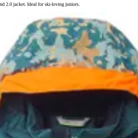
 2.0 jacket. Ideal for ski-loving juniors.