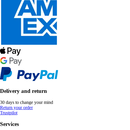
Delivery and return
30 days to change your mind
Return your order
Trustpilot
Services