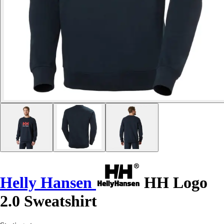
Helly Hansen
HH Logo
2.0 Sweatshirt