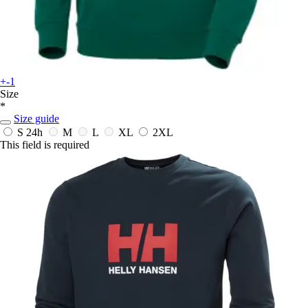
+-1
Size
*
Size guide
S
24h
M
L
XL
2XL
This field is required