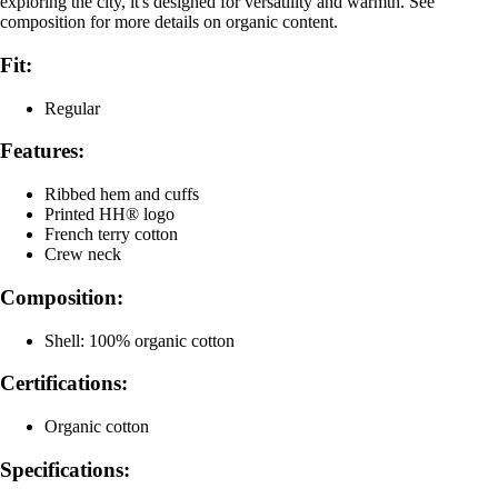
exploring the city, it's designed for versatility and warmth. See
composition for more details on organic content.
Fit:
Regular
Features:
Ribbed hem and cuffs
Printed HH® logo
French terry cotton
Crew neck
Composition:
Shell: 100% organic cotton
Certifications:
Organic cotton
Specifications: