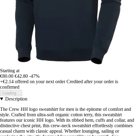
Starting at
€80.00
€42.80
-47%
+€2.14
offered on your next order
Credited after your order is
confirmed
Loading...
Description
The Crew HH logo sweatshirt for men is the epitome of comfort and
style. Crafted from ultra-soft organic cotton terry, this sweatshirt
features our iconic HH logo. With its ribbed hem, cuffs and collar, and
distinctive chest print, this crew-neck sweatshirt effortlessly combines
casual charm with classic appeal. Whether lounging, sailing or