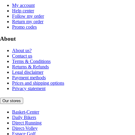
My account
Help center
Follow my order
Return my order
Promo codes
About
About us?
Contact us
Terms & Conditions
Returns & Refunds
Legal disclaimer
Payment methods
Prices and shipping options
Privacy statement
Our stores
Basket-Center
Daily Bikers
Direct Running
Direct-Volley
Espace Golf