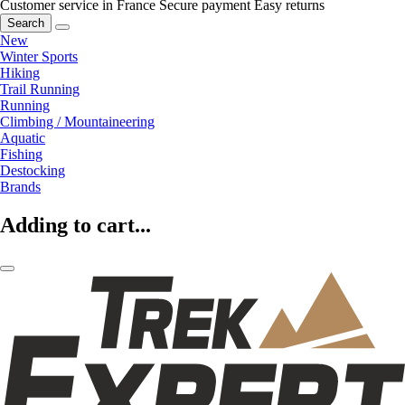
Customer service in France
Secure payment
Easy returns
Search
New
Winter Sports
Hiking
Trail Running
Running
Climbing / Mountaineering
Aquatic
Fishing
Destocking
Brands
Adding to cart...