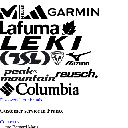
Discover all our brands
Customer service in France
Contact us
11 rue Bernard Maris