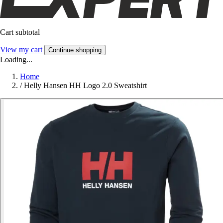
Cart subtotal
View my cart
Continue shopping
Loading...
Home
/
Helly Hansen HH Logo 2.0 Sweatshirt