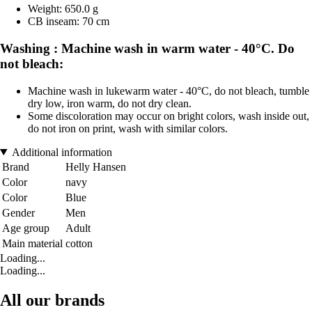
Weight: 650.0 g
CB inseam: 70 cm
Washing : Machine wash in warm water - 40°C. Do
not bleach:
Machine wash in lukewarm water - 40°C, do not bleach, tumble
dry low, iron warm, do not dry clean.
Some discoloration may occur on bright colors, wash inside out,
do not iron on print, wash with similar colors.
Additional information
Brand
Helly Hansen
Color
navy
Color
Blue
Gender
Men
Age group
Adult
Main material
cotton
Loading...
Loading...
All our brands