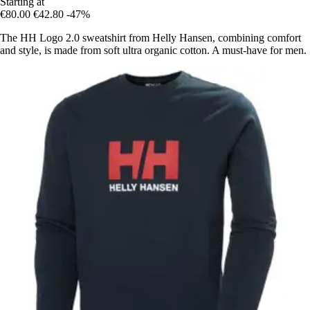
Starting at
€80.00
€42.80
-47%
The HH Logo 2.0 sweatshirt from Helly Hansen, combining comfort
and style, is made from soft ultra organic cotton. A must-have for men.