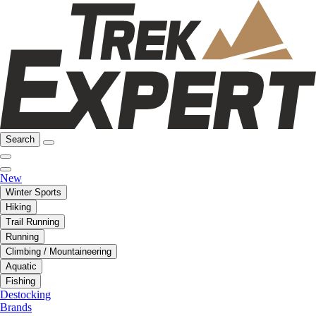
Search
New
Winter Sports
Hiking
Trail Running
Running
Climbing / Mountaineering
Aquatic
Fishing
Destocking
Brands