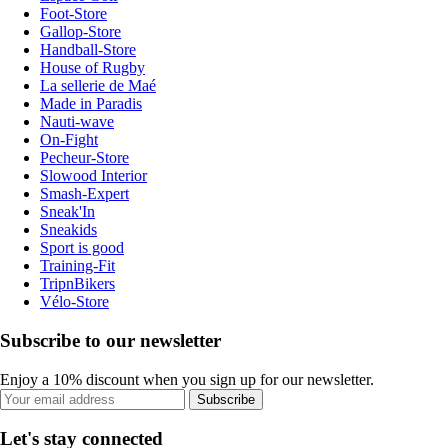
Foot-Store
Gallop-Store
Handball-Store
House of Rugby
La sellerie de Maé
Made in Paradis
Nauti-wave
On-Fight
Pecheur-Store
Slowood Interior
Smash-Expert
Sneak'In
Sneakids
Sport is good
Training-Fit
TripnBikers
Vélo-Store
Subscribe to our newsletter
Enjoy a 10% discount when you sign up for our newsletter.
Subscribe
Let's stay connected