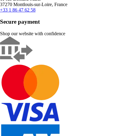
37270 Montlouis-sur-Loire, France
+33 1 86 47 62 58
Secure payment
Shop our website with confidence