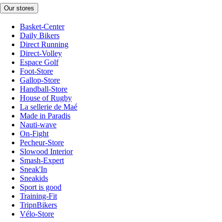
Our stores
Basket-Center
Daily Bikers
Direct Running
Direct-Volley
Espace Golf
Foot-Store
Gallop-Store
Handball-Store
House of Rugby
La sellerie de Maé
Made in Paradis
Nauti-wave
On-Fight
Pecheur-Store
Slowood Interior
Smash-Expert
Sneak'In
Sneakids
Sport is good
Training-Fit
TripnBikers
Vélo-Store