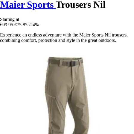
Maier Sports
Trousers Nil
Starting at
€99.95
€75.85
-24%
Experience an endless adventure with the Maier Sports Nil trousers,
combining comfort, protection and style in the great outdoors.