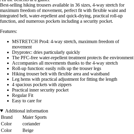
Best-selling hiking trousers available in 36 sizes, 4-way stretch for
maximum freedom of movement, perfect fit with flexible waist and
integrated belt, water-repellent and quick-drying, practical roll-up
function, and numerous pockets including a security pocket.
Features:
MSTRETCH Pro4: 4-way stretch, maximum freedom of
movement
Dryprotec: dries particularly quickly
The PFC-free water-repellent treatment protects the environment
Accompanies all movements thanks to the 4-way stretch
Roll-up function: easily rolls up the trouser legs
Hiking trouser belt with flexible area and waistband
Leg hems with practical adjustment for fitting the length
4 spacious pockets with zippers
Practical inner security pocket
Regular Fit
Easy to care for
Additional information
Brand
Maier Sports
Color
coriander
Color
Beige