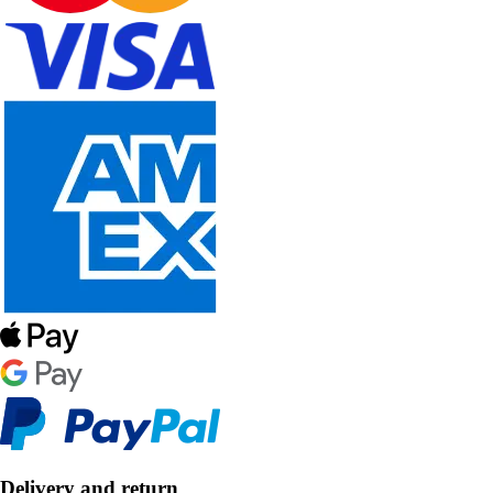
Delivery and return