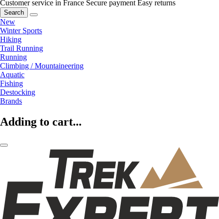
Customer service in France
Secure payment
Easy returns
Search
New
Winter Sports
Hiking
Trail Running
Running
Climbing / Mountaineering
Aquatic
Fishing
Destocking
Brands
Adding to cart...