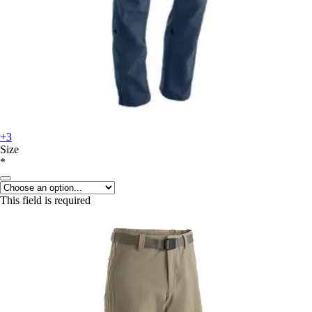
+3
Size
*
This field is required