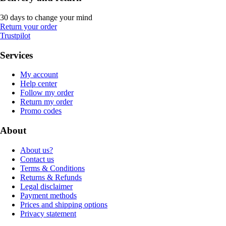
30 days to change your mind
Return your order
Trustpilot
Services
My account
Help center
Follow my order
Return my order
Promo codes
About
About us?
Contact us
Terms & Conditions
Returns & Refunds
Legal disclaimer
Payment methods
Prices and shipping options
Privacy statement