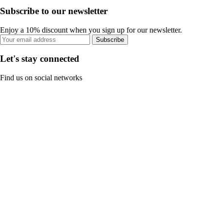
Subscribe to our newsletter
Enjoy a 10% discount when you sign up for our newsletter.
Subscribe
Let's stay connected
Find us on social networks