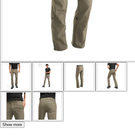
Show more