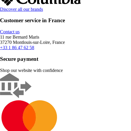
Discover all our brands
Customer service in France
Contact us
11 rue Bernard Maris
37270 Montlouis-sur-Loire, France
+33 1 86 47 62 58
Secure payment
Shop our website with confidence