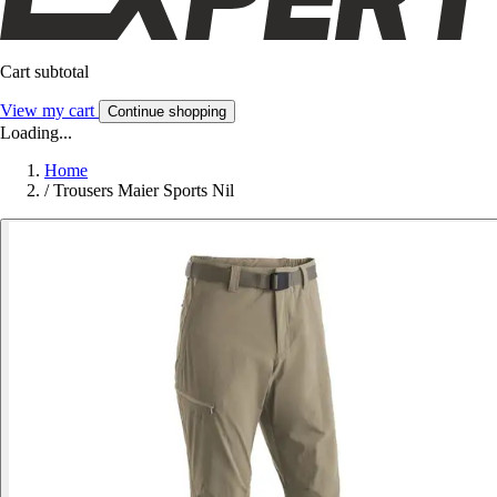
Cart subtotal
View my cart
Continue shopping
Loading...
Home
/
Trousers Maier Sports Nil