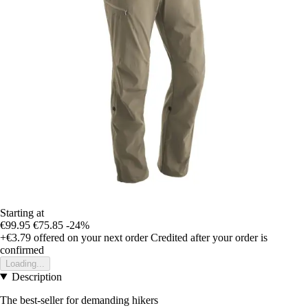
Starting at
€99.95
€75.85
-24%
+€3.79
offered on your next order
Credited after your order is
confirmed
Loading...
Description
The best-seller for demanding hikers