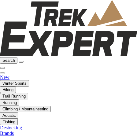
Search
New
Winter Sports
Hiking
Trail Running
Running
Climbing / Mountaineering
Aquatic
Fishing
Destocking
Brands