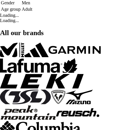
Gender
Men
Age group
Adult
Loading...
Loading...
All our brands