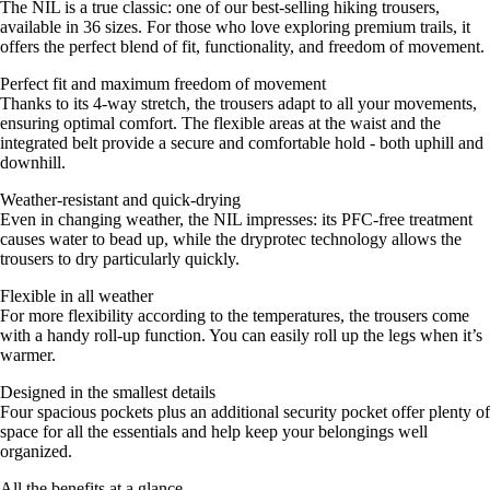
The NIL is a true classic: one of our best-selling hiking trousers,
available in 36 sizes. For those who love exploring premium trails, it
offers the perfect blend of fit, functionality, and freedom of movement.
Perfect fit and maximum freedom of movement
Thanks to its 4-way stretch, the trousers adapt to all your movements,
ensuring optimal comfort. The flexible areas at the waist and the
integrated belt provide a secure and comfortable hold - both uphill and
downhill.
Weather-resistant and quick-drying
Even in changing weather, the NIL impresses: its PFC-free treatment
causes water to bead up, while the dryprotec technology allows the
trousers to dry particularly quickly.
Flexible in all weather
For more flexibility according to the temperatures, the trousers come
with a handy roll-up function. You can easily roll up the legs when it’s
warmer.
Designed in the smallest details
Four spacious pockets plus an additional security pocket offer plenty of
space for all the essentials and help keep your belongings well
organized.
All the benefits at a glance