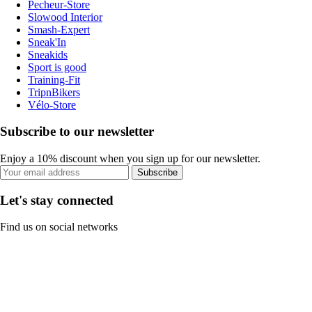
Pecheur-Store
Slowood Interior
Smash-Expert
Sneak'In
Sneakids
Sport is good
Training-Fit
TripnBikers
Vélo-Store
Subscribe to our newsletter
Enjoy a 10% discount when you sign up for our newsletter.
Subscribe
Let's stay connected
Find us on social networks