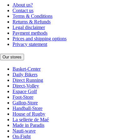
About us?
Contact us
Terms & Conditions
Returns & Refunds
Legal disclaimer
Payment methods
Prices and shipping options
Privacy statement
Our stores
Basket-Center
Daily Bikers
Direct Running
Direct-Volley
Espace Golf
Foot-Store
Gallop-Store
Handball-Store
House of Rugby
La sellerie de Maé
Made in Paradis
Nauti-wave
On-Fight