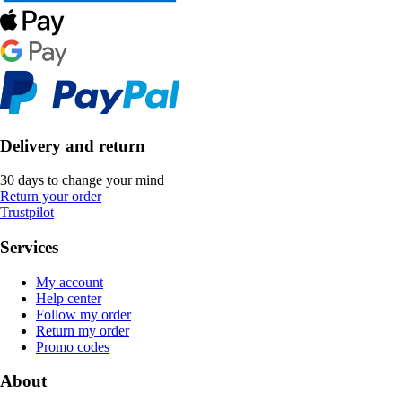
Delivery and return
30 days to change your mind
Return your order
Trustpilot
Services
My account
Help center
Follow my order
Return my order
Promo codes
About