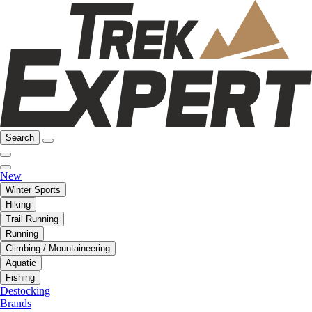
Search
New
Winter Sports
Hiking
Trail Running
Running
Climbing / Mountaineering
Aquatic
Fishing
Destocking
Brands