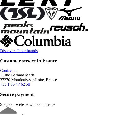
Discover all our brands
Customer service in France
Contact us
11 rue Bernard Maris
37270 Montlouis-sur-Loire, France
+33 1 86 47 62 58
Secure payment
Shop our website with confidence