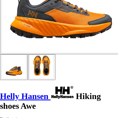
Helly Hansen
Hiking
shoes Awe