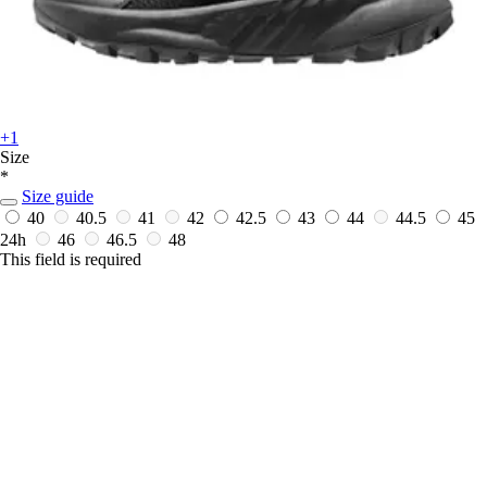
+1
Size
*
Size guide
40
40.5
41
42
42.5
43
44
44.5
45
24h
46
46.5
48
This field is required