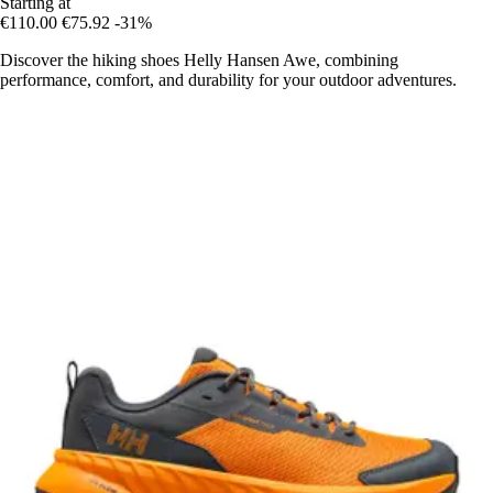
Starting at
€110.00
€75.92
-31%
Discover the hiking shoes Helly Hansen Awe, combining
performance, comfort, and durability for your outdoor adventures.