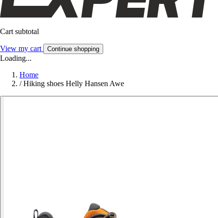
Cart subtotal
View my cart
Continue shopping
Loading...
Home
/
Hiking shoes Helly Hansen Awe