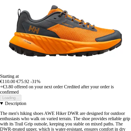
Starting at
€110.00
€75.92
-31%
+€3.80
offered on your next order
Credited after your order is
confirmed
Loading...
Description
The men's hiking shoes AWE Hiker DWR are designed for outdoor
enthusiasts who walk on varied terrain. The shoe provides reliable grip
with its Trail Grip outsole, keeping you stable on mixed paths. The
DWR-treated upper, which is water-resistant, ensures comfort in dry