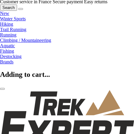
Customer service in France
Secure payment
Easy returns
Search
New
Winter Sports
Hiking
Trail Running
Running
Climbing / Mountaineering
Aquatic
Fishing
Destocking
Brands
Adding to cart...