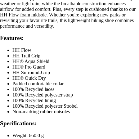
weather or light rain, while the breathable construction enhances
airflow for added comfort. Plus, every step is cushioned thanks to our
HH Flow foam midsole. Whether you're exploring new parks or
revisiting your favourite trails, this lightweight hiking shoe combines
performance and versatility.
Features:
HH Flow
HH Trail Grip
HH® Aqua-Shield
HH® Pro Guard
HH Surround-Grip
HH® Quick Dry
Padded comfortable collar
100% Recycled laces
100% Recycled polyester strap
100% Recycled lining
100% Recycled polyester Strobel
Non-marking rubber outsoles
Specifications:
Weight: 660.0 g