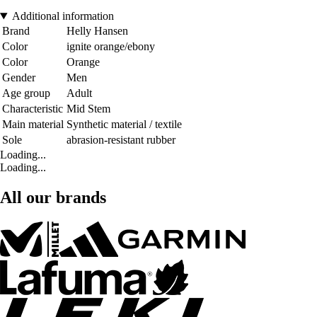
Additional information
Brand
Helly Hansen
Color
ignite orange/ebony
Color
Orange
Gender
Men
Age group
Adult
Characteristic
Mid Stem
Main material
Synthetic material / textile
Sole
abrasion-resistant rubber
Loading...
Loading...
All our brands