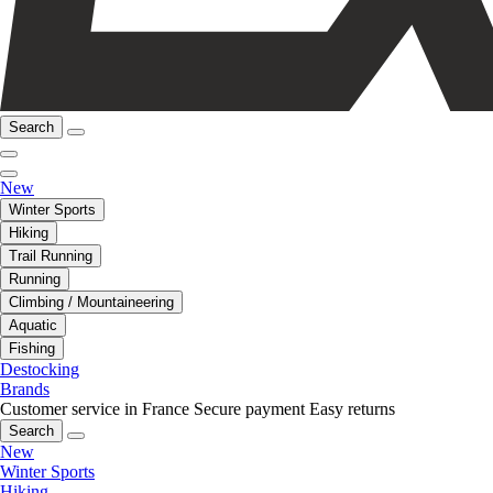
Search
New
Winter Sports
Hiking
Trail Running
Running
Climbing / Mountaineering
Aquatic
Fishing
Destocking
Brands
Customer service in France
Secure payment
Easy returns
Search
New
Winter Sports
Hiking