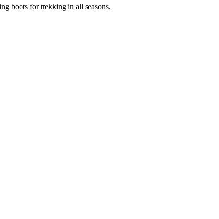
g boots for trekking in all seasons.