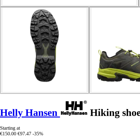
Helly Hansen
Hiking shoe
Starting at
€150.00
€97.47
-35%