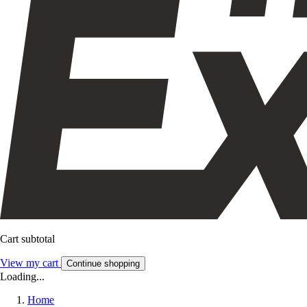
Cart subtotal
View my cart
Continue shopping
Loading...
Home