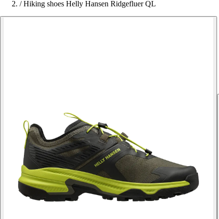
/
Hiking shoes Helly Hansen Ridgefluer QL