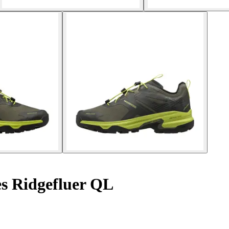
s Ridgefluer QL