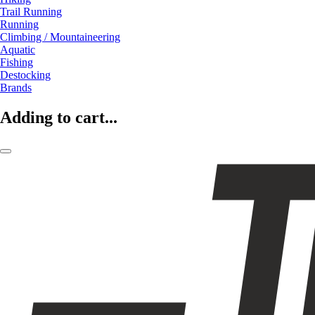
Trail Running
Running
Climbing / Mountaineering
Aquatic
Fishing
Destocking
Brands
Adding to cart...