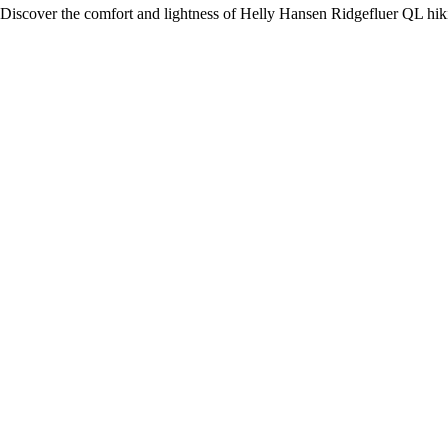
Discover the comfort and lightness of Helly Hansen Ridgefluer QL hikin