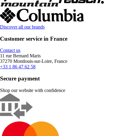
Discover all our brands
Customer service in France
Contact us
11 rue Bernard Maris
37270 Montlouis-sur-Loire, France
+33 1 86 47 62 58
Secure payment
Shop our website with confidence