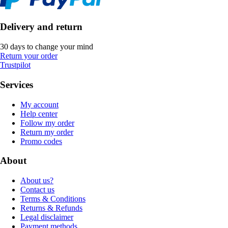
Delivery and return
30 days to change your mind
Return your order
Trustpilot
Services
My account
Help center
Follow my order
Return my order
Promo codes
About
About us?
Contact us
Terms & Conditions
Returns & Refunds
Legal disclaimer
Payment methods