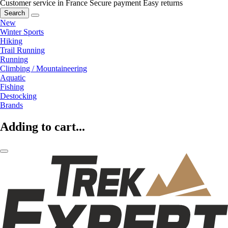
Customer service in France
Secure payment
Easy returns
Search
New
Winter Sports
Hiking
Trail Running
Running
Climbing / Mountaineering
Aquatic
Fishing
Destocking
Brands
Adding to cart...