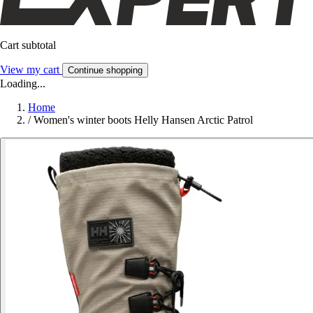
Cart subtotal
View my cart
Continue shopping
Loading...
Home
/
Women's winter boots Helly Hansen Arctic Patrol