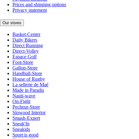
Prices and shipping options
Privacy statement
Our stores
Basket-Center
Daily Bikers
Direct Running
Direct-Volley
Espace Golf
Foot-Store
Gallop-Store
Handball-Store
House of Rugby
La sellerie de Maé
Made in Paradis
Nauti-wave
On-Fight
Pecheur-Store
Slowood Interior
Smash-Expert
Sneak'In
Sneakids
Sport is good