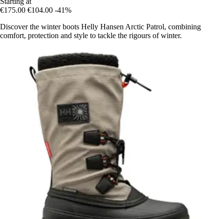
Starting at
€175.00
€104.00
-41%
Discover the winter boots Helly Hansen Arctic Patrol, combining
comfort, protection and style to tackle the rigours of winter.