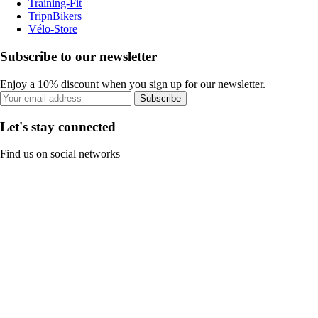
Training-Fit
TripnBikers
Vélo-Store
Subscribe to our newsletter
Enjoy a 10% discount when you sign up for our newsletter.
Subscribe
Let's stay connected
Find us on social networks