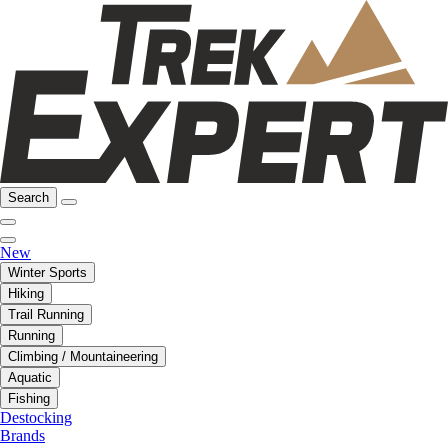
Search
New
Winter Sports
Hiking
Trail Running
Running
Climbing / Mountaineering
Aquatic
Fishing
Destocking
Brands