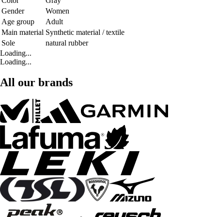
Color
Gray
Gender
Women
Age group
Adult
Main material
Synthetic material / textile
Sole
natural rubber
Loading...
Loading...
All our brands