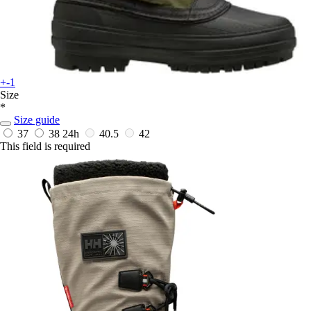
+-1
Size
*
Size guide
37
38
24h
40.5
42
This field is required