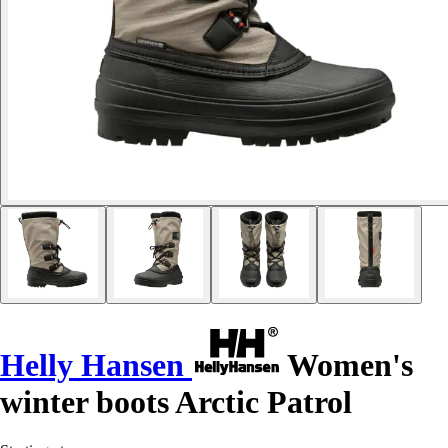
Helly Hansen
Women's
winter boots Arctic Patrol