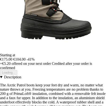
Starting at
€175.00
€104.00
-41%
+€5.20
offered on your next order
Credited after your order is
confirmed
Loading...
Description
The Arctic Patrol boots keep your feet dry and warm, no matter what
nature throws at you. Freezing temperatures are no problem thanks to
200 g of PrimaLoft® insulation, combined with a removable felt insole
and a faux fur upper. In addition to the insulation, an aluminium shield
underfoot effectively blocks the cold. A waterproof rubber shell and a