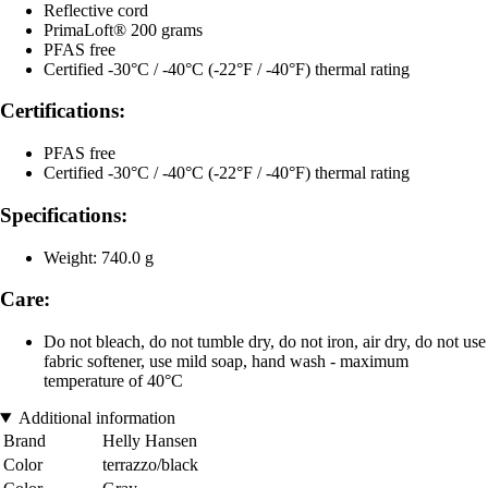
Reflective cord
PrimaLoft® 200 grams
PFAS free
Certified -30°C / -40°C (-22°F / -40°F) thermal rating
Certifications:
PFAS free
Certified -30°C / -40°C (-22°F / -40°F) thermal rating
Specifications:
Weight: 740.0 g
Care:
Do not bleach, do not tumble dry, do not iron, air dry, do not use
fabric softener, use mild soap, hand wash - maximum
temperature of 40°C
Additional information
Brand
Helly Hansen
Color
terrazzo/black