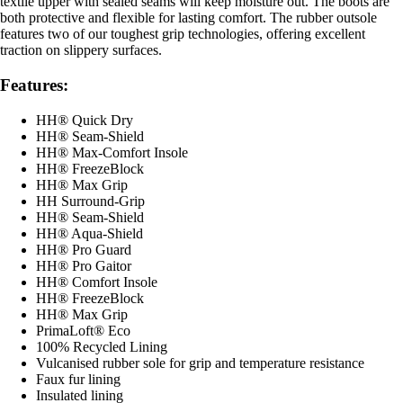
textile upper with sealed seams will keep moisture out. The boots are
both protective and flexible for lasting comfort. The rubber outsole
features two of our toughest grip technologies, offering excellent
traction on slippery surfaces.
Features:
HH® Quick Dry
HH® Seam-Shield
HH® Max-Comfort Insole
HH® FreezeBlock
HH® Max Grip
HH Surround-Grip
HH® Seam-Shield
HH® Aqua-Shield
HH® Pro Guard
HH® Pro Gaitor
HH® Comfort Insole
HH® FreezeBlock
HH® Max Grip
PrimaLoft® Eco
100% Recycled Lining
Vulcanised rubber sole for grip and temperature resistance
Faux fur lining
Insulated lining