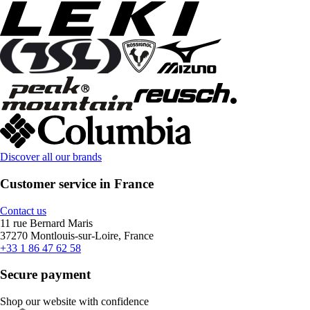
Discover all our brands
Customer service in France
Contact us
11 rue Bernard Maris
37270 Montlouis-sur-Loire, France
+33 1 86 47 62 58
Secure payment
Shop our website with confidence