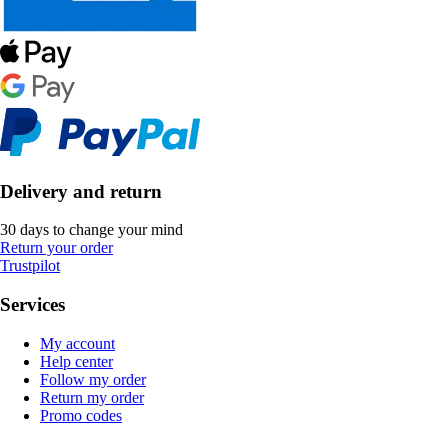
Delivery and return
30 days to change your mind
Return your order
Trustpilot
Services
My account
Help center
Follow my order
Return my order
Promo codes