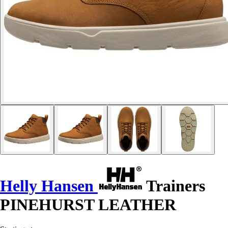
Helly Hansen
Trainers
PINEHURST LEATHER