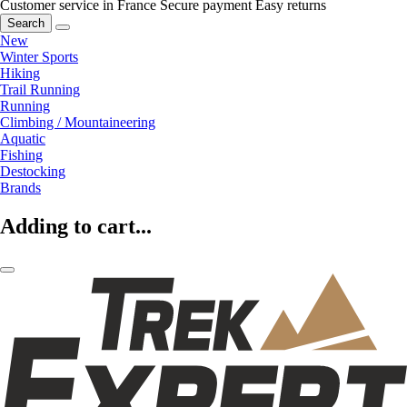
Customer service in France
Secure payment
Easy returns
Search
New
Winter Sports
Hiking
Trail Running
Running
Climbing / Mountaineering
Aquatic
Fishing
Destocking
Brands
Adding to cart...