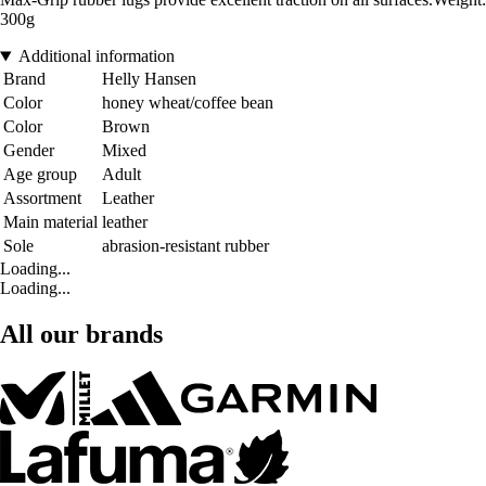
300g
Additional information
Brand
Helly Hansen
Color
honey wheat/coffee bean
Color
Brown
Gender
Mixed
Age group
Adult
Assortment
Leather
Main material
leather
Sole
abrasion-resistant rubber
Loading...
Loading...
All our brands