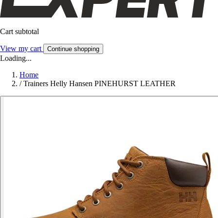
Cart subtotal
View my cart
Continue shopping
Loading...
Home
/
Trainers Helly Hansen PINEHURST LEATHER