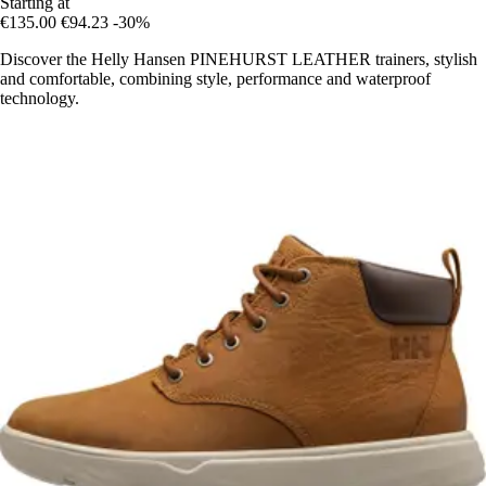
Starting at
€135.00
€94.23
-30%
Discover the Helly Hansen PINEHURST LEATHER trainers, stylish
and comfortable, combining style, performance and waterproof
technology.