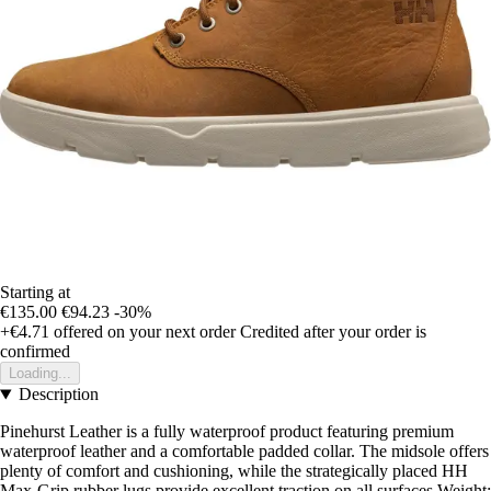
Starting at
€135.00
€94.23
-30%
+€4.71
offered on your next order
Credited after your order is
confirmed
Loading...
Description
Pinehurst Leather is a fully waterproof product featuring premium
waterproof leather and a comfortable padded collar. The midsole offers
plenty of comfort and cushioning, while the strategically placed HH
Max-Grip rubber lugs provide excellent traction on all surfaces.Weight: