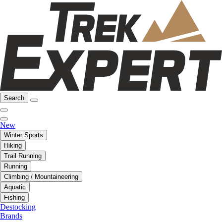
Search
New
Winter Sports
Hiking
Trail Running
Running
Climbing / Mountaineering
Aquatic
Fishing
Destocking
Brands