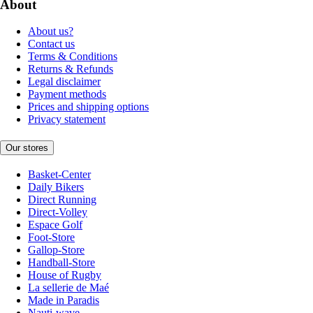
About
About us?
Contact us
Terms & Conditions
Returns & Refunds
Legal disclaimer
Payment methods
Prices and shipping options
Privacy statement
Our stores
Basket-Center
Daily Bikers
Direct Running
Direct-Volley
Espace Golf
Foot-Store
Gallop-Store
Handball-Store
House of Rugby
La sellerie de Maé
Made in Paradis
Nauti-wave