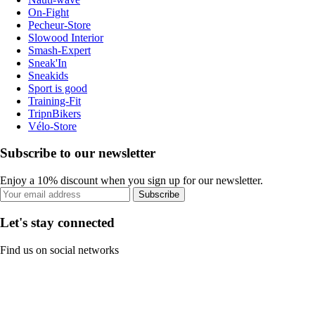
On-Fight
Pecheur-Store
Slowood Interior
Smash-Expert
Sneak'In
Sneakids
Sport is good
Training-Fit
TripnBikers
Vélo-Store
Subscribe to our newsletter
Enjoy a 10% discount when you sign up for our newsletter.
Subscribe
Let's stay connected
Find us on social networks