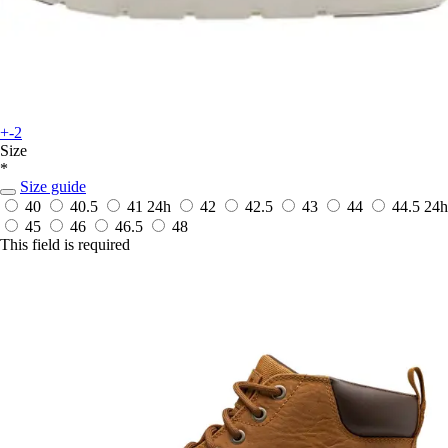
+-2
Size
*
Size guide
40
40.5
41
24h
42
42.5
43
44
44.5
24h
45
46
46.5
48
This field is required