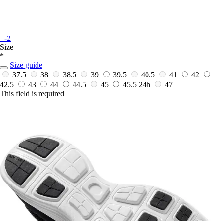
+-2
Size
*
Size guide
37.5
38
38.5
39
39.5
40.5
41
42
42.5
43
44
44.5
45
45.5
24h
47
This field is required