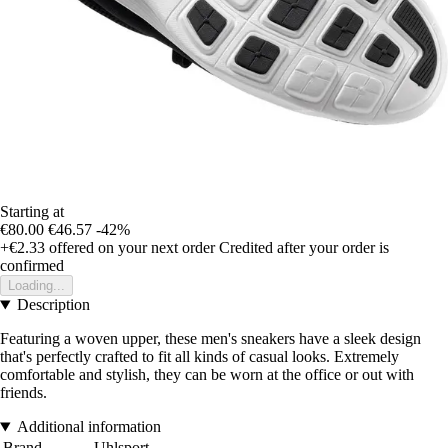
Starting at
€80.00
€46.57
-42%
+€2.33
offered on your next order
Credited after your order is
confirmed
Loading...
Description
Featuring a woven upper, these men's sneakers have a sleek design
that's perfectly crafted to fit all kinds of casual looks. Extremely
comfortable and stylish, they can be worn at the office or out with
friends.
Additional information
Brand
Uhlsport