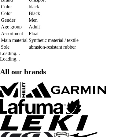
Color
black
Color
Black
Gender
Men
Age group
Adult
Assortment
Float
Main material
Synthetic material / textile
Sole
abrasion-resistant rubber
Loading...
Loading...
All our brands