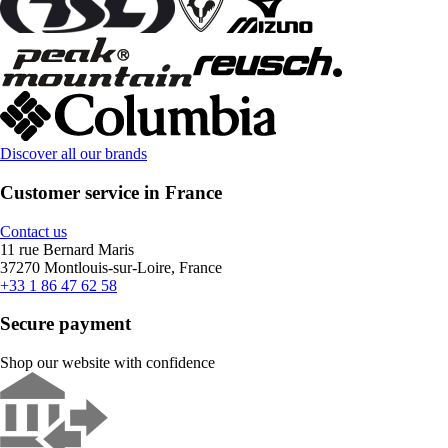
Discover all our brands
Customer service in France
Contact us
11 rue Bernard Maris
37270 Montlouis-sur-Loire, France
+33 1 86 47 62 58
Secure payment
Shop our website with confidence