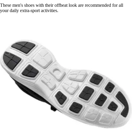
These men's shoes with their offbeat look are recommended for all
your daily extra-sport activities.