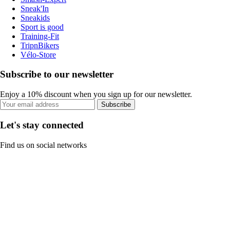
Sneak'In
Sneakids
Sport is good
Training-Fit
TripnBikers
Vélo-Store
Subscribe to our newsletter
Enjoy a 10% discount when you sign up for our newsletter.
Subscribe
Let's stay connected
Find us on social networks