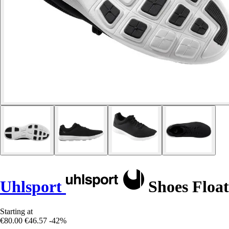
Uhlsport
Shoes Float
Starting at
€80.00
€46.57
-42%