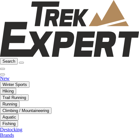
Search
New
Winter Sports
Hiking
Trail Running
Running
Climbing / Mountaineering
Aquatic
Fishing
Destocking
Brands