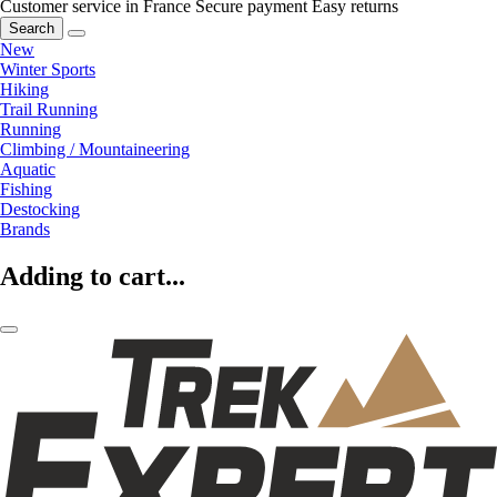
Customer service in France
Secure payment
Easy returns
Search
New
Winter Sports
Hiking
Trail Running
Running
Climbing / Mountaineering
Aquatic
Fishing
Destocking
Brands
Adding to cart...