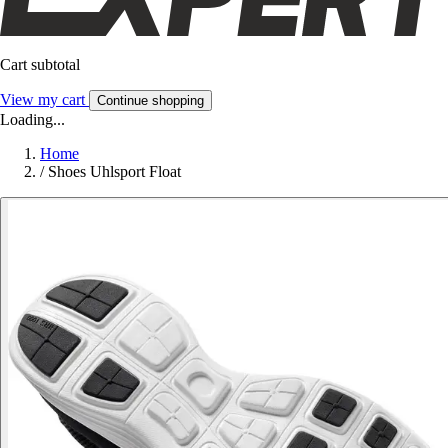
Cart subtotal
View my cart
Continue shopping
Loading...
Home
/
Shoes Uhlsport Float