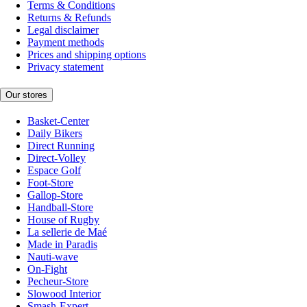
Terms & Conditions
Returns & Refunds
Legal disclaimer
Payment methods
Prices and shipping options
Privacy statement
Our stores
Basket-Center
Daily Bikers
Direct Running
Direct-Volley
Espace Golf
Foot-Store
Gallop-Store
Handball-Store
House of Rugby
La sellerie de Maé
Made in Paradis
Nauti-wave
On-Fight
Pecheur-Store
Slowood Interior
Smash-Expert