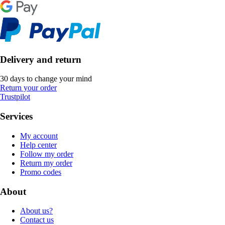
Delivery and return
30 days to change your mind
Return your order
Trustpilot
Services
My account
Help center
Follow my order
Return my order
Promo codes
About
About us?
Contact us