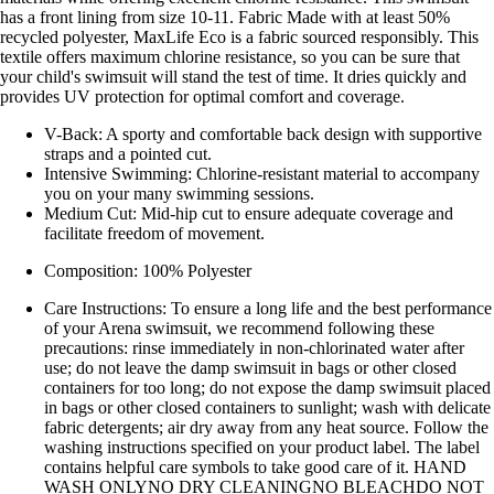
has a front lining from size 10-11. Fabric Made with at least 50%
recycled polyester, MaxLife Eco is a fabric sourced responsibly. This
textile offers maximum chlorine resistance, so you can be sure that
your child's swimsuit will stand the test of time. It dries quickly and
provides UV protection for optimal comfort and coverage.
V-Back: A sporty and comfortable back design with supportive
straps and a pointed cut.
Intensive Swimming: Chlorine-resistant material to accompany
you on your many swimming sessions.
Medium Cut: Mid-hip cut to ensure adequate coverage and
facilitate freedom of movement.
Composition: 100% Polyester
Care Instructions: To ensure a long life and the best performance
of your Arena swimsuit, we recommend following these
precautions: rinse immediately in non-chlorinated water after
use; do not leave the damp swimsuit in bags or other closed
containers for too long; do not expose the damp swimsuit placed
in bags or other closed containers to sunlight; wash with delicate
fabric detergents; air dry away from any heat source. Follow the
washing instructions specified on your product label. The label
contains helpful care symbols to take good care of it. HAND
WASH ONLYNO DRY CLEANINGNO BLEACHDO NOT