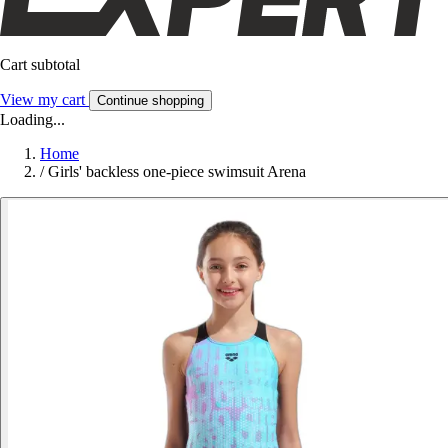
Cart subtotal
View my cart
Continue shopping
Loading...
Home
/
Girls' backless one-piece swimsuit Arena