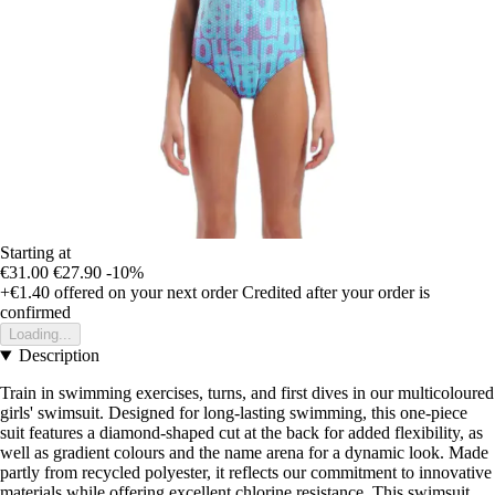
Starting at
€31.00
€27.90
-10%
+€1.40
offered on your next order
Credited after your order is
confirmed
Loading...
Description
Train in swimming exercises, turns, and first dives in our multicoloured
girls' swimsuit. Designed for long-lasting swimming, this one-piece
suit features a diamond-shaped cut at the back for added flexibility, as
well as gradient colours and the name arena for a dynamic look. Made
partly from recycled polyester, it reflects our commitment to innovative
materials while offering excellent chlorine resistance. This swimsuit