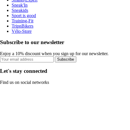
Sneak'In
Sneakids
Sport is good
Training-Fit
TripnBikers
Vélo-Store
Subscribe to our newsletter
Enjoy a 10% discount when you sign up for our newsletter.
Subscribe
Let's stay connected
Find us on social networks