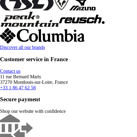
Discover all our brands
Customer service in France
Contact us
11 rue Bernard Maris
37270 Montlouis-sur-Loire, France
+33 1 86 47 62 58
Secure payment
Shop our website with confidence