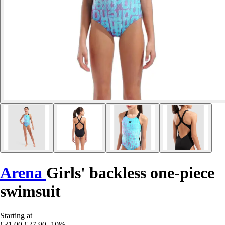
Arena
Girls' backless one-piece
swimsuit
Starting at
€31.00
€27.90
-10%