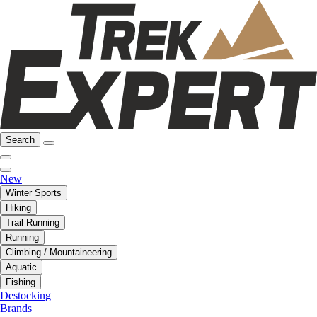
Search
New
Winter Sports
Hiking
Trail Running
Running
Climbing / Mountaineering
Aquatic
Fishing
Destocking
Brands