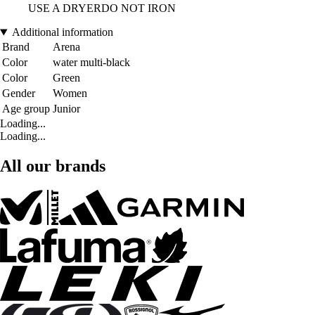
USE A DRYERDO NOT IRON
Additional information
Brand
Arena
Color
water multi-black
Color
Green
Gender
Women
Age group
Junior
Loading...
Loading...
All our brands