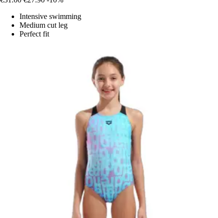
Intensive swimming
Medium cut leg
Perfect fit