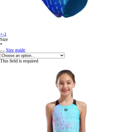
+-1
Size
*
Size guide
This field is required