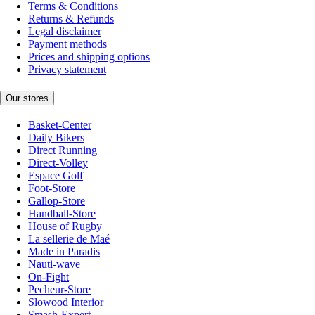
Terms & Conditions
Returns & Refunds
Legal disclaimer
Payment methods
Prices and shipping options
Privacy statement
Our stores
Basket-Center
Daily Bikers
Direct Running
Direct-Volley
Espace Golf
Foot-Store
Gallop-Store
Handball-Store
House of Rugby
La sellerie de Maé
Made in Paradis
Nauti-wave
On-Fight
Pecheur-Store
Slowood Interior
Smash-Expert