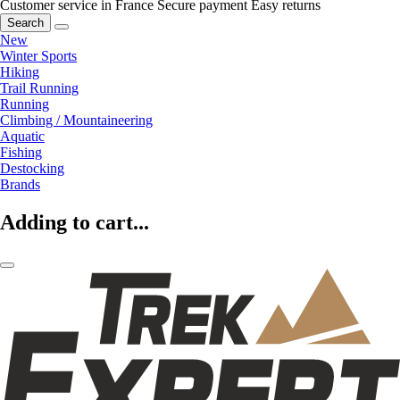
Customer service in France
Secure payment
Easy returns
Search
New
Winter Sports
Hiking
Trail Running
Running
Climbing / Mountaineering
Aquatic
Fishing
Destocking
Brands
Adding to cart...