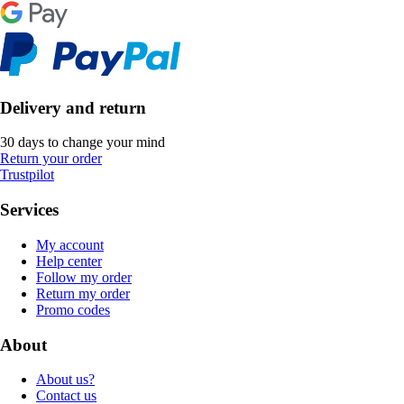
Delivery and return
30 days to change your mind
Return your order
Trustpilot
Services
My account
Help center
Follow my order
Return my order
Promo codes
About
About us?
Contact us