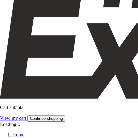
Cart subtotal
View my cart
Continue shopping
Loading...
Home