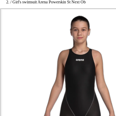
/
Girl's swimsuit Arena Powerskin St Next Ob