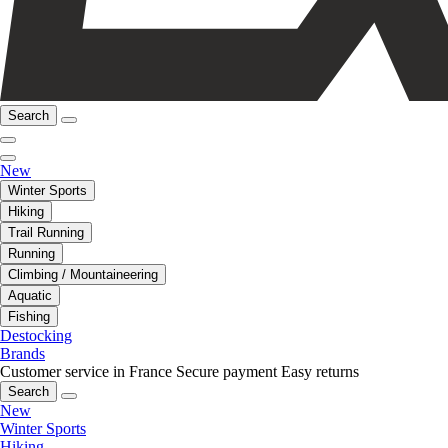
Search
New
Winter Sports
Hiking
Trail Running
Running
Climbing / Mountaineering
Aquatic
Fishing
Destocking
Brands
Customer service in France
Secure payment
Easy returns
Search
New
Winter Sports
Hiking