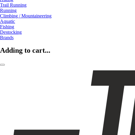
Trail Running
Running
Climbing / Mountaineering
Aquatic
Fishing
Destocking
Brands
Adding to cart...