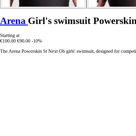
Arena
Girl's swimsuit Powerski
Starting at
€100.00
€90.00
-10%
The Arena Powerskin St Next Ob girls' swimsuit, designed for compet