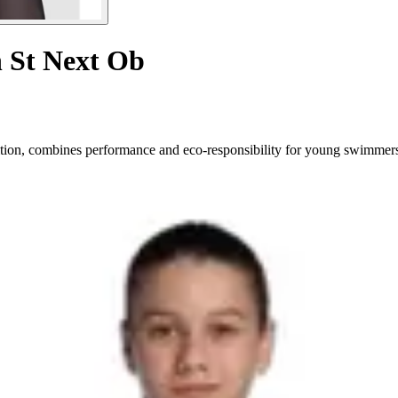
n St Next Ob
ition, combines performance and eco-responsibility for young swimmer