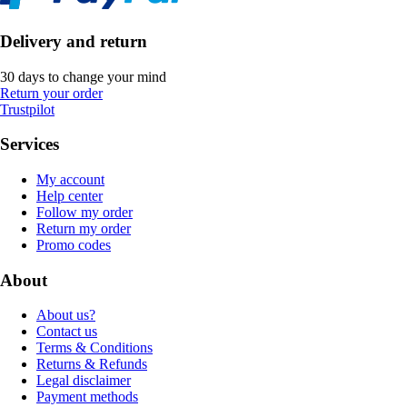
Delivery and return
30 days to change your mind
Return your order
Trustpilot
Services
My account
Help center
Follow my order
Return my order
Promo codes
About
About us?
Contact us
Terms & Conditions
Returns & Refunds
Legal disclaimer
Payment methods