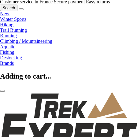
Customer service in France
Secure payment
Easy returns
Search
New
Winter Sports
Hiking
Trail Running
Running
Climbing / Mountaineering
Aquatic
Fishing
Destocking
Brands
Adding to cart...