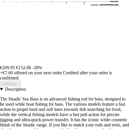
€209.95
€152.06
-28%
+€7.60
offered on your next order
Credited after your order is
confirmed
Loading...
Description
The Stradic Sea Bass is an advanced fishing rod for bass, designed to
be used while boat fishing for bass. The various models feature a fast
action to propel hard and soft lures towards fish searching for food,
while the vertical fishing models have a fast pull action for precise
jigging and ultra-quick power transfer. It has the iconic white cosmetic
finish of the Stradic range. If you like to match your rods and reels, and