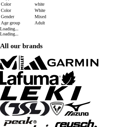
Color
white
Color
White
Gender
Mixed
Age group
Adult
Loading...
Loading...
All our brands