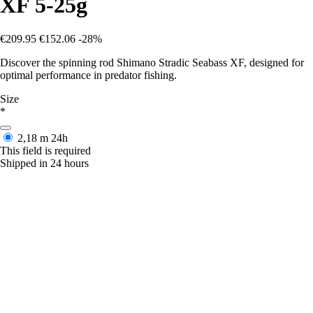
XF 5-25g
€209.95
€152.06
-28%
Discover the spinning rod Shimano Stradic Seabass XF, designed for
optimal performance in predator fishing.
Size
*
2,18 m
24h
This field is required
Shipped in 24 hours