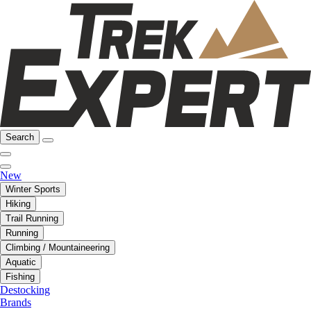
Search
New
Winter Sports
Hiking
Trail Running
Running
Climbing / Mountaineering
Aquatic
Fishing
Destocking
Brands