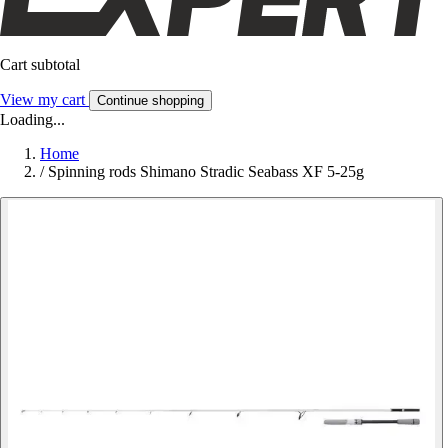
Cart subtotal
View my cart
Continue shopping
Loading...
Home
/
Spinning rods Shimano Stradic Seabass XF 5-25g