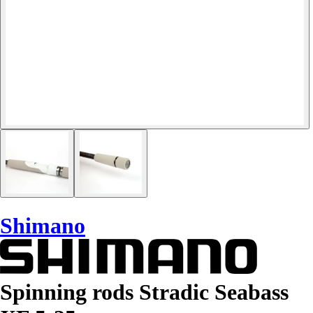
Shimano
Spinning rods Stradic Seabass