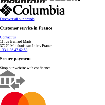
Discover all our brands
Customer service in France
Contact us
11 rue Bernard Maris
37270 Montlouis-sur-Loire, France
+33 1 86 47 62 58
Secure payment
Shop our website with confidence