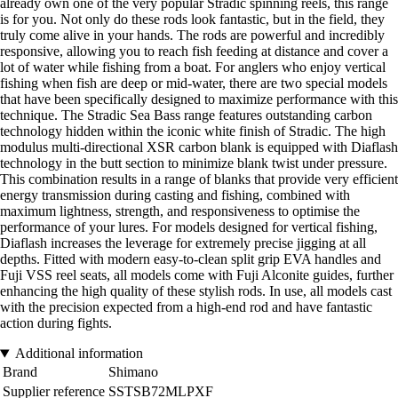
already own one of the very popular Stradic spinning reels, this range
is for you. Not only do these rods look fantastic, but in the field, they
truly come alive in your hands. The rods are powerful and incredibly
responsive, allowing you to reach fish feeding at distance and cover a
lot of water while fishing from a boat. For anglers who enjoy vertical
fishing when fish are deep or mid-water, there are two special models
that have been specifically designed to maximize performance with this
technique. The Stradic Sea Bass range features outstanding carbon
technology hidden within the iconic white finish of Stradic. The high
modulus multi-directional XSR carbon blank is equipped with Diaflash
technology in the butt section to minimize blank twist under pressure.
This combination results in a range of blanks that provide very efficient
energy transmission during casting and fishing, combined with
maximum lightness, strength, and responsiveness to optimise the
performance of your lures. For models designed for vertical fishing,
Diaflash increases the leverage for extremely precise jigging at all
depths. Fitted with modern easy-to-clean split grip EVA handles and
Fuji VSS reel seats, all models come with Fuji Alconite guides, further
enhancing the high quality of these stylish rods. In use, all models cast
with the precision expected from a high-end rod and have fantastic
action during fights.
Additional information
Brand
Shimano
Supplier reference
SSTSB72MLPXF