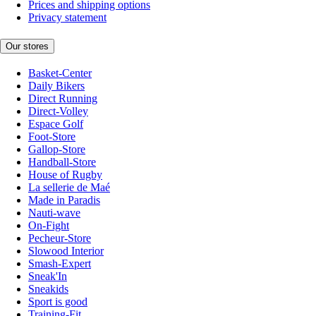
Prices and shipping options
Privacy statement
Our stores
Basket-Center
Daily Bikers
Direct Running
Direct-Volley
Espace Golf
Foot-Store
Gallop-Store
Handball-Store
House of Rugby
La sellerie de Maé
Made in Paradis
Nauti-wave
On-Fight
Pecheur-Store
Slowood Interior
Smash-Expert
Sneak'In
Sneakids
Sport is good
Training-Fit