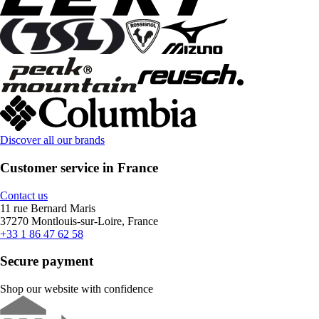
Discover all our brands
Customer service in France
Contact us
11 rue Bernard Maris
37270 Montlouis-sur-Loire, France
+33 1 86 47 62 58
Secure payment
Shop our website with confidence