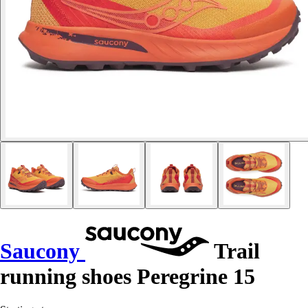
Saucony
Trail
running shoes Peregrine 15