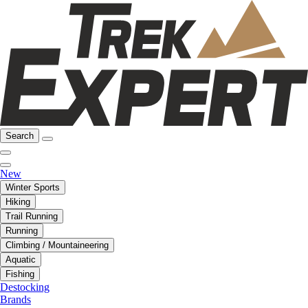
Search
New
Winter Sports
Hiking
Trail Running
Running
Climbing / Mountaineering
Aquatic
Fishing
Destocking
Brands