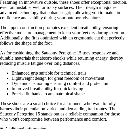
Featuring an innovative outsole, these shoes offer exceptional traction,
even on unstable, wet, or rocky surfaces. Their design integrates
advanced technology that enhances grip, allowing you to maintain
confidence and stability during your outdoor adventures.
The upper construction promotes excellent breathability, ensuring
effective moisture management to keep your feet dry during exertion.
Additionally, the fit is optimized with an ergonomic cut that perfectly
follows the shape of the foot.
As for cushioning, the Saucony Peregrine 15 uses responsive and
durable materials that absorb shocks while returning energy, thereby
reducing muscle fatigue over long distances.
Enhanced grip suitable for technical trails
Lightweight design for great freedom of movement
Dynamic cushioning ensuring comfort and protection
Improved breathability for quick drying
Precise fit thanks to an anatomical shape
These shoes are a smart choice for all runners who want to fully
harness their potential on varied and demanding trail routes. The
Saucony Peregrine 15 stands out as a reliable companion for those
who won't compromise between performance and comfort.
Additional information