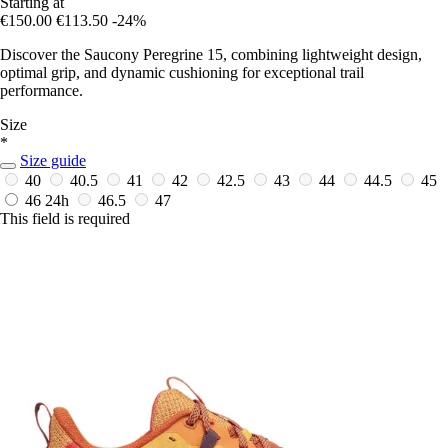
Starting at
€150.00
€113.50
-24%
Discover the Saucony Peregrine 15, combining lightweight design,
optimal grip, and dynamic cushioning for exceptional trail
performance.
Size
*
Size guide
40
40.5
41
42
42.5
43
44
44.5
45
46
24h
46.5
47
This field is required