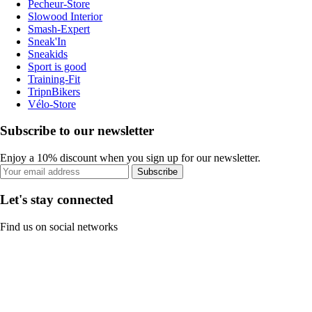
Pecheur-Store
Slowood Interior
Smash-Expert
Sneak'In
Sneakids
Sport is good
Training-Fit
TripnBikers
Vélo-Store
Subscribe to our newsletter
Enjoy a 10% discount when you sign up for our newsletter.
Subscribe
Let's stay connected
Find us on social networks