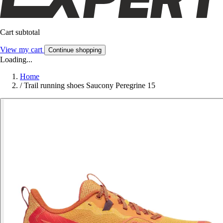
Cart subtotal
View my cart
Continue shopping
Loading...
Home
/
Trail running shoes Saucony Peregrine 15