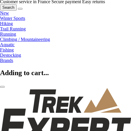
Customer service in France
Secure payment
Easy returns
Search
New
Winter Sports
Hiking
Trail Running
Running
Climbing / Mountaineering
Aquatic
Fishing
Destocking
Brands
Adding to cart...