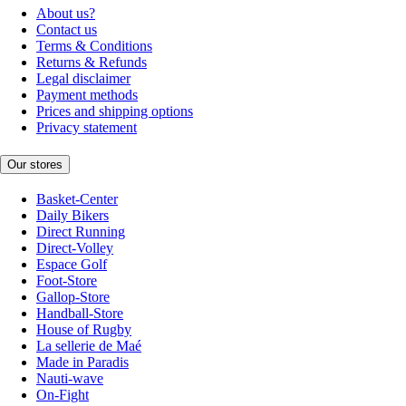
About us?
Contact us
Terms & Conditions
Returns & Refunds
Legal disclaimer
Payment methods
Prices and shipping options
Privacy statement
Our stores
Basket-Center
Daily Bikers
Direct Running
Direct-Volley
Espace Golf
Foot-Store
Gallop-Store
Handball-Store
House of Rugby
La sellerie de Maé
Made in Paradis
Nauti-wave
On-Fight