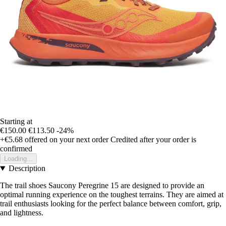
Starting at
€150.00
€113.50
-24%
+€5.68
offered on your next order
Credited after your order is
confirmed
Loading...
Description
The trail shoes Saucony Peregrine 15 are designed to provide an
optimal running experience on the toughest terrains. They are aimed at
trail enthusiasts looking for the perfect balance between comfort, grip,
and lightness.