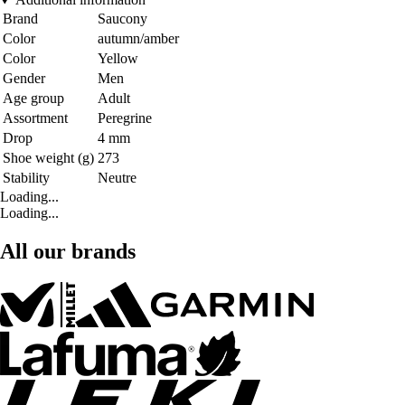
Brand
Saucony
Color
autumn/amber
Color
Yellow
Gender
Men
Age group
Adult
Assortment
Peregrine
Drop
4 mm
Shoe weight (g)
273
Stability
Neutre
Loading...
Loading...
All our brands