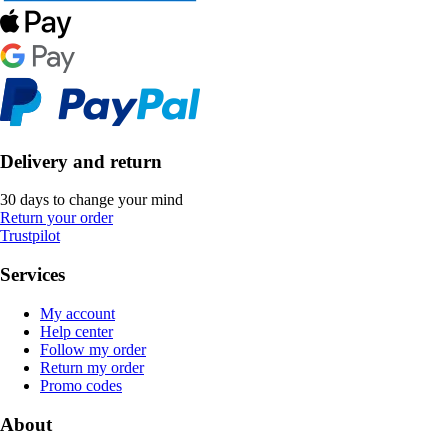
Delivery and return
30 days to change your mind
Return your order
Trustpilot
Services
My account
Help center
Follow my order
Return my order
Promo codes
About