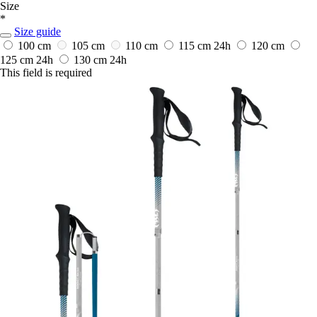
Size
*
Size guide
100 cm
105 cm
110 cm
115 cm
24h
120 cm
125 cm
24h
130 cm
24h
This field is required