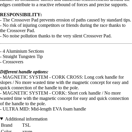
edges contribute to a reactive rebound of forces and precise supports.
RESPONSIBILITY:
- The Crossover Pad prevents erosion of paths caused by standard tips.
- No risk of injuring competitors or friends during the race thanks to
the Crossover Pad.
- No noise pollution thanks to the very silent Crossover Pad.
- 4 Aluminium Sections
- Straight Tungsten Tip
- Crossovers
Different handle options:
- MAGNETIC SYSTEM - CORK CROSS: Long cork handle for
slopes / No more wasted time with the magnetic concept for easy and
quick connection of the handle to the pole.
- MAGNETIC SYSTEM - CORK: Short cork handle / No more
wasted time with the magnetic concept for easy and quick connection
of the handle to the pole.
- ULTRA MID: Mid-length EVA foam handle
Additional information
Brand
TSL
Color
azure