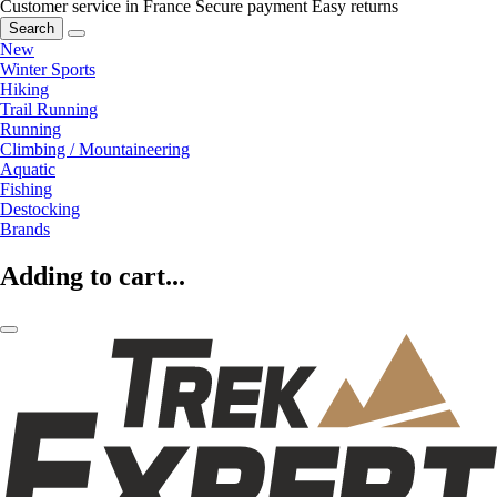
Customer service in France
Secure payment
Easy returns
Search
New
Winter Sports
Hiking
Trail Running
Running
Climbing / Mountaineering
Aquatic
Fishing
Destocking
Brands
Adding to cart...