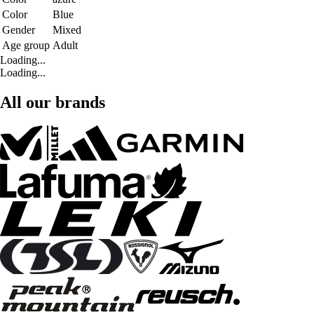
Color
Blue
Gender
Mixed
Age group
Adult
Loading...
Loading...
All our brands