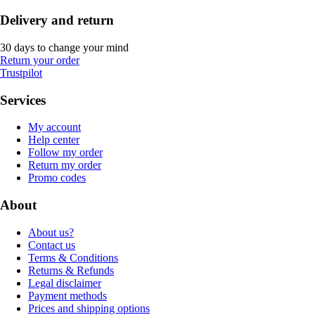
Delivery and return
30 days to change your mind
Return your order
Trustpilot
Services
My account
Help center
Follow my order
Return my order
Promo codes
About
About us?
Contact us
Terms & Conditions
Returns & Refunds
Legal disclaimer
Payment methods
Prices and shipping options