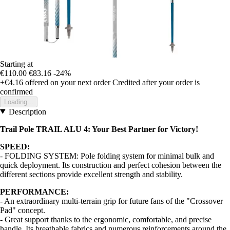
Starting at
€110.00
€83.16
-24%
+€4.16
offered on your next order
Credited after your order is
confirmed
Loading...
Description
Trail Pole TRAIL ALU 4: Your Best Partner for Victory!
SPEED:
- FOLDING SYSTEM: Pole folding system for minimal bulk and
quick deployment. Its construction and perfect cohesion between the
different sections provide excellent strength and stability.
PERFORMANCE:
- An extraordinary multi-terrain grip for future fans of the "Crossover
Pad" concept.
- Great support thanks to the ergonomic, comfortable, and precise
handle. Its breathable fabrics and numerous reinforcements around the