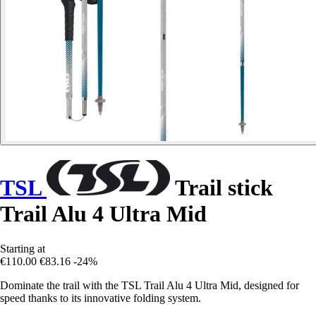
TSL
Trail stick
Trail Alu 4 Ultra Mid
Starting at
€110.00
€83.16
-24%
Dominate the trail with the TSL Trail Alu 4 Ultra Mid, designed for
speed thanks to its innovative folding system.