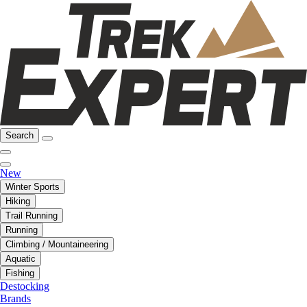
Search
New
Winter Sports
Hiking
Trail Running
Running
Climbing / Mountaineering
Aquatic
Fishing
Destocking
Brands