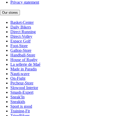
Privacy statement
Our stores
Basket-Center
Daily Bikers
Direct Running
Direct-Volley
Espace Golf
Foot-Store
Gallop-Store
Handball-Store
House of Rugby
La sellerie de Maé
Made in Paradis
Nauti-wave
On-Fight
Pecheur-Store
Slowood Interior
Smash-Expert
Sneak'In
Sneakids
Sport is good
Training-Fit
TripnBikers