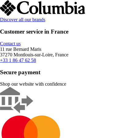
Discover all our brands
Customer service in France
Contact us
11 rue Bernard Maris
37270 Montlouis-sur-Loire, France
+33 1 86 47 62 58
Secure payment
Shop our website with confidence