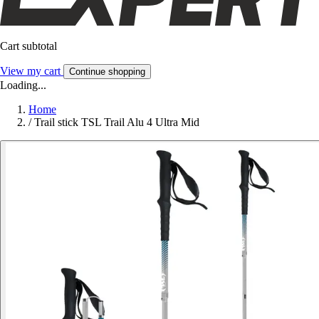
Cart subtotal
View my cart
Continue shopping
Loading...
Home
/
Trail stick TSL Trail Alu 4 Ultra Mid