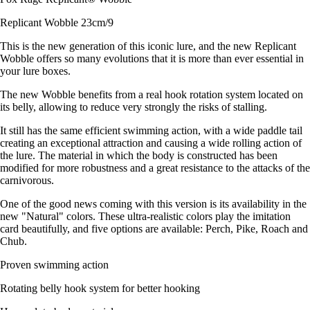
Replicant Wobble 23cm/9
This is the new generation of this iconic lure, and the new Replicant
Wobble offers so many evolutions that it is more than ever essential in
your lure boxes.
The new Wobble benefits from a real hook rotation system located on
its belly, allowing to reduce very strongly the risks of stalling.
It still has the same efficient swimming action, with a wide paddle tail
creating an exceptional attraction and causing a wide rolling action of
the lure. The material in which the body is constructed has been
modified for more robustness and a great resistance to the attacks of the
carnivorous.
One of the good news coming with this version is its availability in the
new "Natural" colors. These ultra-realistic colors play the imitation
card beautifully, and five options are available: Perch, Pike, Roach and
Chub.
Proven swimming action
Rotating belly hook system for better hooking