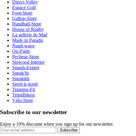
Direct-Volley
Espace Golf
Foot-Store
Gallop-Store
Handball-Store
House of Rugby
La sellerie de Maé
Made in Paradis
Nauti-wave
On-Fight
Pecheur-Store
Slowood Interior
Smash-Expert
Sneak'In
Sneakids
Sport is good
Training-Fit
TripnBikers
Vélo-Store
Subscribe to our newsletter
Enjoy a 10% discount when you sign up for our newsletter.
Subscribe