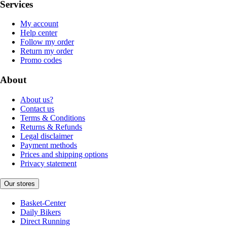
Services
My account
Help center
Follow my order
Return my order
Promo codes
About
About us?
Contact us
Terms & Conditions
Returns & Refunds
Legal disclaimer
Payment methods
Prices and shipping options
Privacy statement
Our stores
Basket-Center
Daily Bikers
Direct Running