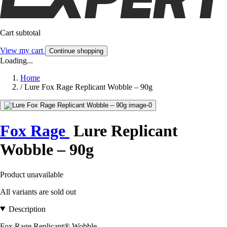
Cart subtotal
View my cart
Continue shopping
Loading...
Home
/
Lure Fox Rage Replicant Wobble – 90g
Fox Rage
Lure Replicant
Wobble – 90g
Product unavailable
All variants are sold out
Description
Fox Rage Replicant® Wobble