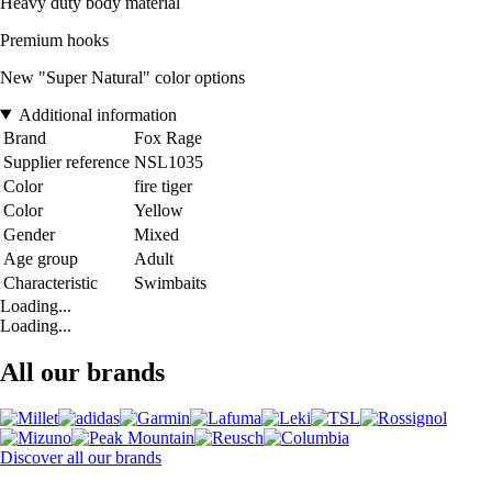
Heavy duty body material
Premium hooks
New "Super Natural" color options
Additional information
Brand
Fox Rage
Supplier reference
NSL1035
Color
fire tiger
Color
Yellow
Gender
Mixed
Age group
Adult
Characteristic
Swimbaits
Loading...
Loading...
All our brands
Discover all our brands