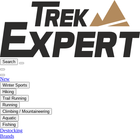
Search
New
Winter Sports
Hiking
Trail Running
Running
Climbing / Mountaineering
Aquatic
Fishing
Destocking
Brands