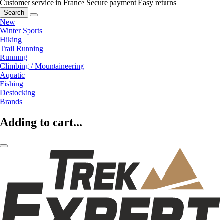
Customer service in France
Secure payment
Easy returns
Search
New
Winter Sports
Hiking
Trail Running
Running
Climbing / Mountaineering
Aquatic
Fishing
Destocking
Brands
Adding to cart...