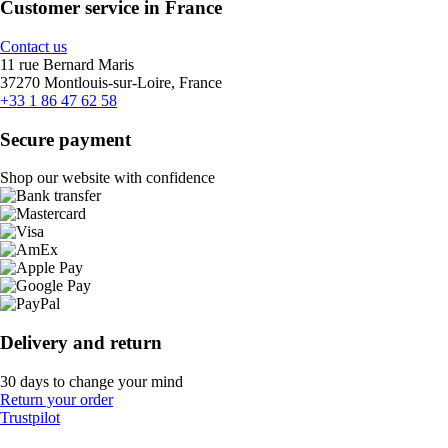
Customer service in France
Contact us
11 rue Bernard Maris
37270 Montlouis-sur-Loire, France
+33 1 86 47 62 58
Secure payment
Shop our website with confidence
Delivery and return
30 days to change your mind
Return your order
Trustpilot