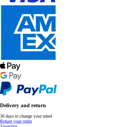
Delivery and return
30 days to change your mind
Return your order
Trustpilot