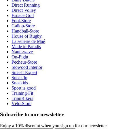
Direct Running
Direct-Volley
Espace Golf
Foot-Store
Gallop-Store
Handball-Store
House of Rugby
La sellerie de Maé
Made in Paradis
Nauti-wave
On-Fight
Pecheur-Store
Slowood Interior
Smash-Expert
Sneak'In
Sneakids
Sport is good
Training-Fit
TripnBikers
Vélo-Store
Subscribe to our newsletter
Enjoy a 10% discount when you sign up for our newsletter.