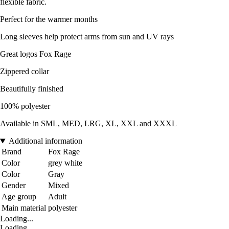
flexible fabric.
Perfect for the warmer months
Long sleeves help protect arms from sun and UV rays
Great logos Fox Rage
Zippered collar
Beautifully finished
100% polyester
Available in SML, MED, LRG, XL, XXL and XXXL
Additional information
Brand
Fox Rage
Color
grey white
Color
Gray
Gender
Mixed
Age group
Adult
Main material
polyester
Loading...
Loading...