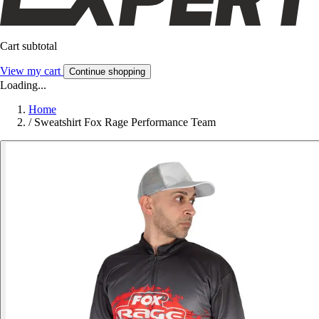
Cart subtotal
View my cart
Continue shopping
Loading...
Home
/
Sweatshirt Fox Rage Performance Team