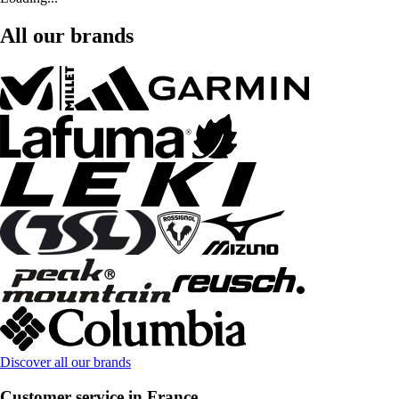
All our brands
Discover all our brands
Customer service in France