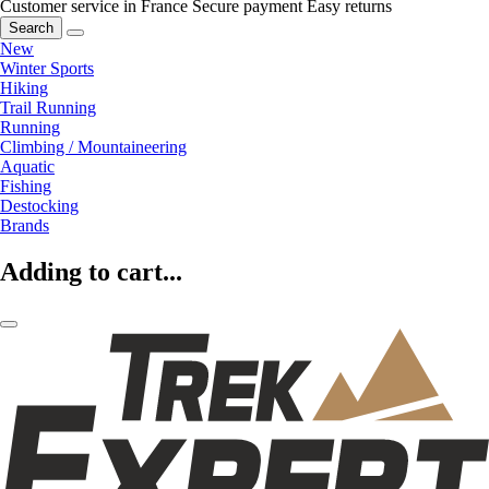
Customer service in France
Secure payment
Easy returns
Search
New
Winter Sports
Hiking
Trail Running
Running
Climbing / Mountaineering
Aquatic
Fishing
Destocking
Brands
Adding to cart...