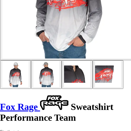
Fox Rage
Sweatshirt
Performance Team