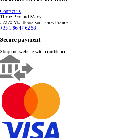
Contact us
11 rue Bernard Maris
37270 Montlouis-sur-Loire, France
+33 1 86 47 62 58
Secure payment
Shop our website with confidence