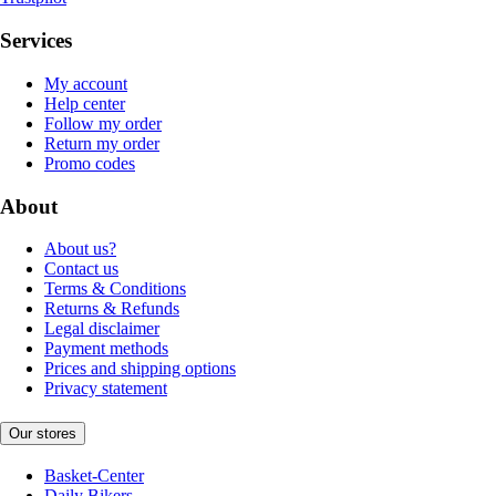
Services
My account
Help center
Follow my order
Return my order
Promo codes
About
About us?
Contact us
Terms & Conditions
Returns & Refunds
Legal disclaimer
Payment methods
Prices and shipping options
Privacy statement
Our stores
Basket-Center
Daily Bikers