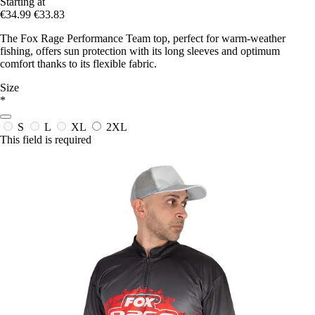
Starting at
€34.99
€33.83
The Fox Rage Performance Team top, perfect for warm-weather
fishing, offers sun protection with its long sleeves and optimum
comfort thanks to its flexible fabric.
Size
*
S
L
XL
2XL
This field is required