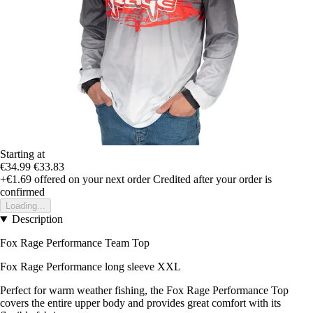
Starting at
€34.99
€33.83
+€1.69
offered on your next order
Credited after your order is
confirmed
Loading...
Description
Fox Rage Performance Team Top
Fox Rage Performance long sleeve XXL
Perfect for warm weather fishing, the Fox Rage Performance Top
covers the entire upper body and provides great comfort with its