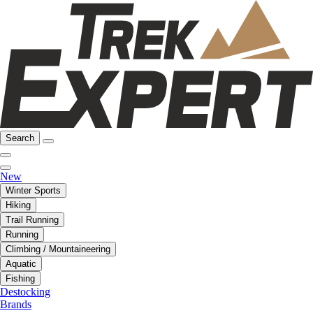
Search
New
Winter Sports
Hiking
Trail Running
Running
Climbing / Mountaineering
Aquatic
Fishing
Destocking
Brands