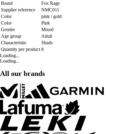
Brand
Fox Rage
Supplier reference
NMC011
Color
pink / gold
Color
Pink
Gender
Mixed
Age group
Adult
Characteristic
Shads
Quantity per product
8
Loading...
Loading...
All our brands