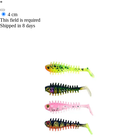
*
4 cm
This field is required
Shipped in 8 days