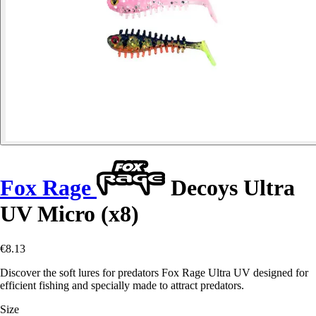
Fox Rage
Decoys Ultra
UV Micro (x8)
€8.13
Discover the soft lures for predators Fox Rage Ultra UV designed for
efficient fishing and specially made to attract predators.
Size