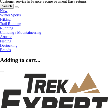
Customer service in France
Secure payment
Easy returns
Search
New
Winter Sports
Hiking
Trail Running
Running
Climbing / Mountaineering
Aquatic
Fishing
Destocking
Brands
Adding to cart...