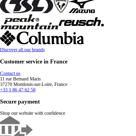
Discover all our brands
Customer service in France
Contact us
11 rue Bernard Maris
37270 Montlouis-sur-Loire, France
+33 1 86 47 62 58
Secure payment
Shop our website with confidence