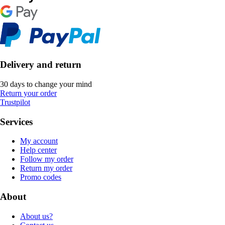
Delivery and return
30 days to change your mind
Return your order
Trustpilot
Services
My account
Help center
Follow my order
Return my order
Promo codes
About
About us?