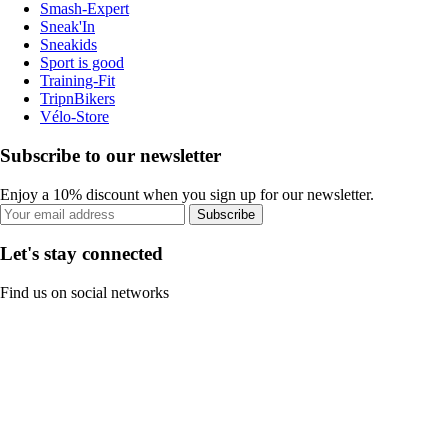
Smash-Expert
Sneak'In
Sneakids
Sport is good
Training-Fit
TripnBikers
Vélo-Store
Subscribe to our newsletter
Enjoy a 10% discount when you sign up for our newsletter.
Subscribe
Let's stay connected
Find us on social networks