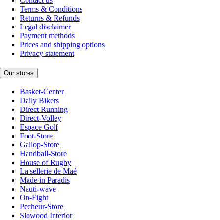
Contact us
Terms & Conditions
Returns & Refunds
Legal disclaimer
Payment methods
Prices and shipping options
Privacy statement
Our stores
Basket-Center
Daily Bikers
Direct Running
Direct-Volley
Espace Golf
Foot-Store
Gallop-Store
Handball-Store
House of Rugby
La sellerie de Maé
Made in Paradis
Nauti-wave
On-Fight
Pecheur-Store
Slowood Interior