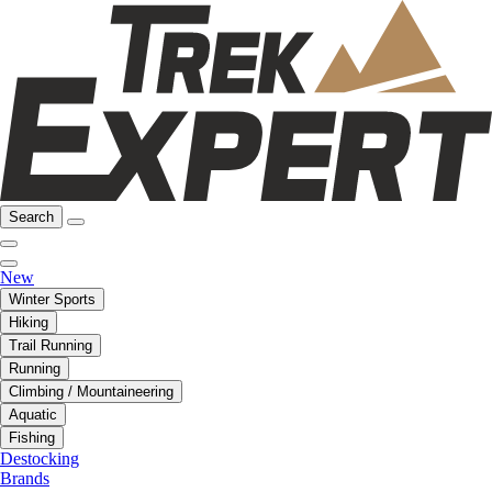
Search
New
Winter Sports
Hiking
Trail Running
Running
Climbing / Mountaineering
Aquatic
Fishing
Destocking
Brands