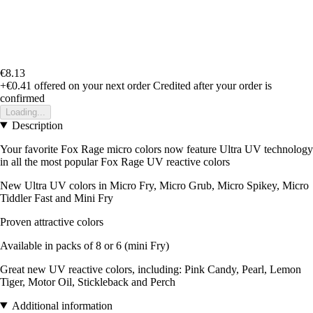
€8.13
+€0.41
offered on your next order
Credited after your order is
confirmed
Loading...
Description
Your favorite Fox Rage micro colors now feature Ultra UV technology
in all the most popular Fox Rage UV reactive colors
New Ultra UV colors in Micro Fry, Micro Grub, Micro Spikey, Micro
Tiddler Fast and Mini Fry
Proven attractive colors
Available in packs of 8 or 6 (mini Fry)
Great new UV reactive colors, including: Pink Candy, Pearl, Lemon
Tiger, Motor Oil, Stickleback and Perch
Additional information