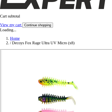
Cart subtotal
View my cart
Continue shopping
Loading...
Home
/
Decoys Fox Rage Ultra UV Micro (x8)