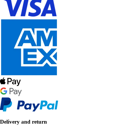
Delivery and return