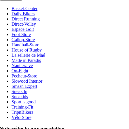
Basket-Center
Daily Bikers
Direct Running
Direct-Volley
Espace Golf
Foot-Store
Gallop-Store
Handball-Store
House of Rugby
La sellerie de Maé
Made in Paradis
Nauti-wave
On-Fight
Pecheur-Store
Slowood Interior
Smash-Expert
Sneak'In
Sneakids
Sport is good
Training-Fit
TripnBikers
Vélo-Store
Subscribe to our newsletter