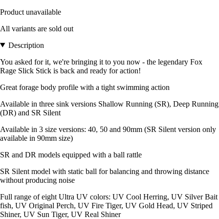
Product unavailable
All variants are sold out
Description
You asked for it, we're bringing it to you now - the legendary Fox
Rage Slick Stick is back and ready for action!
Great forage body profile with a tight swimming action
Available in three sink versions Shallow Running (SR), Deep Running
(DR) and SR Silent
Available in 3 size versions: 40, 50 and 90mm (SR Silent version only
available in 90mm size)
SR and DR models equipped with a ball rattle
SR Silent model with static ball for balancing and throwing distance
without producing noise
Full range of eight Ultra UV colors: UV Cool Herring, UV Silver Bait
fish, UV Original Perch, UV Fire Tiger, UV Gold Head, UV Striped
Shiner, UV Sun Tiger, UV Real Shiner