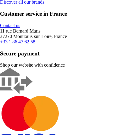
Discover all our brands
Customer service in France
Contact us
11 rue Bernard Maris
37270 Montlouis-sur-Loire, France
+33 1 86 47 62 58
Secure payment
Shop our website with confidence