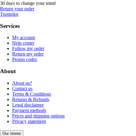
30 days to change your mind
Return your order
Trustpilot
Services
My account
Help center
Follow my order
Return my order
Promo codes
About
About us?
Contact us
Terms & Conditions
Returns & Refunds
Legal disclaimer
Payment methods
Prices and shipping options
Privacy statement
Our stores