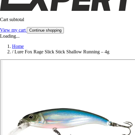
Cart subtotal
View my cart
Continue shopping
Loading...
Home
/
Lure Fox Rage Slick Stick Shallow Running – 4g