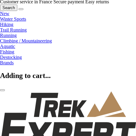
Customer service in France
Secure payment
Easy returns
Search
New
Winter Sports
Hiking
Trail Running
Running
Climbing / Mountaineering
Aquatic
Fishing
Destocking
Brands
Adding to cart...