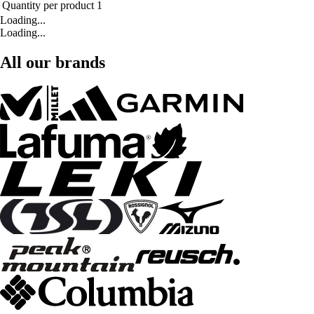
Quantity per product
1
Loading...
Loading...
All our brands