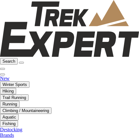
Search
New
Winter Sports
Hiking
Trail Running
Running
Climbing / Mountaineering
Aquatic
Fishing
Destocking
Brands