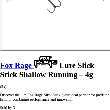
Fox Rage
Lure Slick
Stick Shallow Running – 4g
(3x)
Discover the lure Fox Rage Slick Stick, your ideal partner for predator
fishing, combining performance and innovation.
Sold by 3