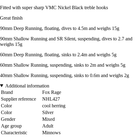
Fitted with super sharp VMC Nickel Black treble hooks
Great finish
90mm Deep Running, floating, dives to 4.5m and weighs 15g
90mm Shallow Running and SR Silent, suspending, dives to 2.7 and
weighs 15g
60mm Deep Running, floating, sinks to 2.4m and weighs 5g
60mm Shallow Running, suspending, sinks to 2m and weighs 5g
40mm Shallow Running, suspending, sinks to 0.6m and weighs 2g
Additional information
Brand
Fox Rage
Supplier reference
NHL427
Color
cool herring
Color
Silver
Gender
Mixed
Age group
Adult
Characteristic
Minnows