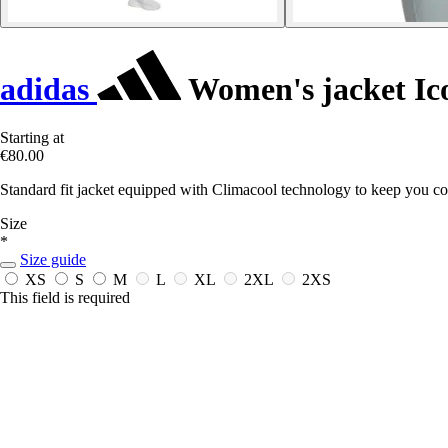
adidas
Women's jacket Ic
Starting at
€80.00
Standard fit jacket equipped with Climacool technology to keep you co
Size
*
Size guide
XS
S
M
L
XL
2XL
2XS
This field is required