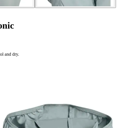
onic
ol and dry.