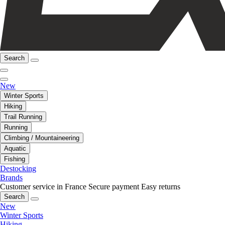
Search
New
Winter Sports
Hiking
Trail Running
Running
Climbing / Mountaineering
Aquatic
Fishing
Destocking
Brands
Customer service in France
Secure payment
Easy returns
Search
New
Winter Sports
Hiking