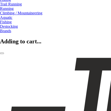
Trail Running
Running
Climbing / Mountaineering
Aquatic
Fishing
Destocking
Brands
Adding to cart...