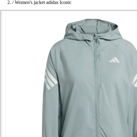
/
Women's jacket adidas Iconic