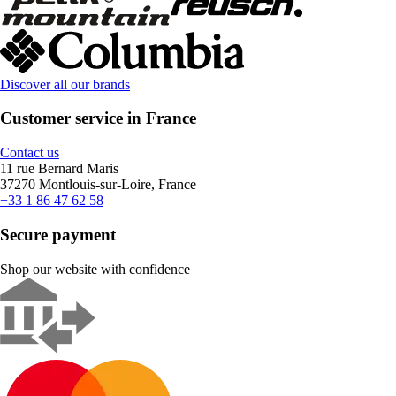
Discover all our brands
Customer service in France
Contact us
11 rue Bernard Maris
37270 Montlouis-sur-Loire, France
+33 1 86 47 62 58
Secure payment
Shop our website with confidence