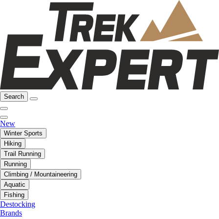
Search
New
Winter Sports
Hiking
Trail Running
Running
Climbing / Mountaineering
Aquatic
Fishing
Destocking
Brands