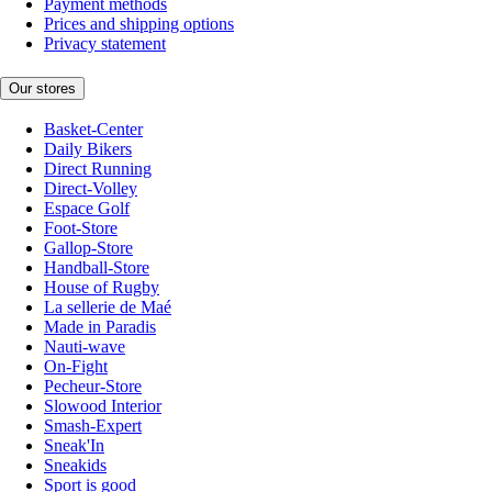
Payment methods
Prices and shipping options
Privacy statement
Our stores
Basket-Center
Daily Bikers
Direct Running
Direct-Volley
Espace Golf
Foot-Store
Gallop-Store
Handball-Store
House of Rugby
La sellerie de Maé
Made in Paradis
Nauti-wave
On-Fight
Pecheur-Store
Slowood Interior
Smash-Expert
Sneak'In
Sneakids
Sport is good