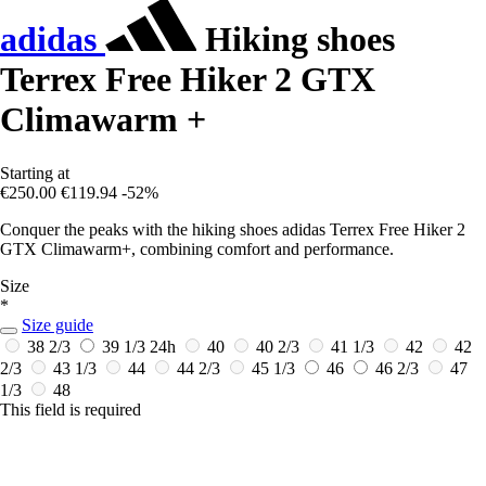
adidas
Hiking shoes
Terrex Free Hiker 2 GTX
Climawarm +
Starting at
€250.00
€119.94
-52%
Conquer the peaks with the hiking shoes adidas Terrex Free Hiker 2
GTX Climawarm+, combining comfort and performance.
Size
*
Size guide
38 2/3
39 1/3
24h
40
40 2/3
41 1/3
42
42
2/3
43 1/3
44
44 2/3
45 1/3
46
46 2/3
47
1/3
48
This field is required