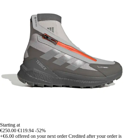
Starting at
€250.00
€119.94
-52%
+€6.00
offered on your next order
Credited after your order is