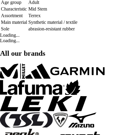
Age group
Adult
Characteristic
Mid Stem
Assortment
Terrex
Main material
Synthetic material / textile
Sole
abrasion-resistant rubber
Loading...
Loading...
All our brands