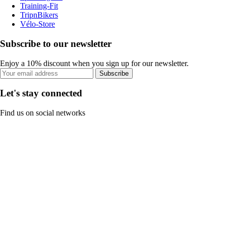
Training-Fit
TripnBikers
Vélo-Store
Subscribe to our newsletter
Enjoy a 10% discount when you sign up for our newsletter.
Subscribe
Let's stay connected
Find us on social networks