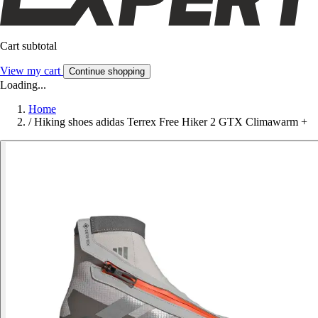
Cart subtotal
View my cart
Continue shopping
Loading...
Home
/
Hiking shoes adidas Terrex Free Hiker 2 GTX Climawarm +