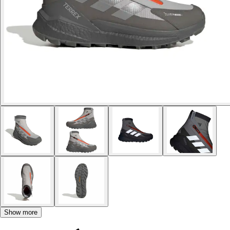
Show more