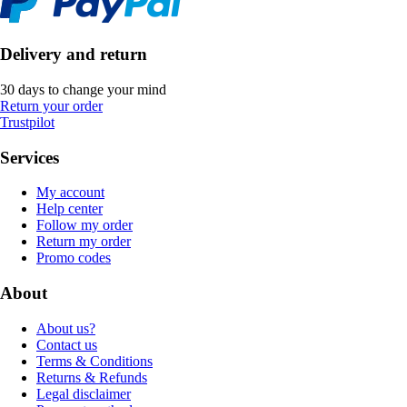
Delivery and return
30 days to change your mind
Return your order
Trustpilot
Services
My account
Help center
Follow my order
Return my order
Promo codes
About
About us?
Contact us
Terms & Conditions
Returns & Refunds
Legal disclaimer