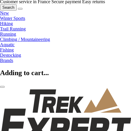
Customer service in France
Secure payment
Easy returns
Search
New
Winter Sports
Hiking
Trail Running
Running
Climbing / Mountaineering
Aquatic
Fishing
Destocking
Brands
Adding to cart...