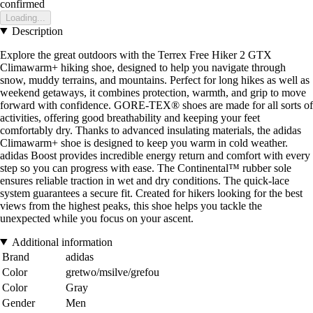
confirmed
Loading...
Description
Explore the great outdoors with the Terrex Free Hiker 2 GTX
Climawarm+ hiking shoe, designed to help you navigate through
snow, muddy terrains, and mountains. Perfect for long hikes as well as
weekend getaways, it combines protection, warmth, and grip to move
forward with confidence. GORE-TEX® shoes are made for all sorts of
activities, offering good breathability and keeping your feet
comfortably dry. Thanks to advanced insulating materials, the adidas
Climawarm+ shoe is designed to keep you warm in cold weather.
adidas Boost provides incredible energy return and comfort with every
step so you can progress with ease. The Continental™ rubber sole
ensures reliable traction in wet and dry conditions. The quick-lace
system guarantees a secure fit. Created for hikers looking for the best
views from the highest peaks, this shoe helps you tackle the
unexpected while you focus on your ascent.
Additional information
Brand
adidas
Color
gretwo/msilve/grefou
Color
Gray
Gender
Men