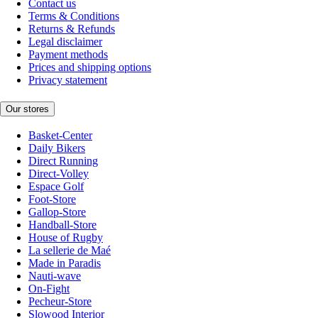
Contact us
Terms & Conditions
Returns & Refunds
Legal disclaimer
Payment methods
Prices and shipping options
Privacy statement
Our stores
Basket-Center
Daily Bikers
Direct Running
Direct-Volley
Espace Golf
Foot-Store
Gallop-Store
Handball-Store
House of Rugby
La sellerie de Maé
Made in Paradis
Nauti-wave
On-Fight
Pecheur-Store
Slowood Interior