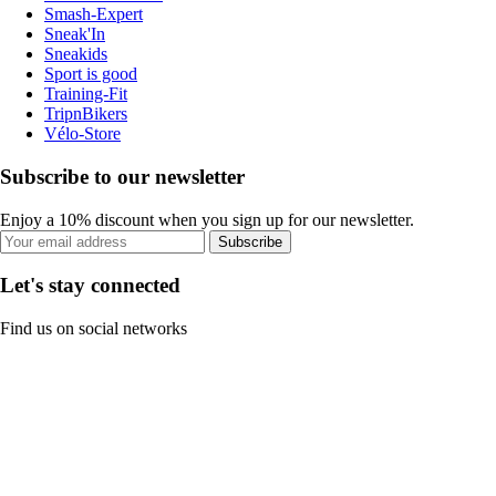
Smash-Expert
Sneak'In
Sneakids
Sport is good
Training-Fit
TripnBikers
Vélo-Store
Subscribe to our newsletter
Enjoy a 10% discount when you sign up for our newsletter.
Subscribe
Let's stay connected
Find us on social networks