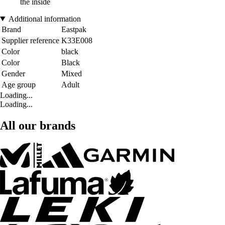
the inside
Additional information
Brand
Eastpak
Supplier reference
K33E008
Color
black
Color
Black
Gender
Mixed
Age group
Adult
Loading...
Loading...
All our brands