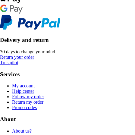
Delivery and return
30 days to change your mind
Return your order
Trustpilot
Services
My account
Help center
Follow my order
Return my order
Promo codes
About
About us?