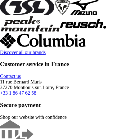
Discover all our brands
Customer service in France
Contact us
11 rue Bernard Maris
37270 Montlouis-sur-Loire, France
+33 1 86 47 62 58
Secure payment
Shop our website with confidence