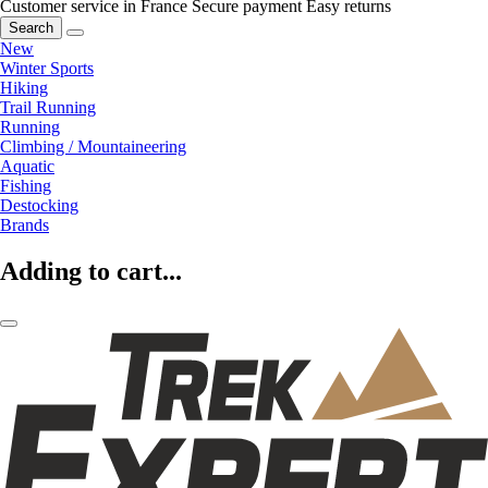
Customer service in France
Secure payment
Easy returns
Search
New
Winter Sports
Hiking
Trail Running
Running
Climbing / Mountaineering
Aquatic
Fishing
Destocking
Brands
Adding to cart...