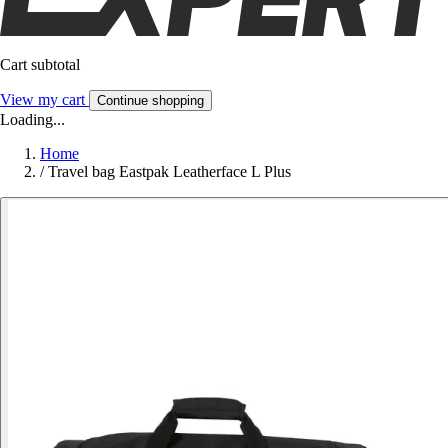
Cart subtotal
View my cart
Continue shopping
Loading...
Home
/
Travel bag Eastpak Leatherface L Plus