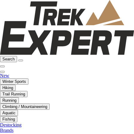
Search
New
Winter Sports
Hiking
Trail Running
Running
Climbing / Mountaineering
Aquatic
Fishing
Destocking
Brands