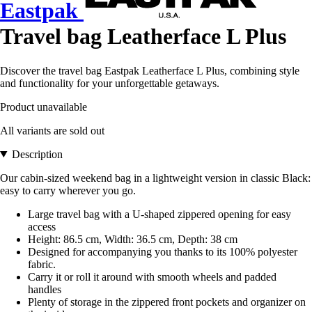
Eastpak
Travel bag Leatherface L Plus
Discover the travel bag Eastpak Leatherface L Plus, combining style
and functionality for your unforgettable getaways.
Product unavailable
All variants are sold out
Description
Our cabin-sized weekend bag in a lightweight version in classic Black:
easy to carry wherever you go.
Large travel bag with a U-shaped zippered opening for easy
access
Height: 86.5 cm, Width: 36.5 cm, Depth: 38 cm
Designed for accompanying you thanks to its 100% polyester
fabric.
Carry it or roll it around with smooth wheels and padded
handles
Plenty of storage in the zippered front pockets and organizer on