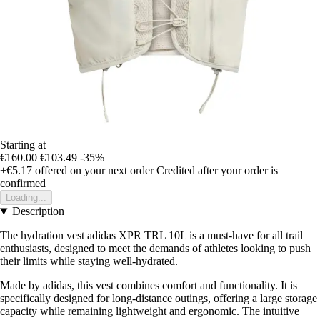
Starting at
€160.00
€103.49
-35%
+€5.17
offered on your next order
Credited after your order is
confirmed
Loading...
Description
The hydration vest adidas XPR TRL 10L is a must-have for all trail
enthusiasts, designed to meet the demands of athletes looking to push
their limits while staying well-hydrated.
Made by adidas, this vest combines comfort and functionality. It is
specifically designed for long-distance outings, offering a large storage
capacity while remaining lightweight and ergonomic. The intuitive