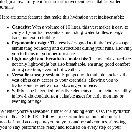
design allows for great freedom of movement, essential for varied
terrains.
Here are some features that make this hydration vest indispensable:
Capacity
: With a volume of 10 litres, this vest makes it easy to
carry all your trail essentials, including water bottles, energy
bars, and extra clothing.
Ergonomic design
: The vest is designed to fit the body's shape,
eliminating bouncing and distractions during your runs, allowing
you to focus on your performance.
Lightweight and breathable materials
: The materials used are
not only lightweight but also breathable, ensuring good comfort
during exertion, even in hot weather.
Versatile storage system
: Equipped with multiple pockets, the
vest offers easy access to your essentials, allowing you to
hydrate and refuel without slowing your pace.
Safety
: The integrated reflective elements ensure better visibility
in low-light conditions, a valuable asset for early morning or
evening outings.
Whether you're a seasoned runner or a hiking enthusiast, the hydration
vest adidas XPR TRL 10L will meet your hydration and comfort
needs. It will accompany you on your outdoor adventures, allowing
you to stay performance-ready and focused on every step of your