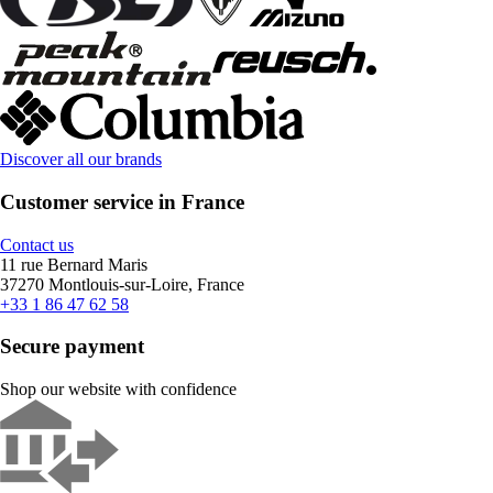
Discover all our brands
Customer service in France
Contact us
11 rue Bernard Maris
37270 Montlouis-sur-Loire, France
+33 1 86 47 62 58
Secure payment
Shop our website with confidence