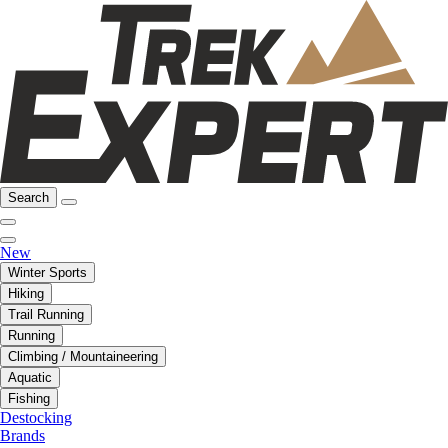
Search
New
Winter Sports
Hiking
Trail Running
Running
Climbing / Mountaineering
Aquatic
Fishing
Destocking
Brands