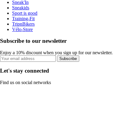
Sneak'In
Sneakids
Sport is good
Training-Fit
TripnBikers
Vélo-Store
Subscribe to our newsletter
Enjoy a 10% discount when you sign up for our newsletter.
Subscribe
Let's stay connected
Find us on social networks