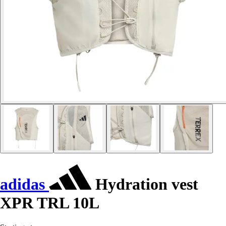
adidas
Hydration vest
XPR TRL 10L