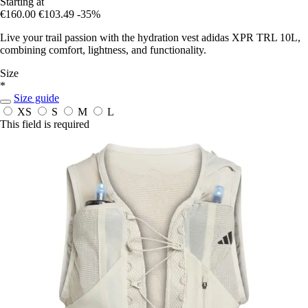
Starting at
€160.00
€103.49
-35%
Live your trail passion with the hydration vest adidas XPR TRL 10L,
combining comfort, lightness, and functionality.
Size
*
Size guide
XS
S
M
L
This field is required