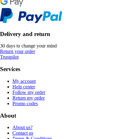
Delivery and return
30 days to change your mind
Return your order
Trustpilot
Services
My account
Help center
Follow my order
Return my order
Promo codes
About
About us?
Contact us
Terms & Conditions