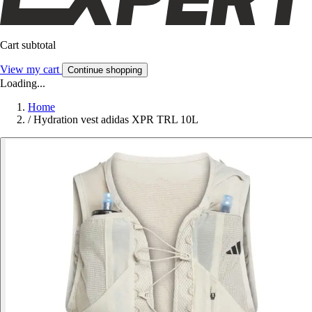
Cart subtotal
View my cart
Continue shopping
Loading...
Home
/
Hydration vest adidas XPR TRL 10L