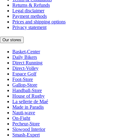
Returns & Refunds
Legal disclaimer
Payment methods
Prices and shipping options
Privacy statement
Our stores
Basket-Center
Daily Bikers
Direct Running
Direct-Volley
Espace Golf
Foot-Store
Gallop-Store
Handball-Store
House of Rugby
La sellerie de Maé
Made in Paradis
Nauti-wave
On-Fight
Pecheur-Store
Slowood Interior
Smash-Expert