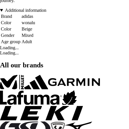
journey.
Additional information
Brand
adidas
Color
wonalu
Color
Beige
Gender
Mixed
Age group
Adult
Loading...
Loading...
All our brands