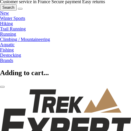
Customer service in France
Secure payment
Easy returns
Search
New
Winter Sports
Hiking
Trail Running
Running
Climbing / Mountaineering
Aquatic
Fishing
Destocking
Brands
Adding to cart...