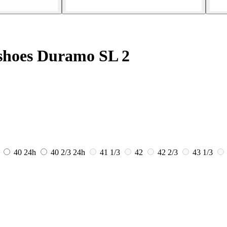
shoes Duramo SL 2
40
24h
40 2/3
24h
41 1/3
42
42 2/3
43 1/3