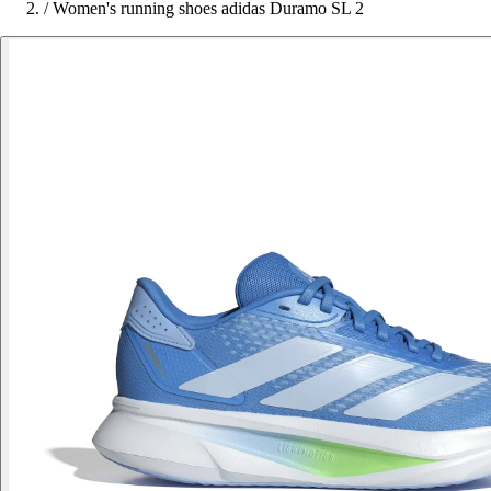
/
Women's running shoes adidas Duramo SL 2