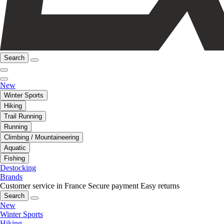
Search
New
Winter Sports
Hiking
Trail Running
Running
Climbing / Mountaineering
Aquatic
Fishing
Destocking
Brands
Customer service in France
Secure payment
Easy returns
Search
New
Winter Sports
Hiking