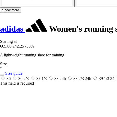
Show more
adidas
Women's running 
Starting at
€65.00
€42.25
-35%
A lightweight running shoe for training.
Size
*
Size guide
36
36 2/3
37 1/3
38
24h
38 2/3
24h
39 1/3
24h
This field is required