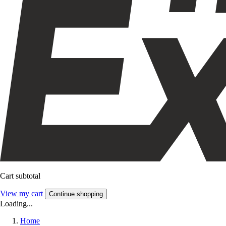
Cart subtotal
View my cart
Continue shopping
Loading...
Home