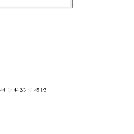
44
44 2/3
45 1/3