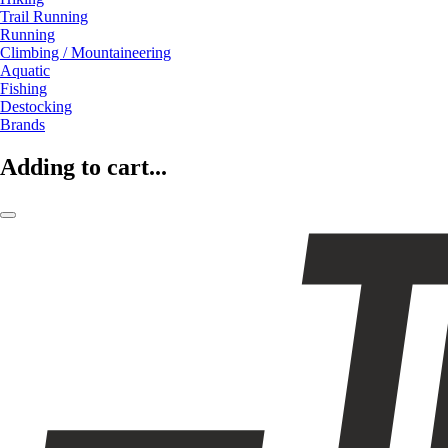
Trail Running
Running
Climbing / Mountaineering
Aquatic
Fishing
Destocking
Brands
Adding to cart...