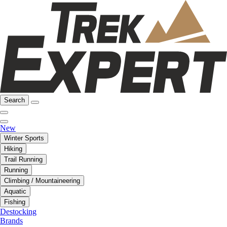
Search
New
Winter Sports
Hiking
Trail Running
Running
Climbing / Mountaineering
Aquatic
Fishing
Destocking
Brands