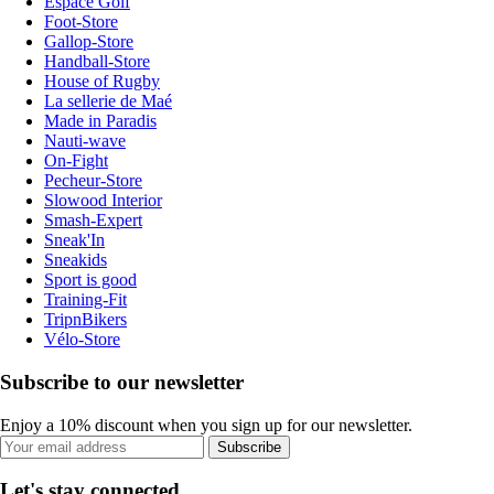
Espace Golf
Foot-Store
Gallop-Store
Handball-Store
House of Rugby
La sellerie de Maé
Made in Paradis
Nauti-wave
On-Fight
Pecheur-Store
Slowood Interior
Smash-Expert
Sneak'In
Sneakids
Sport is good
Training-Fit
TripnBikers
Vélo-Store
Subscribe to our newsletter
Enjoy a 10% discount when you sign up for our newsletter.
Subscribe
Let's stay connected