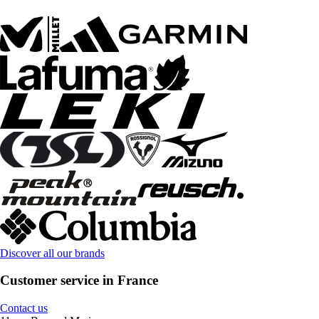
Discover all our brands
Customer service in France
Contact us