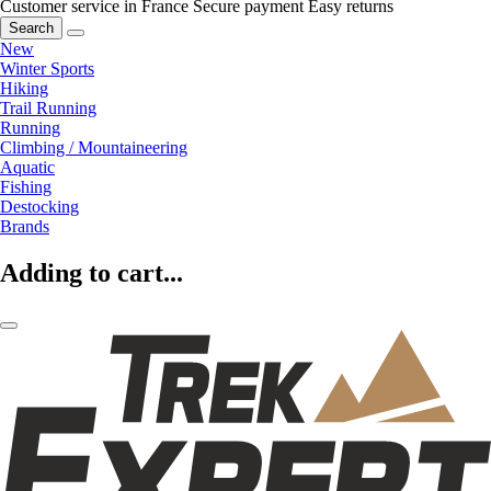
Customer service in France
Secure payment
Easy returns
Search
New
Winter Sports
Hiking
Trail Running
Running
Climbing / Mountaineering
Aquatic
Fishing
Destocking
Brands
Adding to cart...