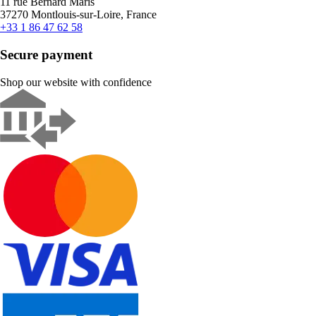
11 rue Bernard Maris
37270 Montlouis-sur-Loire, France
+33 1 86 47 62 58
Secure payment
Shop our website with confidence