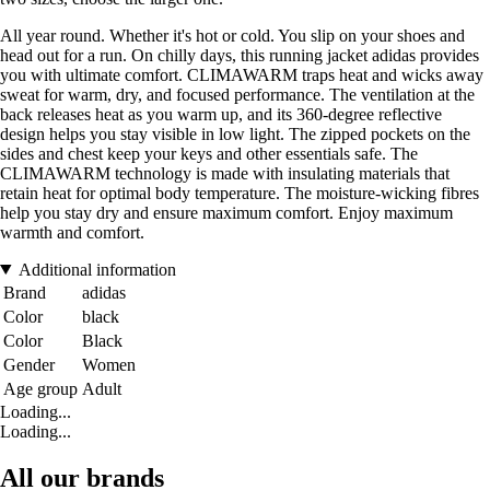
All year round. Whether it's hot or cold. You slip on your shoes and
head out for a run. On chilly days, this running jacket adidas provides
you with ultimate comfort. CLIMAWARM traps heat and wicks away
sweat for warm, dry, and focused performance. The ventilation at the
back releases heat as you warm up, and its 360-degree reflective
design helps you stay visible in low light. The zipped pockets on the
sides and chest keep your keys and other essentials safe. The
CLIMAWARM technology is made with insulating materials that
retain heat for optimal body temperature. The moisture-wicking fibres
help you stay dry and ensure maximum comfort. Enjoy maximum
warmth and comfort.
Additional information
Brand
adidas
Color
black
Color
Black
Gender
Women
Age group
Adult
Loading...
Loading...
All our brands