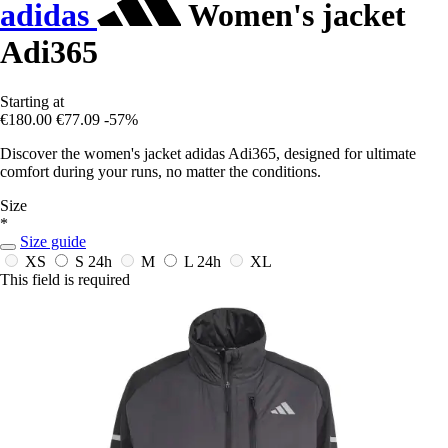
adidas
Women's jacket
Adi365
Starting at
€180.00
€77.09
-57%
Discover the women's jacket adidas Adi365, designed for ultimate
comfort during your runs, no matter the conditions.
Size
*
Size guide
XS
S
24h
M
L
24h
XL
This field is required