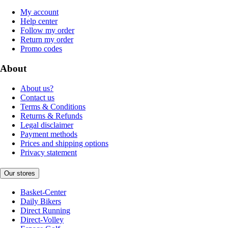
My account
Help center
Follow my order
Return my order
Promo codes
About
About us?
Contact us
Terms & Conditions
Returns & Refunds
Legal disclaimer
Payment methods
Prices and shipping options
Privacy statement
Our stores
Basket-Center
Daily Bikers
Direct Running
Direct-Volley