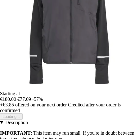
Starting at
€180.00
€77.09
-57%
+€3.85
offered on your next order
Credited after your order is
confirmed
Loading...
Description
IMPORTANT
: This item may run small. If you're in doubt between
two sizes, choose the larger one.