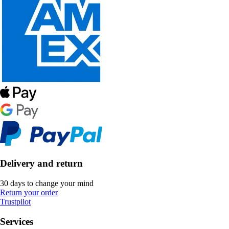
Delivery and return
30 days to change your mind
Return your order
Trustpilot
Services