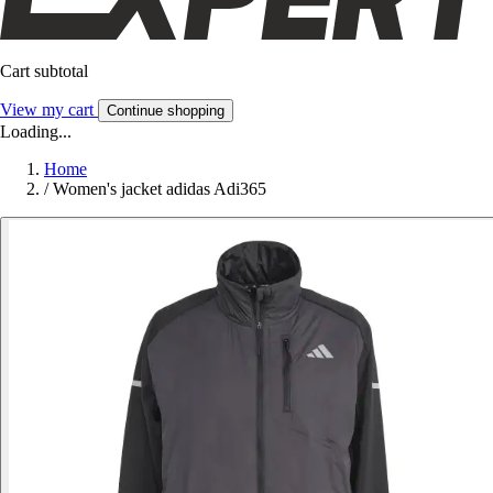
Cart subtotal
View my cart
Continue shopping
Loading...
Home
/
Women's jacket adidas Adi365