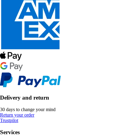
Delivery and return
30 days to change your mind
Return your order
Trustpilot
Services