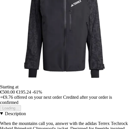
Starting at
€500.00
€195.24
-61%
+€9.76
offered on your next order
Credited after your order is
confirmed
Loading...
Description
When the mountains call you, answer with the adidas Terrex Techrock
Hybrid Primeknit Climaproof+ jacket. Designed for freeride-inspired