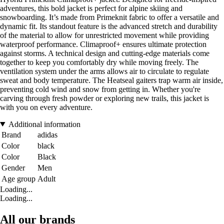
adventures, this bold jacket is perfect for alpine skiing and
snowboarding. It’s made from Primeknit fabric to offer a versatile and
dynamic fit. Its standout feature is the advanced stretch and durability
of the material to allow for unrestricted movement while providing
waterproof performance. Climaproof+ ensures ultimate protection
against storms. A technical design and cutting-edge materials come
together to keep you comfortably dry while moving freely. The
ventilation system under the arms allows air to circulate to regulate
sweat and body temperature. The Heatseal gaiters trap warm air inside,
preventing cold wind and snow from getting in. Whether you're
carving through fresh powder or exploring new trails, this jacket is
with you on every adventure.
Additional information
Brand
adidas
Color
black
Color
Black
Gender
Men
Age group
Adult
Loading...
Loading...
All our brands