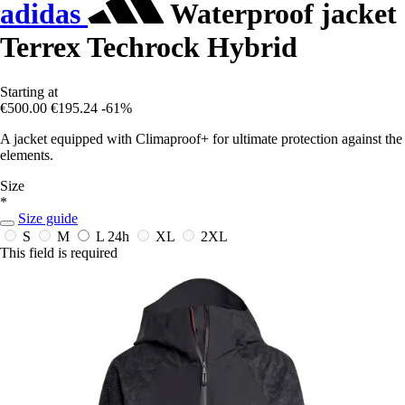
adidas
Waterproof jacket
Terrex Techrock Hybrid
Starting at
€500.00
€195.24
-61%
A jacket equipped with Climaproof+ for ultimate protection against the
elements.
Size
*
Size guide
S
M
L
24h
XL
2XL
This field is required