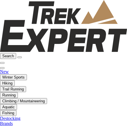
Search
New
Winter Sports
Hiking
Trail Running
Running
Climbing / Mountaineering
Aquatic
Fishing
Destocking
Brands