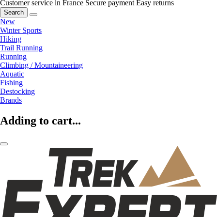
Customer service in France
Secure payment
Easy returns
Search
New
Winter Sports
Hiking
Trail Running
Running
Climbing / Mountaineering
Aquatic
Fishing
Destocking
Brands
Adding to cart...