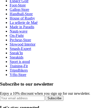
Espace Golf
Foot-Store
Gallop-Store
Handball-Store
House of Rugby
La sellerie de Maé
Made in Paradis
Nauti-wave
On-Fight
Pecheur-Store
Slowood Interior
Smash-Expert
Sneak'In
Sneakids
Sport is good
Training-Fit
TripnBikers
Vélo-Store
Subscribe to our newsletter
Enjoy a 10% discount when you sign up for our newsletter.
Subscribe
Let's stay connected