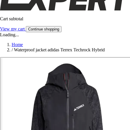
Cart subtotal
View my cart
Continue shopping
Loading...
Home
/
Waterproof jacket adidas Terrex Techrock Hybrid