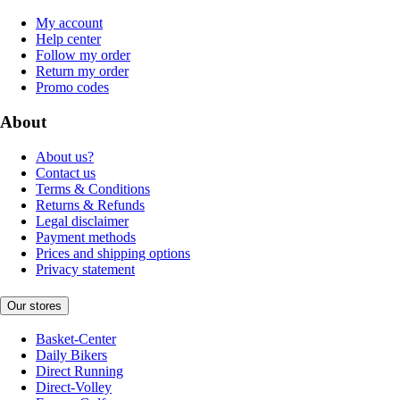
My account
Help center
Follow my order
Return my order
Promo codes
About
About us?
Contact us
Terms & Conditions
Returns & Refunds
Legal disclaimer
Payment methods
Prices and shipping options
Privacy statement
Our stores
Basket-Center
Daily Bikers
Direct Running
Direct-Volley