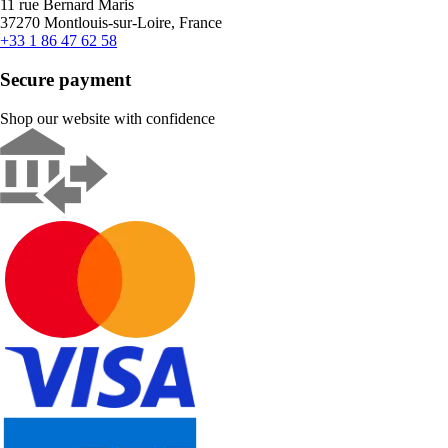
11 rue Bernard Maris
37270 Montlouis-sur-Loire, France
+33 1 86 47 62 58
Secure payment
Shop our website with confidence