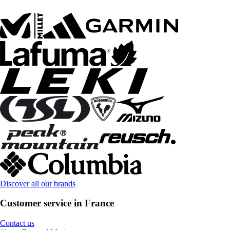
Discover all our brands
Customer service in France
Contact us