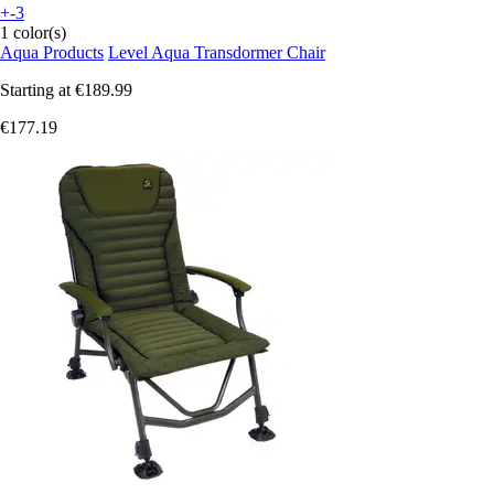
+-3
1 color(s)
Aqua Products
Level Aqua Transdormer Chair
Starting at
€189.99
€177.19