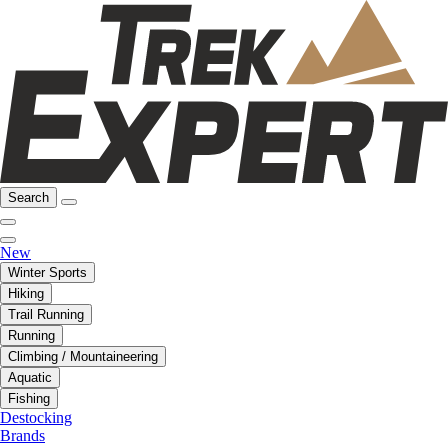
Search
New
Winter Sports
Hiking
Trail Running
Running
Climbing / Mountaineering
Aquatic
Fishing
Destocking
Brands