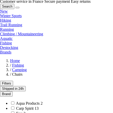
Customer service in France
Secure payment
Easy returns
Search
New
Winter Sports
Hiking
Trail Running
Running
Climbing / Mountaineering
Aquatic
Fishing
Destocking
Brands
Home
/
Fishing
/
Camping
/
Chairs
Filters
Shipped in 24h
Brand
Aqua Products
2
Carp Spirit
13