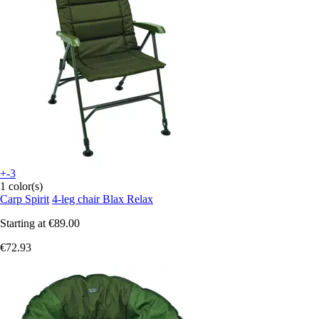
+-3
1 color(s)
Carp Spirit
4-leg chair Blax Relax
Starting at
€89.00
€72.93