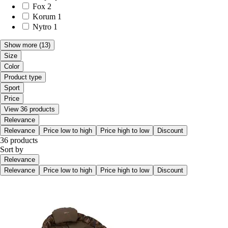
Fox
2
Korum
1
Nytro
1
Show more
(13)
Size
Color
Product type
Sport
Price
View 36 products
Relevance
Relevance
Price low to high
Price high to low
Discount
36 products
Sort by
Relevance
Relevance
Price low to high
Price high to low
Discount