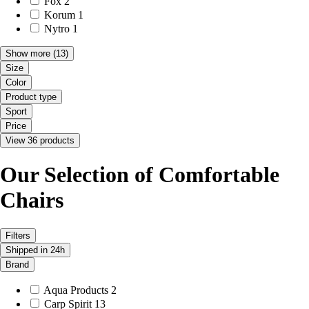
Fox
2
Korum
1
Nytro
1
Show more
(13)
Size
Color
Product type
Sport
Price
View 36 products
Our Selection of Comfortable
Chairs
Filters
Shipped in 24h
Brand
Aqua Products
2
Carp Spirit
13