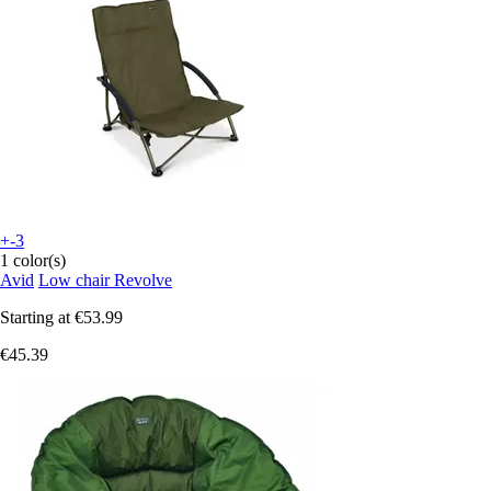
+-3
1 color(s)
Avid
Low chair Revolve
Starting at
€53.99
€45.39