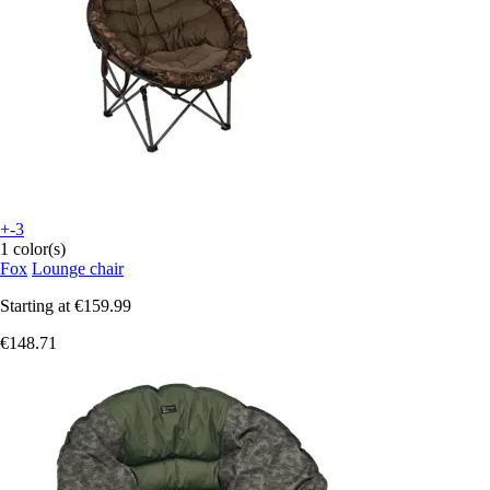
+-3
1 color(s)
Fox
Lounge chair
Starting at
€159.99
€148.71