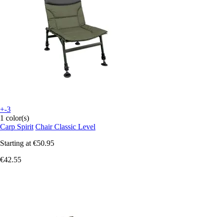
+-3
1 color(s)
Carp Spirit
Chair Classic Level
Starting at
€50.95
€42.55