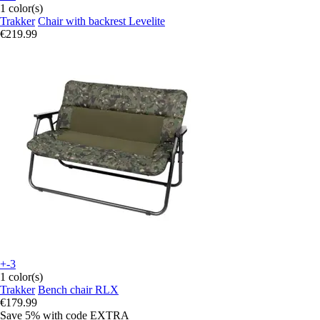
1 color(s)
Trakker
Chair with backrest Levelite
€219.99
+-3
1 color(s)
Trakker
Bench chair RLX
€179.99
Save 5%
with code
EXTRA