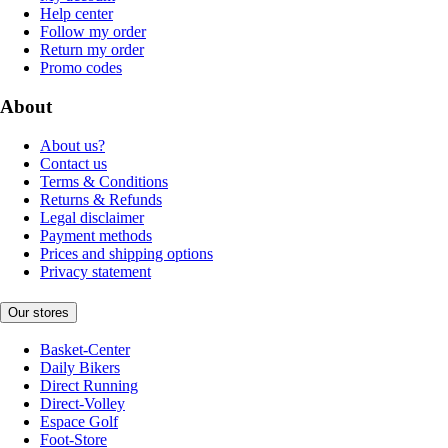
Help center
Follow my order
Return my order
Promo codes
About
About us?
Contact us
Terms & Conditions
Returns & Refunds
Legal disclaimer
Payment methods
Prices and shipping options
Privacy statement
Our stores
Basket-Center
Daily Bikers
Direct Running
Direct-Volley
Espace Golf
Foot-Store