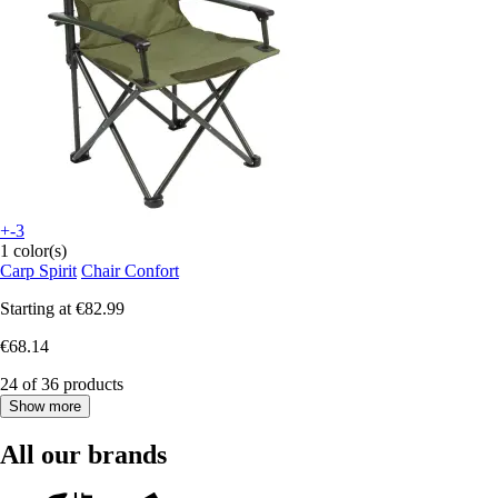
+-3
1 color(s)
Carp Spirit
Chair Confort
Starting at
€82.99
€68.14
24 of 36 products
Show more
All our brands