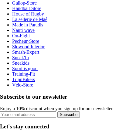
Gallop-Store
Handball-Store
House of Rugby
La sellerie de Maé
Made in Paradis
Nauti-wave
On-Fight
Pecheur-Store
Slowood Interior
Smash-Expert
Sneak'In
Sneakids
Sport is good
Training-Fit
TripnBikers
Vélo-Store
Subscribe to our newsletter
Enjoy a 10% discount when you sign up for our newsletter.
Subscribe
Let's stay connected