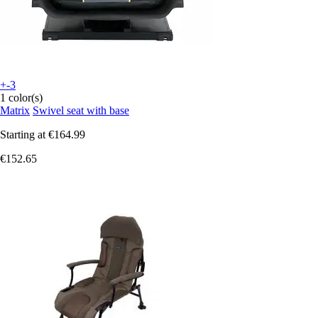
+-3
1 color(s)
Matrix
Swivel seat with base
Starting at
€164.99
€152.65