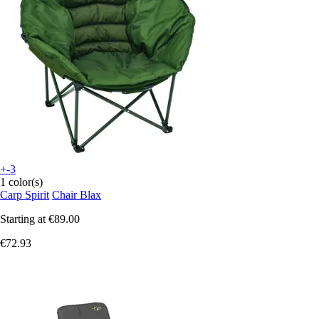
+-3
1 color(s)
Carp Spirit
Chair Blax
Starting at
€89.00
€72.93