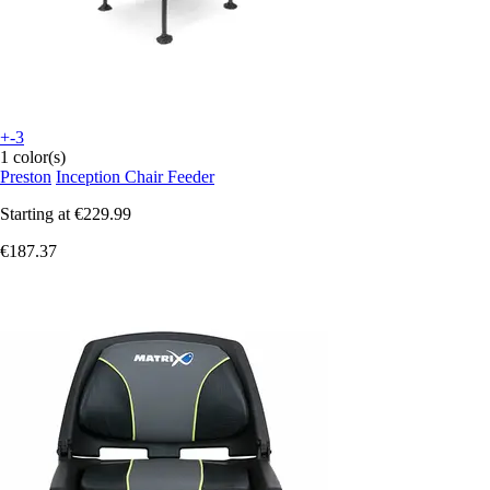
+-3
1 color(s)
Preston
Inception Chair Feeder
Starting at
€229.99
€187.37