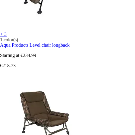
+-3
1 color(s)
Aqua Products
Level chair longback
Starting at
€234.99
€218.73