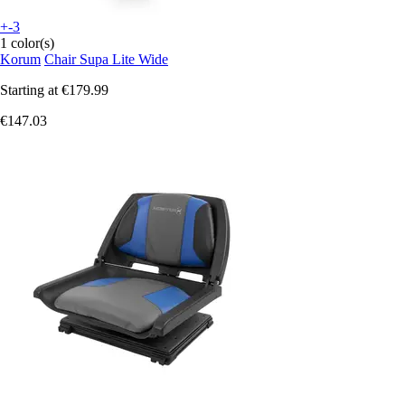
+-3
1 color(s)
Korum
Chair Supa Lite Wide
Starting at
€179.99
€147.03