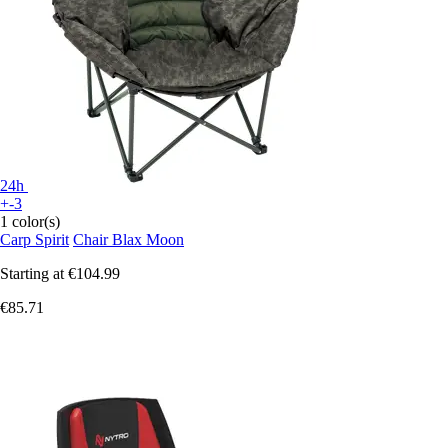
24h
+-3
1 color(s)
Carp Spirit
Chair Blax Moon
Starting at
€104.99
€85.71