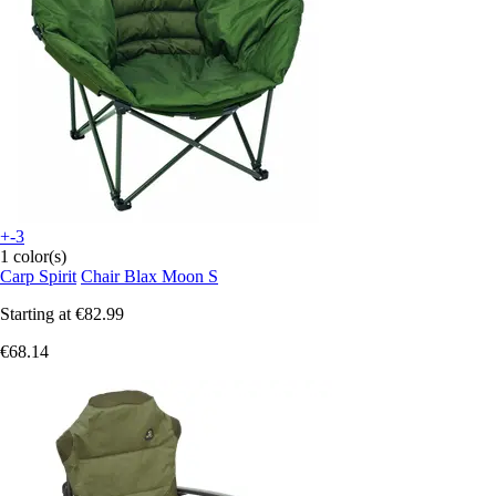
+-3
1 color(s)
Carp Spirit
Chair Blax Moon S
Starting at
€82.99
€68.14