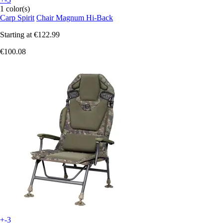
1 color(s)
Carp Spirit
Chair Magnum Hi-Back
Starting at
€122.99
€100.08
+-3