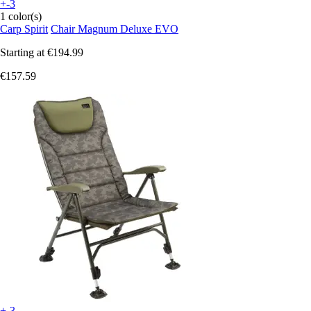
+-3
1 color(s)
Carp Spirit
Chair Magnum Deluxe EVO
Starting at
€194.99
€157.59
+-3