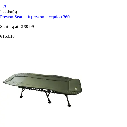
+-3
1 color(s)
Preston
Seat unit preston inception 360
Starting at
€199.99
€163.18