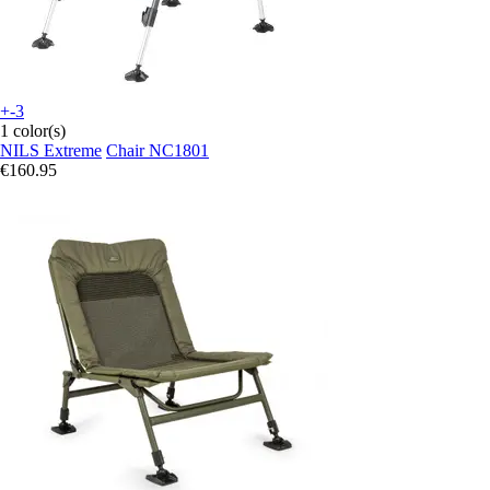
+-3
1 color(s)
NILS Extreme
Chair NC1801
€160.95