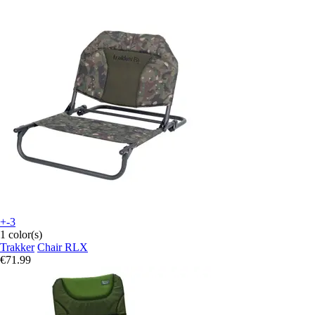
+-3
1 color(s)
Trakker
Chair RLX
€71.99