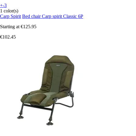
+-3
1 color(s)
Carp Spirit
Bed chair Carp spirit Classic 6P
Starting at
€125.95
€102.45