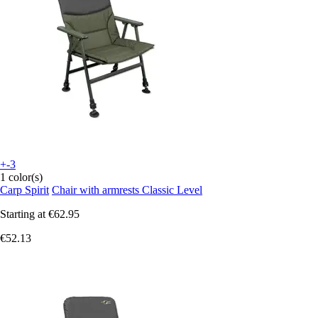
+-3
1 color(s)
Carp Spirit
Chair with armrests Classic Level
Starting at
€62.95
€52.13