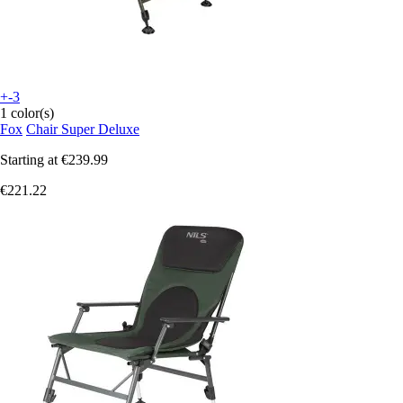
+-3
1 color(s)
Fox
Chair Super Deluxe
Starting at
€239.99
€221.22