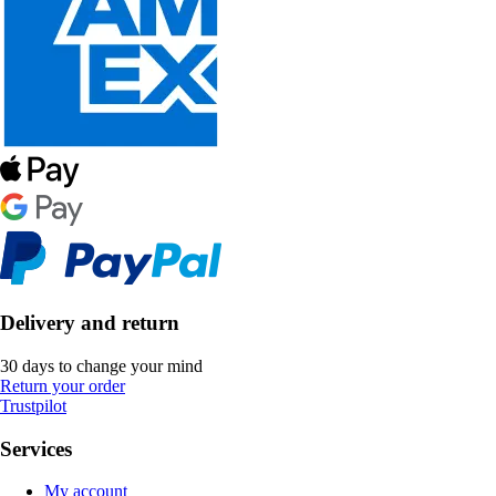
Delivery and return
30 days to change your mind
Return your order
Trustpilot
Services
My account