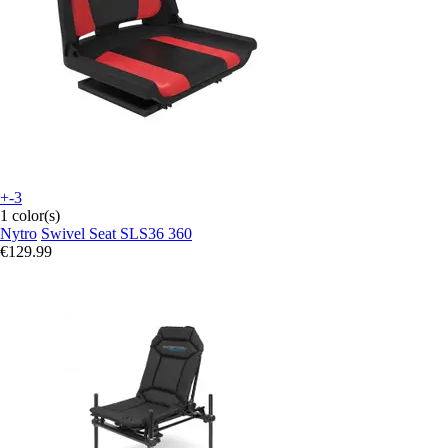
+-3
1 color(s)
Nytro
Swivel Seat SLS36 360
€129.99