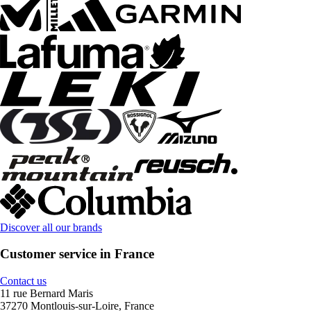
Discover all our brands
Customer service in France
Contact us
11 rue Bernard Maris
37270 Montlouis-sur-Loire, France