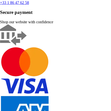
+33 1 86 47 62 58
Secure payment
Shop our website with confidence