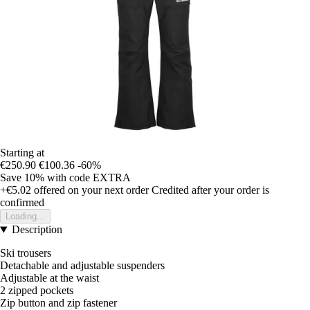
Starting at
€250.90
€100.36
-60%
Save 10%
with code
EXTRA
+€5.02
offered on your next order
Credited after your order is
confirmed
Loading...
Description
Ski trousers
Detachable and adjustable suspenders
Adjustable at the waist
2 zipped pockets
Zip button and zip fastener