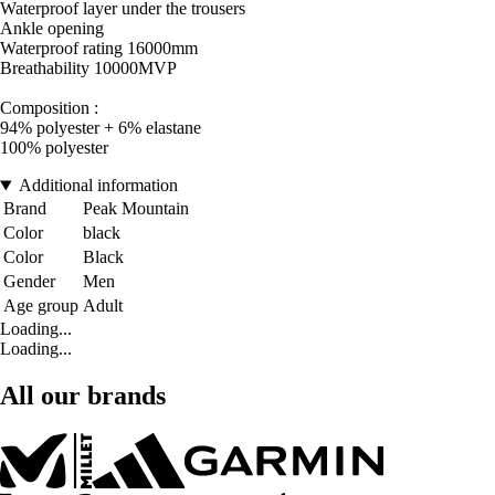
Waterproof layer under the trousers
Ankle opening
Waterproof rating 16000mm
Breathability 10000MVP
Composition :
94% polyester + 6% elastane
100% polyester
Additional information
Brand
Peak Mountain
Color
black
Color
Black
Gender
Men
Age group
Adult
Loading...
Loading...
All our brands