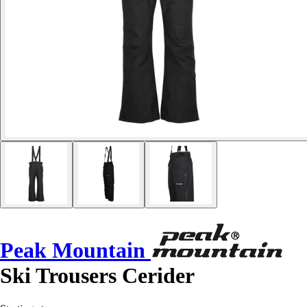
Peak Mountain
Ski Trousers Cerider