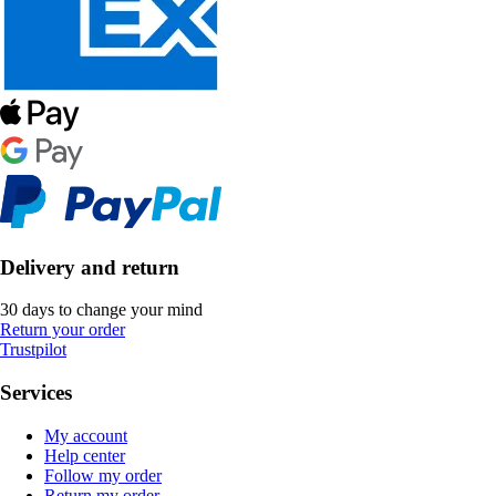
Delivery and return
30 days to change your mind
Return your order
Trustpilot
Services
My account
Help center
Follow my order
Return my order