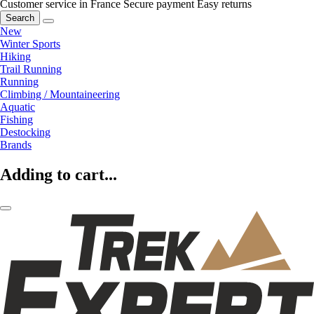
Customer service in France
Secure payment
Easy returns
Search
New
Winter Sports
Hiking
Trail Running
Running
Climbing / Mountaineering
Aquatic
Fishing
Destocking
Brands
Adding to cart...