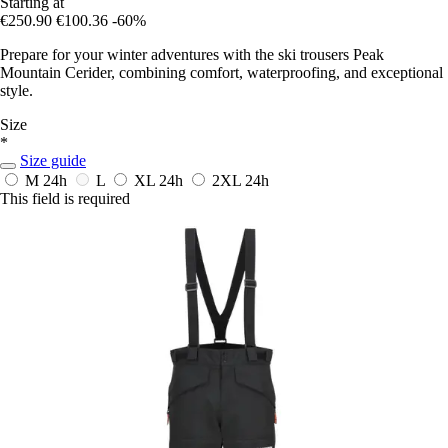
Starting at
€250.90
€100.36
-60%
Prepare for your winter adventures with the ski trousers Peak
Mountain Cerider, combining comfort, waterproofing, and exceptional
style.
Size
*
Size guide
M
24h
L
XL
24h
2XL
24h
This field is required