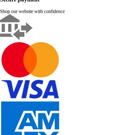
Shop our website with confidence