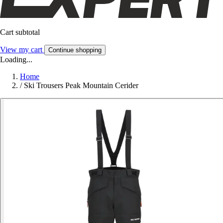
Cart subtotal
View my cart
Continue shopping
Loading...
Home
/
Ski Trousers Peak Mountain Cerider