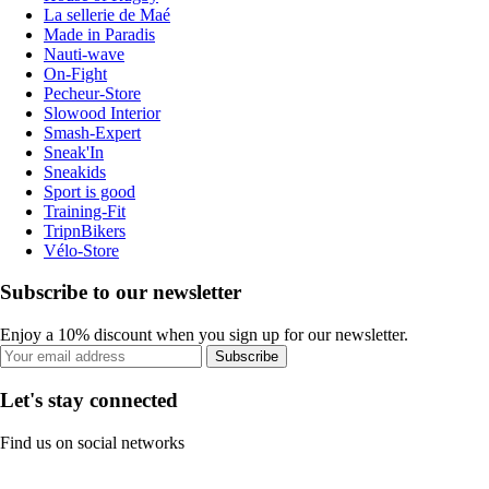
La sellerie de Maé
Made in Paradis
Nauti-wave
On-Fight
Pecheur-Store
Slowood Interior
Smash-Expert
Sneak'In
Sneakids
Sport is good
Training-Fit
TripnBikers
Vélo-Store
Subscribe to our newsletter
Enjoy a 10% discount when you sign up for our newsletter.
Subscribe
Let's stay connected
Find us on social networks