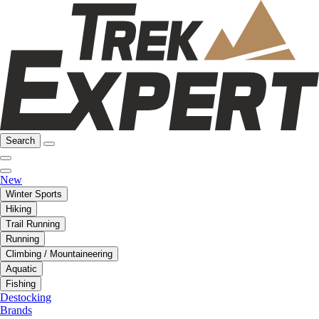
Search
New
Winter Sports
Hiking
Trail Running
Running
Climbing / Mountaineering
Aquatic
Fishing
Destocking
Brands