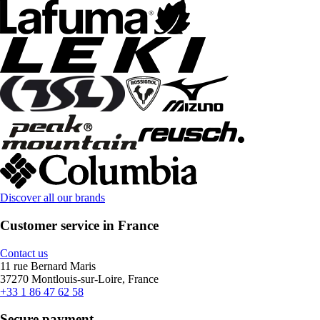
Discover all our brands
Customer service in France
Contact us
11 rue Bernard Maris
37270 Montlouis-sur-Loire, France
+33 1 86 47 62 58
Secure payment