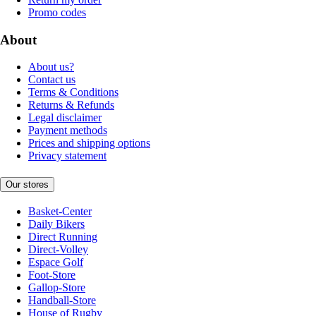
Promo codes
About
About us?
Contact us
Terms & Conditions
Returns & Refunds
Legal disclaimer
Payment methods
Prices and shipping options
Privacy statement
Our stores
Basket-Center
Daily Bikers
Direct Running
Direct-Volley
Espace Golf
Foot-Store
Gallop-Store
Handball-Store
House of Rugby