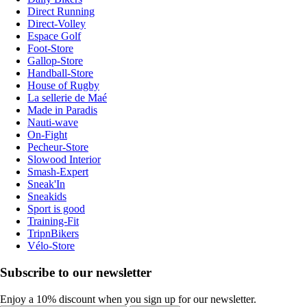
Direct Running
Direct-Volley
Espace Golf
Foot-Store
Gallop-Store
Handball-Store
House of Rugby
La sellerie de Maé
Made in Paradis
Nauti-wave
On-Fight
Pecheur-Store
Slowood Interior
Smash-Expert
Sneak'In
Sneakids
Sport is good
Training-Fit
TripnBikers
Vélo-Store
Subscribe to our newsletter
Enjoy a 10% discount when you sign up for our newsletter.