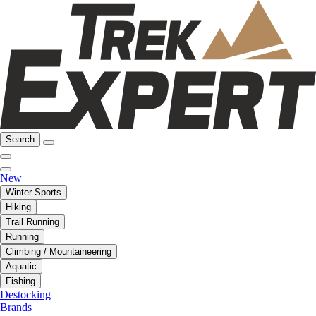
Search
New
Winter Sports
Hiking
Trail Running
Running
Climbing / Mountaineering
Aquatic
Fishing
Destocking
Brands