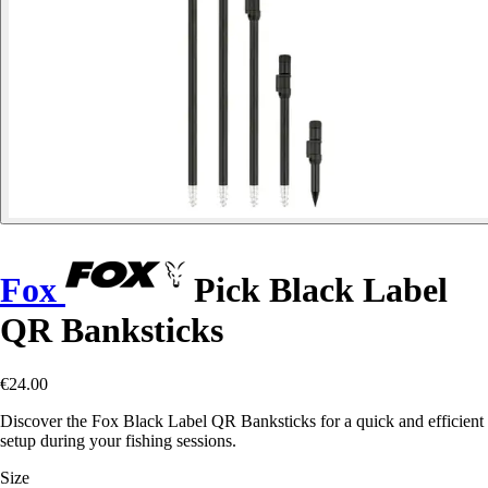
Fox
Pick Black Label
QR Banksticks
€24.00
Discover the Fox Black Label QR Banksticks for a quick and efficient
setup during your fishing sessions.
Size