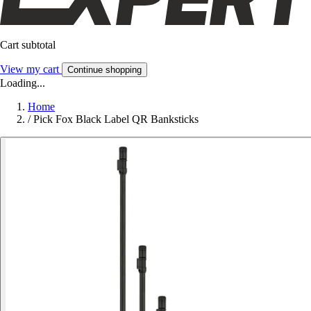
Cart subtotal
View my cart
Continue shopping
Loading...
Home
/
Pick Fox Black Label QR Banksticks