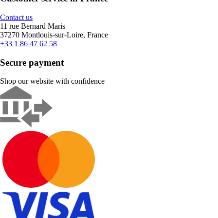
Contact us
11 rue Bernard Maris
37270 Montlouis-sur-Loire, France
+33 1 86 47 62 58
Secure payment
Shop our website with confidence