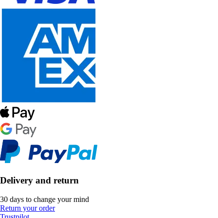
Delivery and return
30 days to change your mind
Return your order
Trustpilot