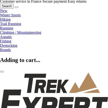
Customer service in France
Secure payment
Easy returns
Search
New
Winter Sports
Hiking
Trail Running
Running
Climbing / Mountaineering
Aquatic
Fishing
Destocking
Brands
Adding to cart...