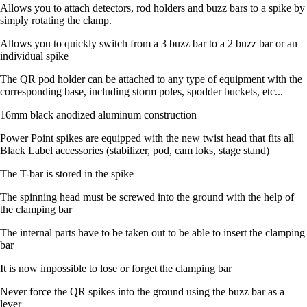
Allows you to attach detectors, rod holders and buzz bars to a spike by
simply rotating the clamp.
Allows you to quickly switch from a 3 buzz bar to a 2 buzz bar or an
individual spike
The QR pod holder can be attached to any type of equipment with the
corresponding base, including storm poles, spodder buckets, etc...
16mm black anodized aluminum construction
Power Point spikes are equipped with the new twist head that fits all
Black Label accessories (stabilizer, pod, cam loks, stage stand)
The T-bar is stored in the spike
The spinning head must be screwed into the ground with the help of
the clamping bar
The internal parts have to be taken out to be able to insert the clamping
bar
It is now impossible to lose or forget the clamping bar
Never force the QR spikes into the ground using the buzz bar as a
lever