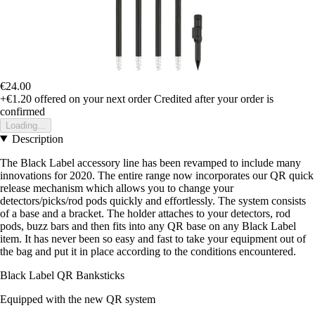
€24.00
+€1.20
offered on your next order
Credited after your order is
confirmed
Loading...
Description
The Black Label accessory line has been revamped to include many
innovations for 2020. The entire range now incorporates our QR quick
release mechanism which allows you to change your
detectors/picks/rod pods quickly and effortlessly. The system consists
of a base and a bracket. The holder attaches to your detectors, rod
pods, buzz bars and then fits into any QR base on any Black Label
item. It has never been so easy and fast to take your equipment out of
the bag and put it in place according to the conditions encountered.
Black Label QR Banksticks
Equipped with the new QR system