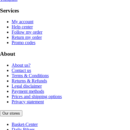
Services
My account
Help center
Follow my order
Return my order
Promo codes
About
About us?
Contact us
Terms & Conditions
Returns & Refunds
Legal disclaimer
Payment methods
Prices and shipping options
Privacy statement
Our stores
Basket-Center
Daily Bikers