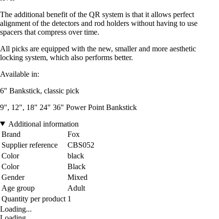
The additional benefit of the QR system is that it allows perfect
alignment of the detectors and rod holders without having to use
spacers that compress over time.
All picks are equipped with the new, smaller and more aesthetic
locking system, which also performs better.
Available in:
6" Bankstick, classic pick
9", 12", 18" 24" 36" Power Point Bankstick
Additional information
Brand
Fox
Supplier reference
CBS052
Color
black
Color
Black
Gender
Mixed
Age group
Adult
Quantity per product
1
Loading...
Loading...