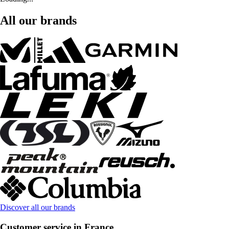
All our brands
Discover all our brands
Customer service in France