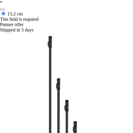
*
15.2 cm
This field is required
Partner offer
Shipped in 5 days