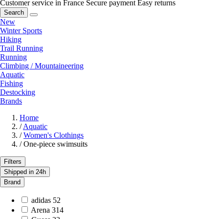
Customer service in France
Secure payment
Easy returns
Search
New
Winter Sports
Hiking
Trail Running
Running
Climbing / Mountaineering
Aquatic
Fishing
Destocking
Brands
Home
/
Aquatic
/
Women's Clothings
/
One-piece swimsuits
Filters
Shipped in 24h
Brand
adidas
52
Arena
314