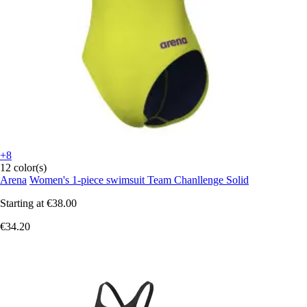
+8
12 color(s)
Arena
Women's 1-piece swimsuit Team Chanllenge Solid
Starting at
€38.00
€34.20