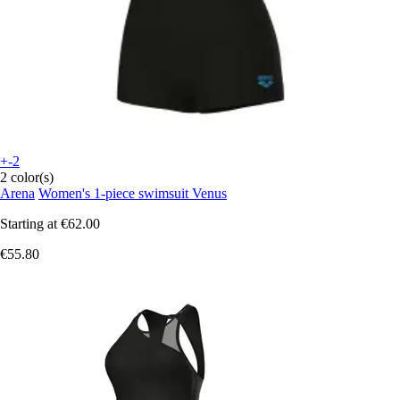
+-2
2 color(s)
Arena
Women's 1-piece swimsuit Venus
Starting at
€62.00
€55.80