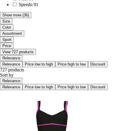
Speedo
91
Show more
(36)
Size
Color
Assortment
Sport
Price
View 727 products
Relevance
Relevance
Price low to high
Price high to low
Discount
727 products
Sort by
Relevance
Relevance
Price low to high
Price high to low
Discount