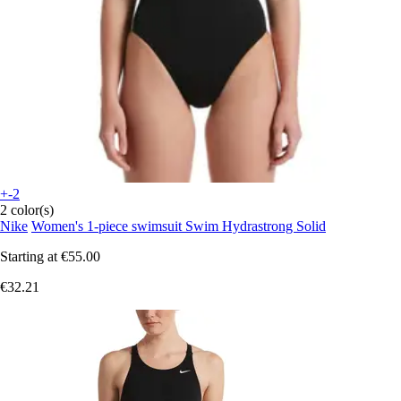
+-2
2 color(s)
Nike
Women's 1-piece swimsuit Swim Hydrastrong Solid
Starting at
€55.00
€32.21