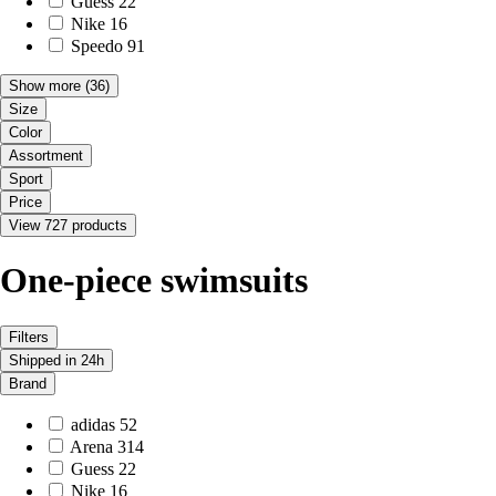
Guess
22
Nike
16
Speedo
91
Show more
(36)
Size
Color
Assortment
Sport
Price
View 727 products
One-piece swimsuits
Filters
Shipped in 24h
Brand
adidas
52
Arena
314
Guess
22
Nike
16