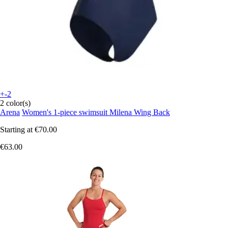
+-2
2 color(s)
Arena
Women's 1-piece swimsuit Milena Wing Back
Starting at
€70.00
€63.00