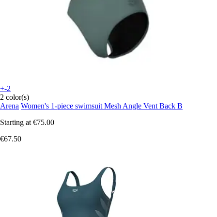
+-2
2 color(s)
Arena
Women's 1-piece swimsuit Mesh Angle Vent Back B
Starting at
€75.00
€67.50