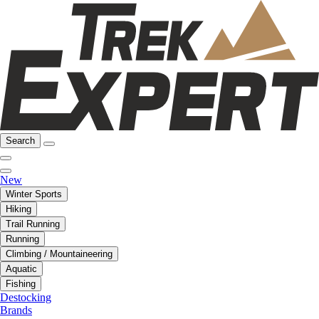
Search
New
Winter Sports
Hiking
Trail Running
Running
Climbing / Mountaineering
Aquatic
Fishing
Destocking
Brands