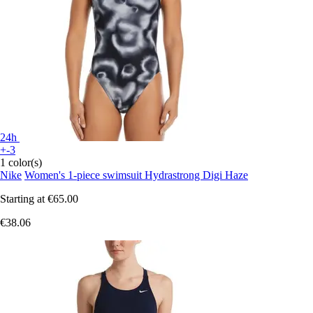
24h
+-3
1 color(s)
Nike
Women's 1-piece swimsuit Hydrastrong Digi Haze
Starting at
€65.00
€38.06