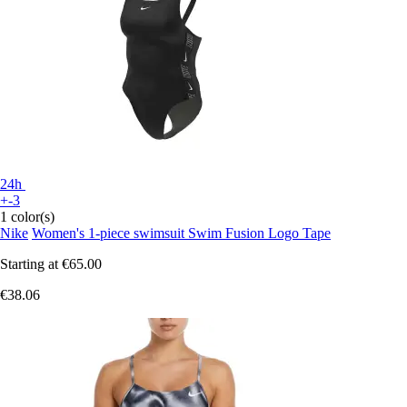
24h
+-3
1 color(s)
Nike
Women's 1-piece swimsuit Swim Fusion Logo Tape
Starting at
€65.00
€38.06