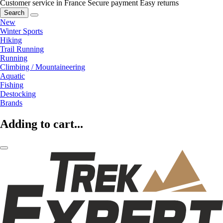
Customer service in France
Secure payment
Easy returns
Search
New
Winter Sports
Hiking
Trail Running
Running
Climbing / Mountaineering
Aquatic
Fishing
Destocking
Brands
Adding to cart...