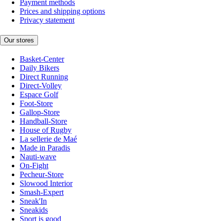
Payment methods
Prices and shipping options
Privacy statement
Our stores
Basket-Center
Daily Bikers
Direct Running
Direct-Volley
Espace Golf
Foot-Store
Gallop-Store
Handball-Store
House of Rugby
La sellerie de Maé
Made in Paradis
Nauti-wave
On-Fight
Pecheur-Store
Slowood Interior
Smash-Expert
Sneak'In
Sneakids
Sport is good