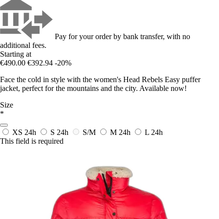
Pay for your order by bank transfer, with no
additional fees.
Starting at
€490.00
€392.94
-20%
Face the cold in style with the women's Head Rebels Easy puffer
jacket, perfect for the mountains and the city. Available now!
Size
*
XS
24h
S
24h
S/M
M
24h
L
24h
This field is required