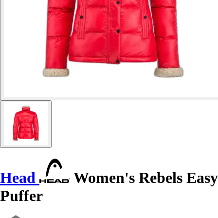
Head
Women's Rebels Easy
Puffer