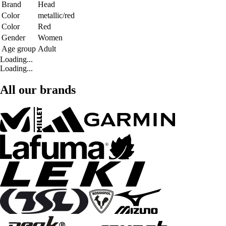
Brand
Head
Color
metallic/red
Color
Red
Gender
Women
Age group
Adult
Loading...
Loading...
All our brands