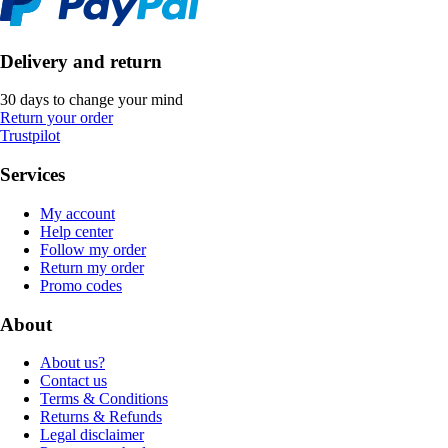
Delivery and return
30 days to change your mind
Return your order
Trustpilot
Services
My account
Help center
Follow my order
Return my order
Promo codes
About
About us?
Contact us
Terms & Conditions
Returns & Refunds
Legal disclaimer