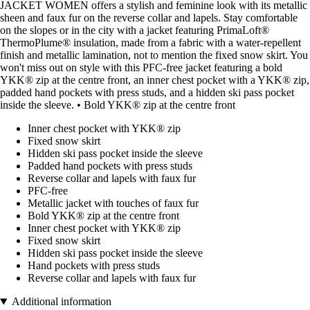
JACKET WOMEN offers a stylish and feminine look with its metallic
sheen and faux fur on the reverse collar and lapels. Stay comfortable
on the slopes or in the city with a jacket featuring PrimaLoft®
ThermoPlume® insulation, made from a fabric with a water-repellent
finish and metallic lamination, not to mention the fixed snow skirt. You
won't miss out on style with this PFC-free jacket featuring a bold
YKK® zip at the centre front, an inner chest pocket with a YKK® zip,
padded hand pockets with press studs, and a hidden ski pass pocket
inside the sleeve. • Bold YKK® zip at the centre front
Inner chest pocket with YKK® zip
Fixed snow skirt
Hidden ski pass pocket inside the sleeve
Padded hand pockets with press studs
Reverse collar and lapels with faux fur
PFC-free
Metallic jacket with touches of faux fur
Bold YKK® zip at the centre front
Inner chest pocket with YKK® zip
Fixed snow skirt
Hidden ski pass pocket inside the sleeve
Hand pockets with press studs
Reverse collar and lapels with faux fur
Additional information