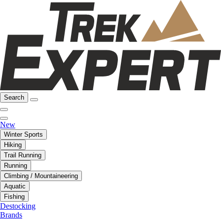
Search
New
Winter Sports
Hiking
Trail Running
Running
Climbing / Mountaineering
Aquatic
Fishing
Destocking
Brands