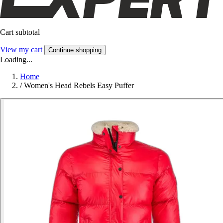
Cart subtotal
View my cart
Continue shopping
Loading...
Home
/
Women's Head Rebels Easy Puffer