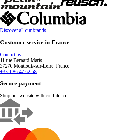
Discover all our brands
Customer service in France
Contact us
11 rue Bernard Maris
37270 Montlouis-sur-Loire, France
+33 1 86 47 62 58
Secure payment
Shop our website with confidence