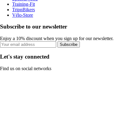
Training-Fit
TripnBikers
Vélo-Store
Subscribe to our newsletter
Enjoy a 10% discount when you sign up for our newsletter.
Subscribe
Let's stay connected
Find us on social networks