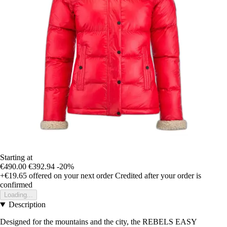
Starting at
€490.00
€392.94
-20%
+€19.65
offered on your next order
Credited after your order is
confirmed
Loading...
Description
Designed for the mountains and the city, the REBELS EASY