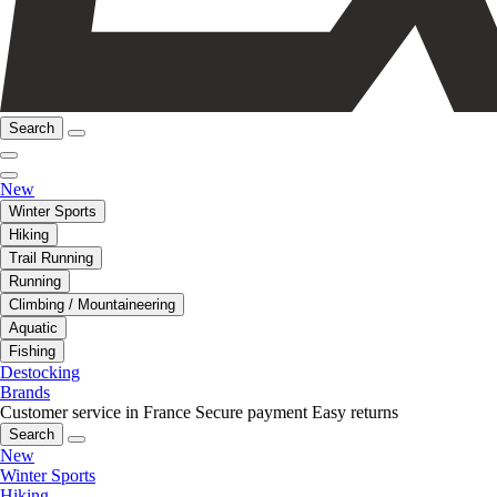
Search
New
Winter Sports
Hiking
Trail Running
Running
Climbing / Mountaineering
Aquatic
Fishing
Destocking
Brands
Customer service in France
Secure payment
Easy returns
Search
New
Winter Sports
Hiking