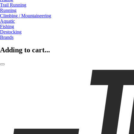
Trail Running
Running
Climbing / Mountaineering
Aquatic
Fishing
Destocking
Brands
Adding to cart...