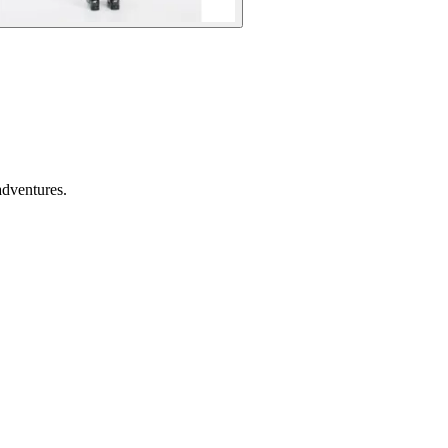
adventures.