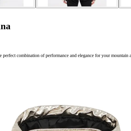
ina
The perfect combination of performance and elegance for your mountain 