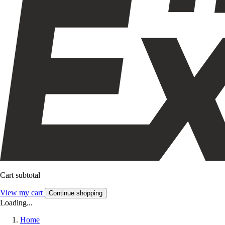
Cart subtotal
View my cart
Continue shopping
Loading...
Home