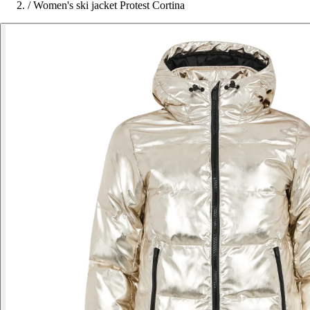
/
Women's ski jacket Protest Cortina