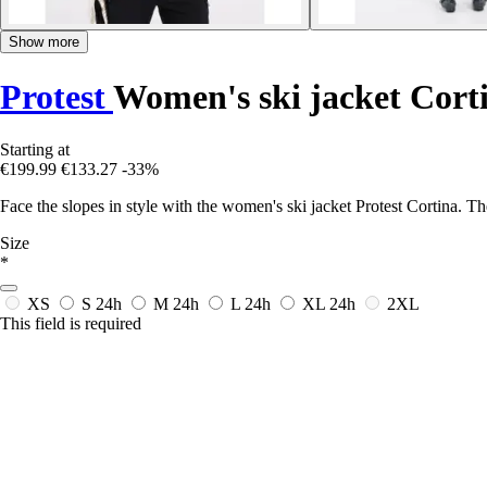
Show more
Protest
Women's ski jacket Cort
Starting at
€199.99
€133.27
-33%
Face the slopes in style with the women's ski jacket Protest Cortina. 
Size
*
XS
S
24h
M
24h
L
24h
XL
24h
2XL
This field is required