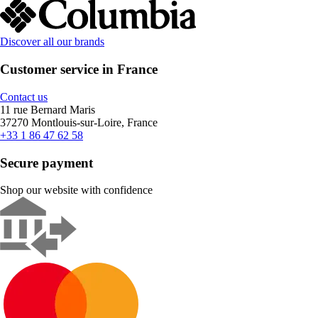
Discover all our brands
Customer service in France
Contact us
11 rue Bernard Maris
37270 Montlouis-sur-Loire, France
+33 1 86 47 62 58
Secure payment
Shop our website with confidence