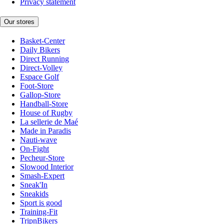
Privacy statement
Our stores
Basket-Center
Daily Bikers
Direct Running
Direct-Volley
Espace Golf
Foot-Store
Gallop-Store
Handball-Store
House of Rugby
La sellerie de Maé
Made in Paradis
Nauti-wave
On-Fight
Pecheur-Store
Slowood Interior
Smash-Expert
Sneak'In
Sneakids
Sport is good
Training-Fit
TripnBikers