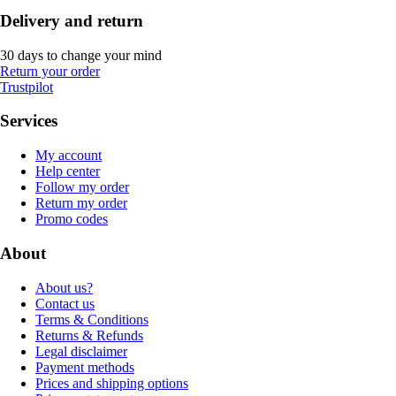
Delivery and return
30 days to change your mind
Return your order
Trustpilot
Services
My account
Help center
Follow my order
Return my order
Promo codes
About
About us?
Contact us
Terms & Conditions
Returns & Refunds
Legal disclaimer
Payment methods
Prices and shipping options