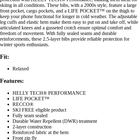
skiing in all conditions. These bibs, with a 2000s style, feature a large
front pocket, cargo pockets, and a LIFE POCKET™ on the thigh to
keep your phone functional for longer in cold weather. The adjustable
leg cuffs and elastic hem make them easy to put on and take off, while
articulated knees and a gusseted crotch ensure optimal comfort and
freedom of movement. With fully sealed seams and durable
reinforcements, these 2.5-layer bibs provide reliable protection for
winter sports enthusiasts.
Fit:
Relaxed
Features:
HELLY TECH® PERFORMANCE
LIFE POCKET™
RECCO®
SKI FREE eligible product
Fully seam sealed
Durable Water Repellent (DWR) treatment
2-layer construction
Reinforced fabric at the hem
Front zip fly