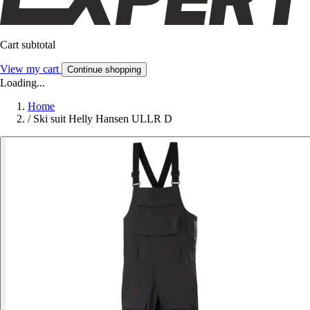
Cart subtotal
View my cart
Continue shopping
Loading...
Home
/
Ski suit Helly Hansen ULLR D