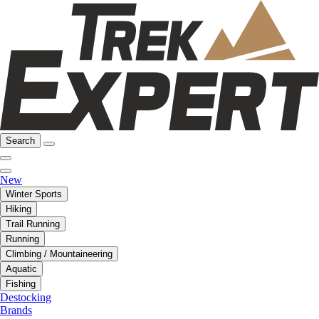
Search
New
Winter Sports
Hiking
Trail Running
Running
Climbing / Mountaineering
Aquatic
Fishing
Destocking
Brands