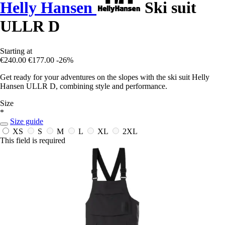
Helly Hansen
Ski suit
ULLR D
Starting at
€240.00
€177.00
-26%
Get ready for your adventures on the slopes with the ski suit Helly
Hansen ULLR D, combining style and performance.
Size
*
Size guide
XS
S
M
L
XL
2XL
This field is required