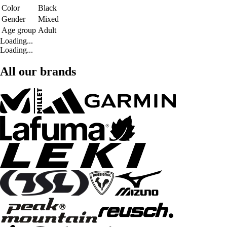
Color
Black
Gender
Mixed
Age group
Adult
Loading...
Loading...
All our brands