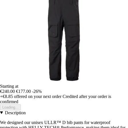
Starting at
€240.00
€177.00
-26%
+€8.85
offered on your next order
Credited after your order is
confirmed
Loading...
Description
We designed our unisex ULLR™ D bib pants for waterproof
protection with HELLY TECH® Performance, making them ideal for