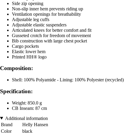
Side zip opening
Non-slip inner hem prevents riding up
Ventilation openings for breathability
Adjustable leg cuffs
Adjustable elastic suspenders
Articulated knees for better comfort and fit
Gusseted crotch for freedom of movement
Bib construction with large chest pocket
Cargo pockets
Elastic lower hem
Printed HH® logo
Composition:
Shell: 100% Polyamide - Lining: 100% Polyester (recycled)
Specification:
Weight: 850.0 g
CB Inseam: 87 cm
Additional information
Brand
Helly Hansen
Color
black