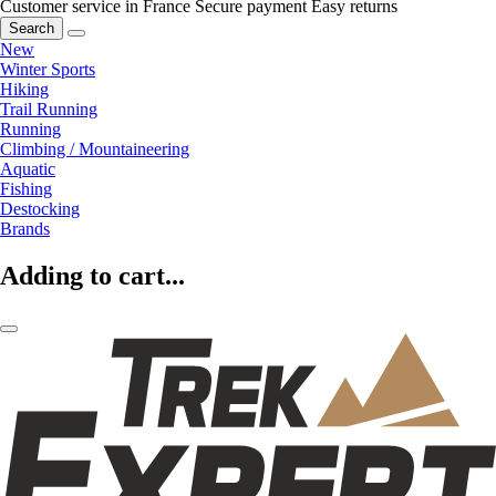
Customer service in France
Secure payment
Easy returns
Search
New
Winter Sports
Hiking
Trail Running
Running
Climbing / Mountaineering
Aquatic
Fishing
Destocking
Brands
Adding to cart...