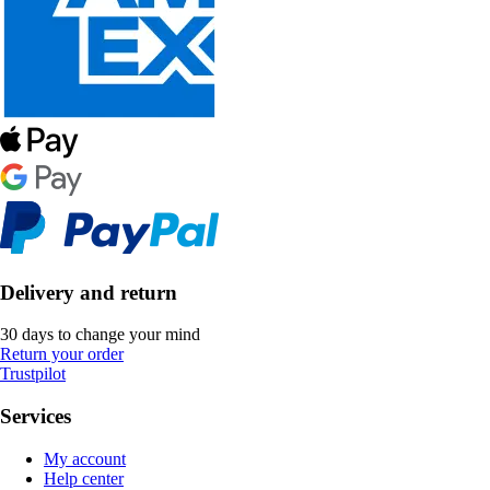
Delivery and return
30 days to change your mind
Return your order
Trustpilot
Services
My account
Help center