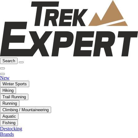
Search
New
Winter Sports
Hiking
Trail Running
Running
Climbing / Mountaineering
Aquatic
Fishing
Destocking
Brands