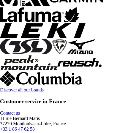
Discover all our brands
Customer service in France
Contact us
11 rue Bernard Maris
37270 Montlouis-sur-Loire, France
+33 1 86 47 62 58