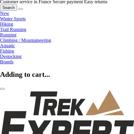
Customer service in France
Secure payment
Easy returns
Search
New
Winter Sports
Hiking
Trail Running
Running
Climbing / Mountaineering
Aquatic
Fishing
Destocking
Brands
Adding to cart...