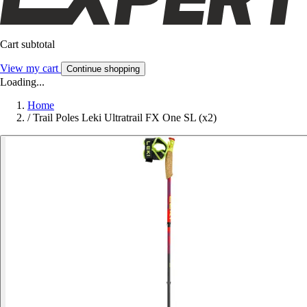
Cart subtotal
View my cart
Continue shopping
Loading...
Home
/
Trail Poles Leki Ultratrail FX One SL (x2)