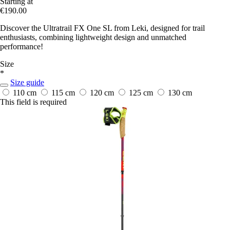
Starting at
€190.00
Discover the Ultratrail FX One SL from Leki, designed for trail
enthusiasts, combining lightweight design and unmatched
performance!
Size
*
Size guide
110 cm
115 cm
120 cm
125 cm
130 cm
This field is required