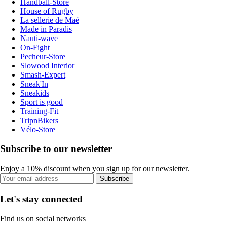
Handball-Store
House of Rugby
La sellerie de Maé
Made in Paradis
Nauti-wave
On-Fight
Pecheur-Store
Slowood Interior
Smash-Expert
Sneak'In
Sneakids
Sport is good
Training-Fit
TripnBikers
Vélo-Store
Subscribe to our newsletter
Enjoy a 10% discount when you sign up for our newsletter.
Subscribe
Let's stay connected
Find us on social networks