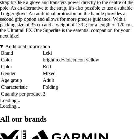
strap fits like a glove and transfers power directly to the centre of the
pole. As an alternative to the strap, it’s also possible to use a suitable
Trigger glove. An additional protrusion on the handle provides a
second grip option and allows for more precise guidance. With a
packing size of 35 cm and a weight of 139 g for a length of 120 cm,
the Ultratrail FX.One Superlite is the essential companion for your
next hike!
Additional information
Brand
Leki
Color
bright red/violet/neon yellow
Color
Red
Gender
Mixed
Age group
Adult
Characteristic
Folding
Quantity per product
2
Loading...
Loading...
All our brands