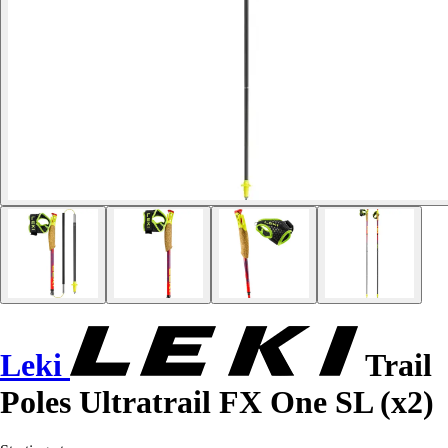
Leki
Trail
Poles Ultratrail FX One SL (x2)