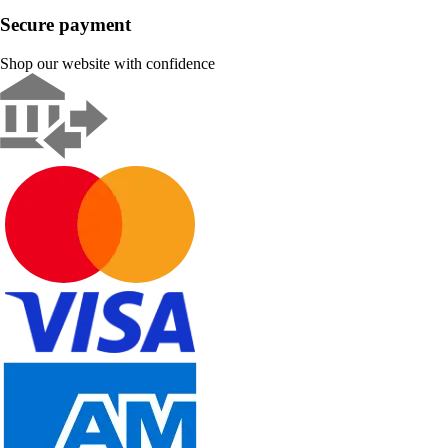
Secure payment
Shop our website with confidence