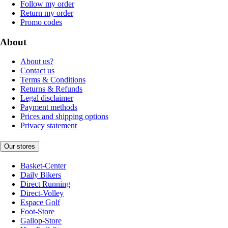
Follow my order
Return my order
Promo codes
About
About us?
Contact us
Terms & Conditions
Returns & Refunds
Legal disclaimer
Payment methods
Prices and shipping options
Privacy statement
Our stores
Basket-Center
Daily Bikers
Direct Running
Direct-Volley
Espace Golf
Foot-Store
Gallop-Store