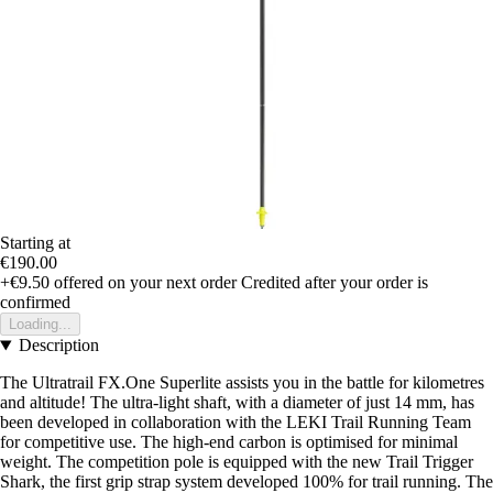
Starting at
€190.00
+€9.50
offered on your next order
Credited after your order is
confirmed
Loading...
Description
The Ultratrail FX.One Superlite assists you in the battle for kilometres
and altitude! The ultra-light shaft, with a diameter of just 14 mm, has
been developed in collaboration with the LEKI Trail Running Team
for competitive use. The high-end carbon is optimised for minimal
weight. The competition pole is equipped with the new Trail Trigger
Shark, the first grip strap system developed 100% for trail running. The