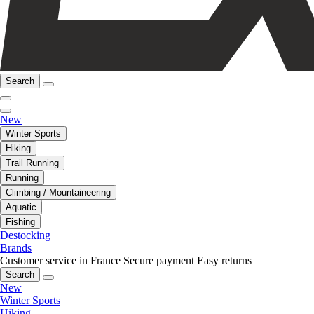
Search
New
Winter Sports
Hiking
Trail Running
Running
Climbing / Mountaineering
Aquatic
Fishing
Destocking
Brands
Customer service in France
Secure payment
Easy returns
Search
New
Winter Sports
Hiking