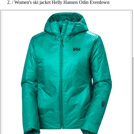
/
Women's ski jacket Helly Hansen Odin Everdown