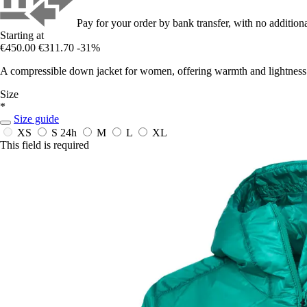
Pay for your order by bank transfer, with no additiona
Starting at
€450.00
€311.70
-31%
A compressible down jacket for women, offering warmth and lightness
Size
*
Size guide
XS
S
24h
M
L
XL
This field is required