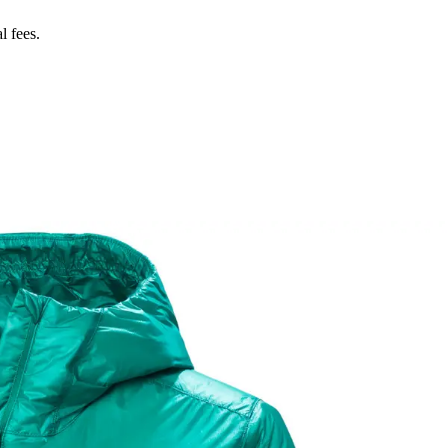
l fees.