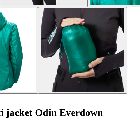
i jacket Odin Everdown