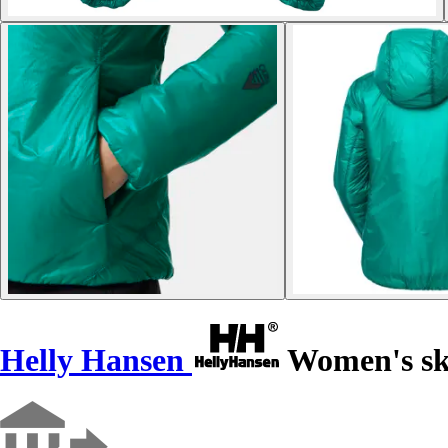
Helly Hansen
Women's sk