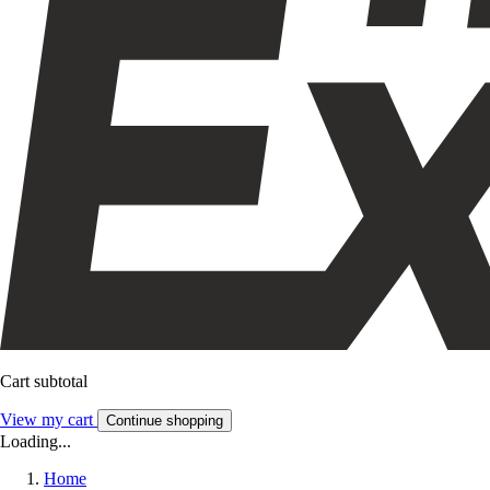
Cart subtotal
View my cart
Continue shopping
Loading...
Home