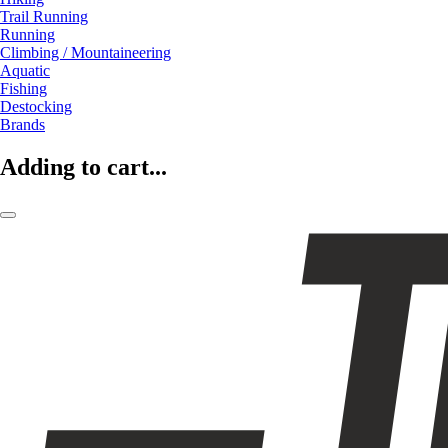
Trail Running
Running
Climbing / Mountaineering
Aquatic
Fishing
Destocking
Brands
Adding to cart...