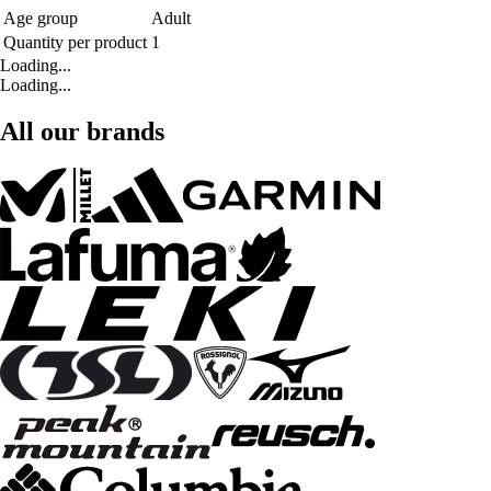
Age group
Adult
Quantity per product
1
Loading...
Loading...
All our brands