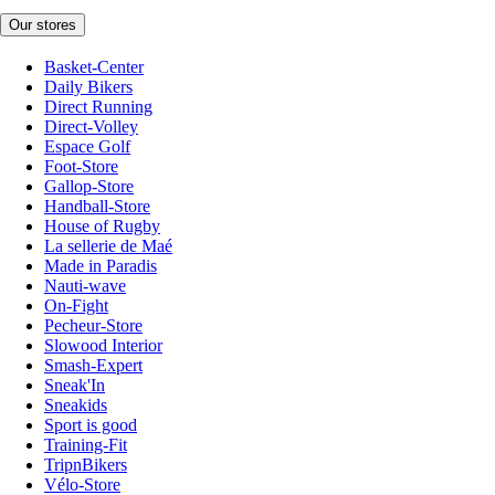
Our stores
Basket-Center
Daily Bikers
Direct Running
Direct-Volley
Espace Golf
Foot-Store
Gallop-Store
Handball-Store
House of Rugby
La sellerie de Maé
Made in Paradis
Nauti-wave
On-Fight
Pecheur-Store
Slowood Interior
Smash-Expert
Sneak'In
Sneakids
Sport is good
Training-Fit
TripnBikers
Vélo-Store