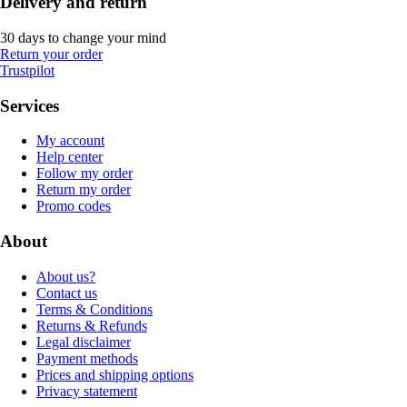
Delivery and return
30 days to change your mind
Return your order
Trustpilot
Services
My account
Help center
Follow my order
Return my order
Promo codes
About
About us?
Contact us
Terms & Conditions
Returns & Refunds
Legal disclaimer
Payment methods
Prices and shipping options
Privacy statement