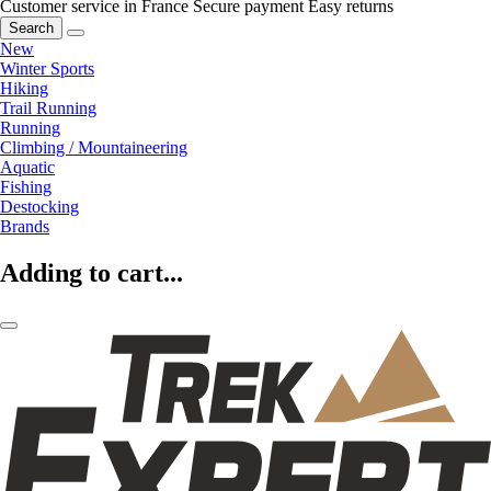
Customer service in France
Secure payment
Easy returns
Search
New
Winter Sports
Hiking
Trail Running
Running
Climbing / Mountaineering
Aquatic
Fishing
Destocking
Brands
Adding to cart...