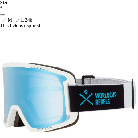
Size
*
M
L
24h
This field is required