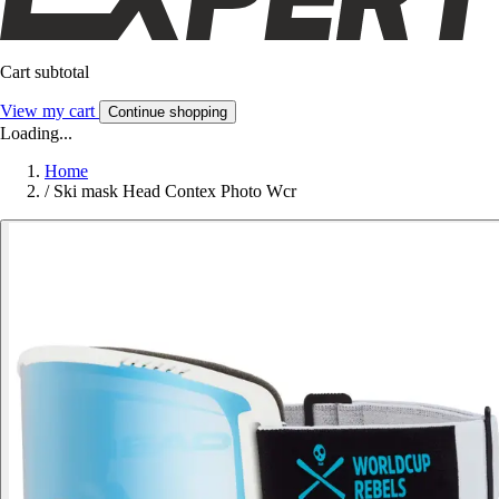
Cart subtotal
View my cart
Continue shopping
Loading...
Home
/
Ski mask Head Contex Photo Wcr