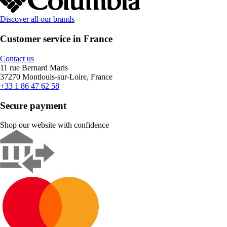
Discover all our brands
Customer service in France
Contact us
11 rue Bernard Maris
37270 Montlouis-sur-Loire, France
+33 1 86 47 62 58
Secure payment
Shop our website with confidence