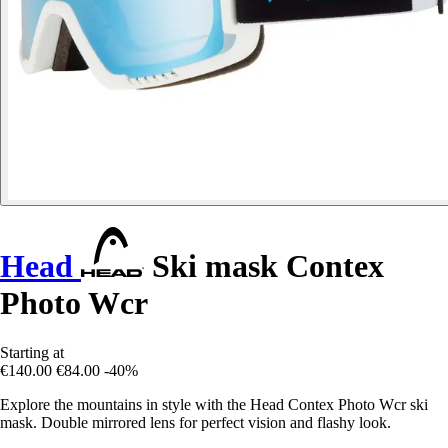
Head
Ski mask Contex
Photo Wcr
Starting at
€140.00
€84.00
-40%
Explore the mountains in style with the Head Contex Photo Wcr ski
mask. Double mirrored lens for perfect vision and flashy look.