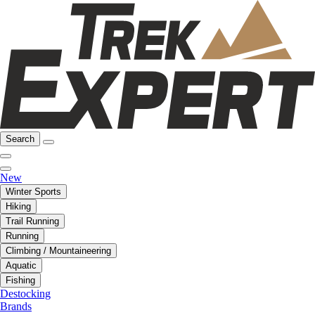
Search
New
Winter Sports
Hiking
Trail Running
Running
Climbing / Mountaineering
Aquatic
Fishing
Destocking
Brands