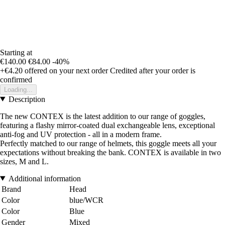
Starting at
€140.00
€84.00
-40%
+€4.20
offered on your next order
Credited after your order is
confirmed
Loading...
Description
The new CONTEX is the latest addition to our range of goggles,
featuring a flashy mirror-coated dual exchangeable lens, exceptional
anti-fog and UV protection - all in a modern frame.
Perfectly matched to our range of helmets, this goggle meets all your
expectations without breaking the bank. CONTEX is available in two
sizes, M and L.
Additional information
Brand
Head
Color
blue/WCR
Color
Blue
Gender
Mixed