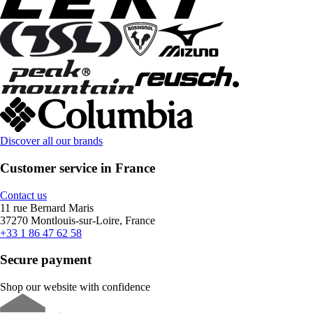
Discover all our brands
Customer service in France
Contact us
11 rue Bernard Maris
37270 Montlouis-sur-Loire, France
+33 1 86 47 62 58
Secure payment
Shop our website with confidence