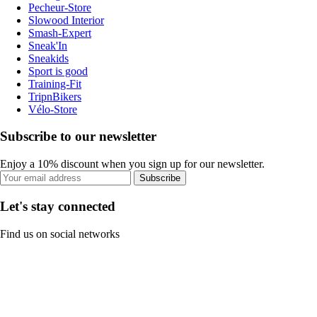
Pecheur-Store
Slowood Interior
Smash-Expert
Sneak'In
Sneakids
Sport is good
Training-Fit
TripnBikers
Vélo-Store
Subscribe to our newsletter
Enjoy a 10% discount when you sign up for our newsletter.
Subscribe
Let's stay connected
Find us on social networks