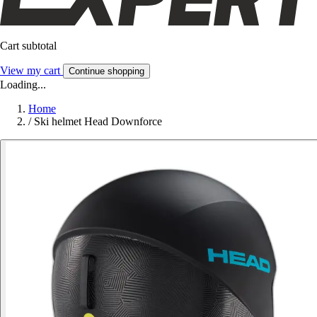
Cart subtotal
View my cart
Continue shopping
Loading...
Home
/
Ski helmet Head Downforce