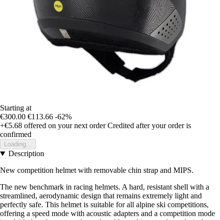
Starting at
€300.00
€113.66
-62%
+€5.68
offered on your next order
Credited after your order is
confirmed
Loading...
Description
New competition helmet with removable chin strap and MIPS.
The new benchmark in racing helmets. A hard, resistant shell with a
streamlined, aerodynamic design that remains extremely light and
perfectly safe. This helmet is suitable for all alpine ski competitions,
offering a speed mode with acoustic adapters and a competition mode