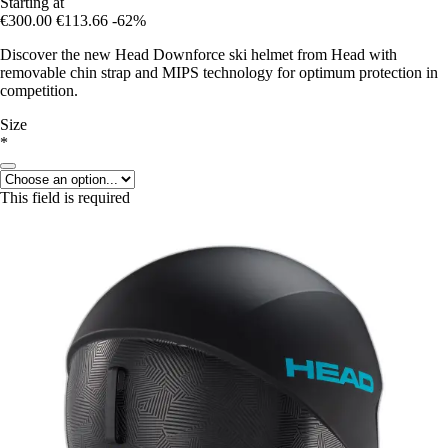
Starting at
€300.00
€113.66
-62%
Discover the new Head Downforce ski helmet from Head with
removable chin strap and MIPS technology for optimum protection in
competition.
Size
*
This field is required