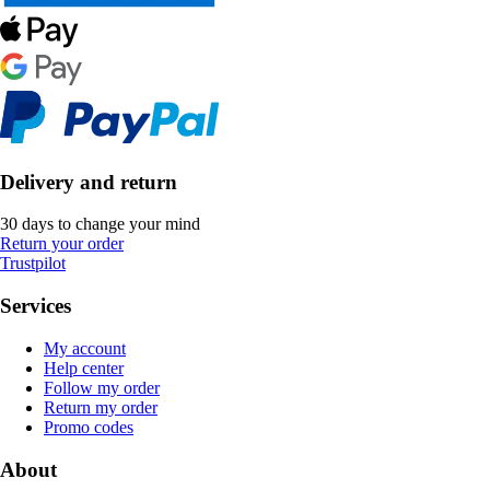
Delivery and return
30 days to change your mind
Return your order
Trustpilot
Services
My account
Help center
Follow my order
Return my order
Promo codes
About