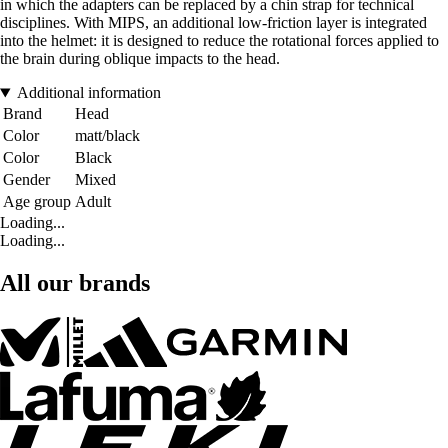
in which the adapters can be replaced by a chin strap for technical
disciplines. With MIPS, an additional low-friction layer is integrated
into the helmet: it is designed to reduce the rotational forces applied to
the brain during oblique impacts to the head.
Additional information
Brand
Head
Color
matt/black
Color
Black
Gender
Mixed
Age group
Adult
Loading...
Loading...
All our brands