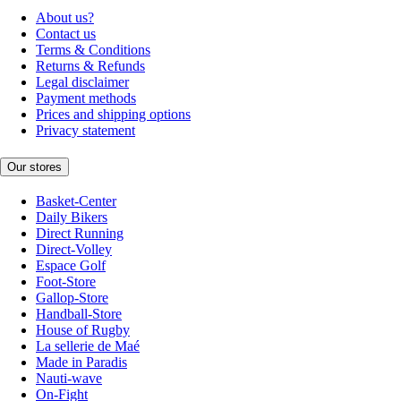
About us?
Contact us
Terms & Conditions
Returns & Refunds
Legal disclaimer
Payment methods
Prices and shipping options
Privacy statement
Our stores
Basket-Center
Daily Bikers
Direct Running
Direct-Volley
Espace Golf
Foot-Store
Gallop-Store
Handball-Store
House of Rugby
La sellerie de Maé
Made in Paradis
Nauti-wave
On-Fight