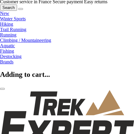
Customer service in France
Secure payment
Easy returns
Search
New
Winter Sports
Hiking
Trail Running
Running
Climbing / Mountaineering
Aquatic
Fishing
Destocking
Brands
Adding to cart...