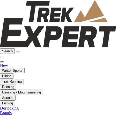
Search
New
Winter Sports
Hiking
Trail Running
Running
Climbing / Mountaineering
Aquatic
Fishing
Destocking
Brands