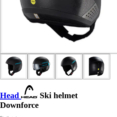
Head
Ski helmet
Downforce