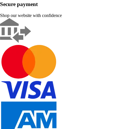
Secure payment
Shop our website with confidence