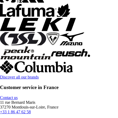
Discover all our brands
Customer service in France
Contact us
11 rue Bernard Maris
37270 Montlouis-sur-Loire, France
+33 1 86 47 62 58