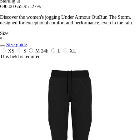
Starting at
€90.00
€65.95
-27%
Discover the women's jogging Under Armour OutRun The Storm,
designed for exceptional comfort and performance, even in the rain.
Size
*
Size guide
XS
S
M
24h
L
XL
This field is required