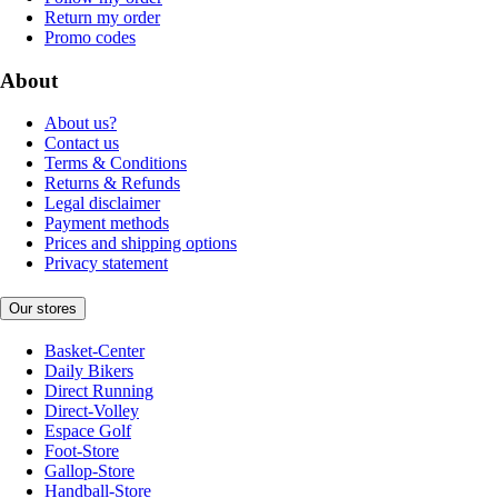
Return my order
Promo codes
About
About us?
Contact us
Terms & Conditions
Returns & Refunds
Legal disclaimer
Payment methods
Prices and shipping options
Privacy statement
Our stores
Basket-Center
Daily Bikers
Direct Running
Direct-Volley
Espace Golf
Foot-Store
Gallop-Store
Handball-Store