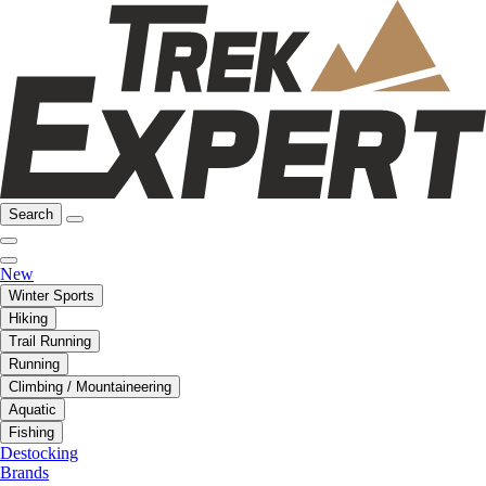
Search
New
Winter Sports
Hiking
Trail Running
Running
Climbing / Mountaineering
Aquatic
Fishing
Destocking
Brands