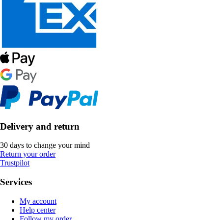
Delivery and return
30 days to change your mind
Return your order
Trustpilot
Services
My account
Help center
Follow my order