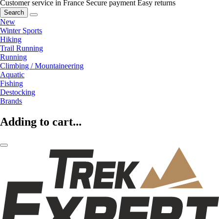
Customer service in France
Secure payment
Easy returns
Search
New
Winter Sports
Hiking
Trail Running
Running
Climbing / Mountaineering
Aquatic
Fishing
Destocking
Brands
Adding to cart...