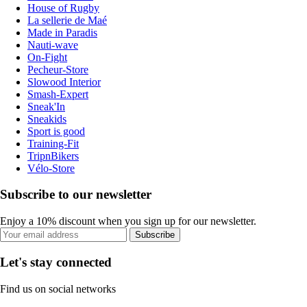
House of Rugby
La sellerie de Maé
Made in Paradis
Nauti-wave
On-Fight
Pecheur-Store
Slowood Interior
Smash-Expert
Sneak'In
Sneakids
Sport is good
Training-Fit
TripnBikers
Vélo-Store
Subscribe to our newsletter
Enjoy a 10% discount when you sign up for our newsletter.
Subscribe
Let's stay connected
Find us on social networks