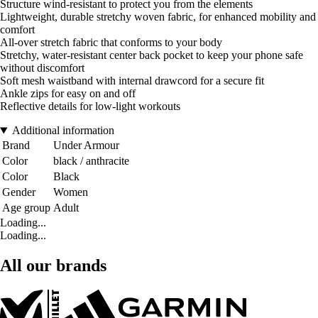
Structure wind-resistant to protect you from the elements
Lightweight, durable stretchy woven fabric, for enhanced mobility and
comfort
All-over stretch fabric that conforms to your body
Stretchy, water-resistant center back pocket to keep your phone safe
without discomfort
Soft mesh waistband with internal drawcord for a secure fit
Ankle zips for easy on and off
Reflective details for low-light workouts
Additional information
Brand
Under Armour
Color
black / anthracite
Color
Black
Gender
Women
Age group
Adult
Loading...
Loading...
All our brands