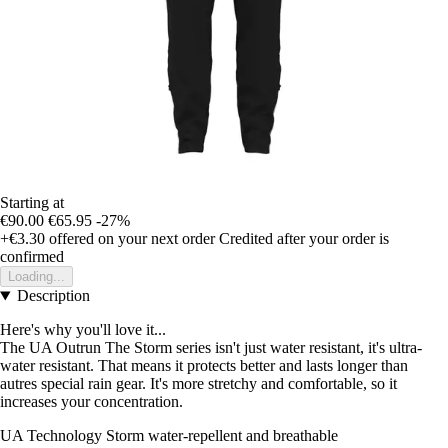
Starting at
€90.00
€65.95
-27%
+€3.30
offered on your next order
Credited after your order is
confirmed
Loading...
Description
Here's why you'll love it...
The UA Outrun The Storm series isn't just water resistant, it's ultra-
water resistant. That means it protects better and lasts longer than
autres special rain gear. It's more stretchy and comfortable, so it
increases your concentration.
UA Technology Storm water-repellent and breathable