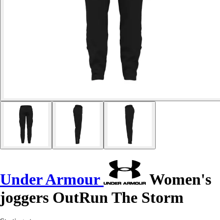
Under Armour
Women's
joggers OutRun The Storm