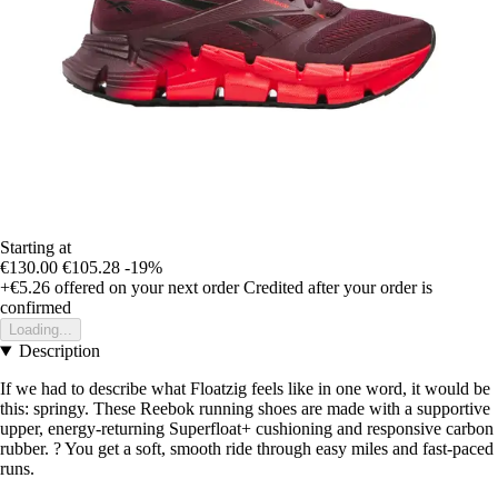
Starting at
€130.00
€105.28
-19%
+€5.26
offered on your next order
Credited after your order is
confirmed
Loading...
Description
If we had to describe what Floatzig feels like in one word, it would be
this: springy. These Reebok running shoes are made with a supportive
upper, energy-returning Superfloat+ cushioning and responsive carbon
rubber. ? You get a soft, smooth ride through easy miles and fast-paced
runs.