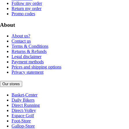
Follow my order
Return my order
Promo codes
About
About us?
Contact us
Terms & Conditions
Returns & Refunds
Legal disclaimer
Payment methods
Prices and shipping options
Privacy statement
Our stores
Basket-Center
Daily Bikers
Direct Running
Direct-Volley
Espace Golf
Foot-Store
Gallop-Store