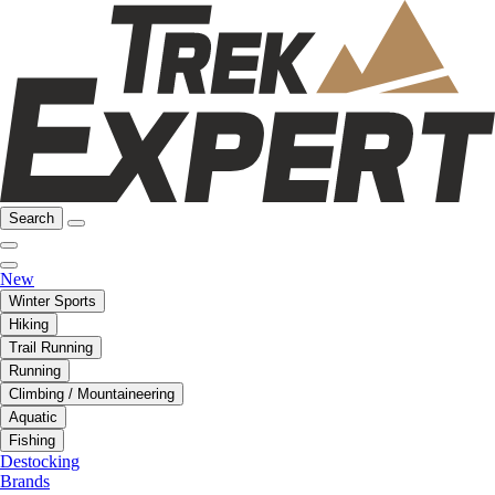
Search
New
Winter Sports
Hiking
Trail Running
Running
Climbing / Mountaineering
Aquatic
Fishing
Destocking
Brands