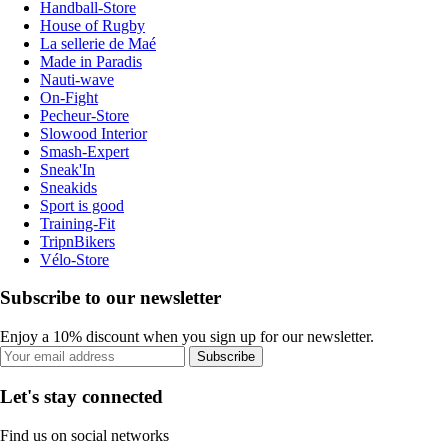
Handball-Store
House of Rugby
La sellerie de Maé
Made in Paradis
Nauti-wave
On-Fight
Pecheur-Store
Slowood Interior
Smash-Expert
Sneak'In
Sneakids
Sport is good
Training-Fit
TripnBikers
Vélo-Store
Subscribe to our newsletter
Enjoy a 10% discount when you sign up for our newsletter.
Subscribe
Let's stay connected
Find us on social networks