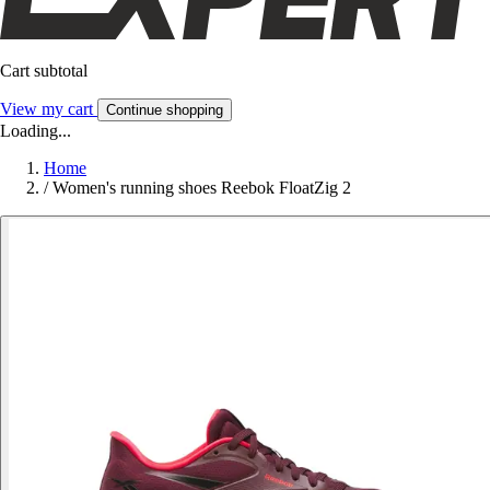
Cart subtotal
View my cart
Continue shopping
Loading...
Home
/
Women's running shoes Reebok FloatZig 2