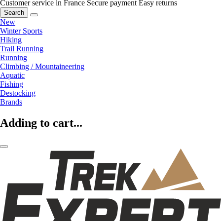
Customer service in France
Secure payment
Easy returns
Search
New
Winter Sports
Hiking
Trail Running
Running
Climbing / Mountaineering
Aquatic
Fishing
Destocking
Brands
Adding to cart...