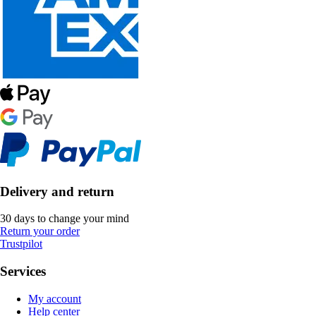
Delivery and return
30 days to change your mind
Return your order
Trustpilot
Services
My account
Help center