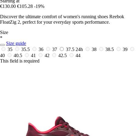
Starting at
€130.00
€105.28
-19%
Discover the ultimate comfort of women's running shoes Reebok
FloatZig 2, perfect for your everyday sports performance.
Size
*
Size guide
35
35.5
36
37
37.5
24h
38
38.5
39
40
40.5
41
42
42.5
44
This field is required