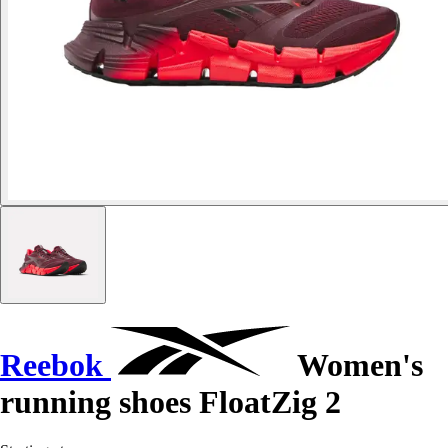
Reebok
Women's
running shoes FloatZig 2