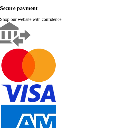
Secure payment
Shop our website with confidence