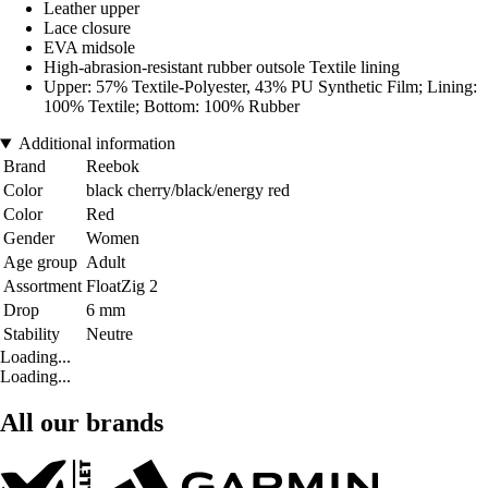
Leather upper
Lace closure
EVA midsole
High-abrasion-resistant rubber outsole Textile lining
Upper: 57% Textile-Polyester, 43% PU Synthetic Film; Lining:
100% Textile; Bottom: 100% Rubber
Additional information
Brand
Reebok
Color
black cherry/black/energy red
Color
Red
Gender
Women
Age group
Adult
Assortment
FloatZig 2
Drop
6 mm
Stability
Neutre
Loading...
Loading...
All our brands