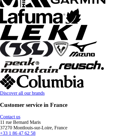
Discover all our brands
Customer service in France
Contact us
11 rue Bernard Maris
37270 Montlouis-sur-Loire, France
+33 1 86 47 62 58