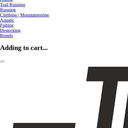
Trail Running
Running
Climbing / Mountaineering
Aquatic
Fishing
Destocking
Brands
Adding to cart...