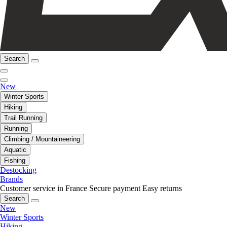
Search
New
Winter Sports
Hiking
Trail Running
Running
Climbing / Mountaineering
Aquatic
Fishing
Destocking
Brands
Customer service in France
Secure payment
Easy returns
Search
New
Winter Sports
Hiking