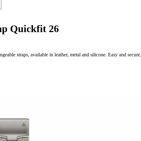
p Quickfit 26
eable straps, available in leather, metal and silicone. Easy and secure,