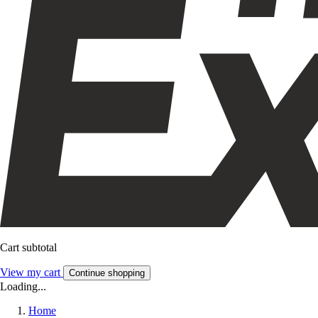
Cart subtotal
View my cart
Continue shopping
Loading...
Home