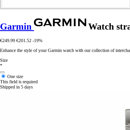
Garmin
Watch stra
€249.99
€201.52
-19%
Enhance the style of your Garmin watch with our collection of interchang
Size
*
One size
This field is required
Shipped in 5 days