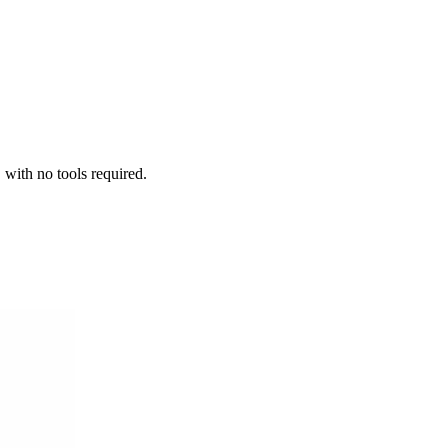
 with no tools required.