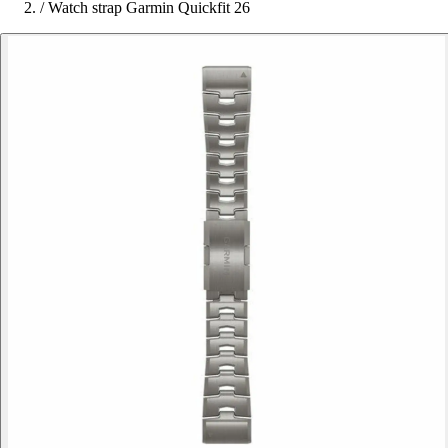
/
Watch strap Garmin Quickfit 26