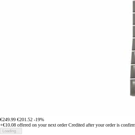
€249.99
€201.52
-19%
+€10.08
offered on your next order
Credited after your order is confir
Loading...