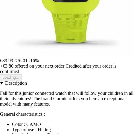
€89.99
€76.01
-16%
+€3.80
offered on your next order
Credited after your order is
confirmed
Loading...
Description
Fall for this junior connected watch that will follow your children in all
their adventures! The brand Garmin offers you here an exceptional
model with many features.
General characteristics :
Color : CAMO
Type of use : Hiking