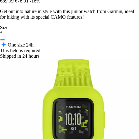
€89.99
€76.01
-16%
Get out into nature in style with this junior watch from Garmin, ideal
for hiking with its special CAMO features!
Size
*
One size
24h
This field is required
Shipped in 24 hours