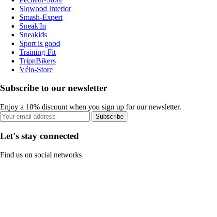
Slowood Interior
Smash-Expert
Sneak'In
Sneakids
Sport is good
Training-Fit
TripnBikers
Vélo-Store
Subscribe to our newsletter
Enjoy a 10% discount when you sign up for our newsletter.
Subscribe
Let's stay connected
Find us on social networks