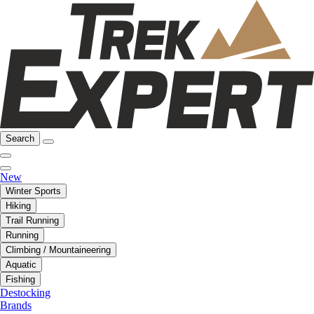
Search
New
Winter Sports
Hiking
Trail Running
Running
Climbing / Mountaineering
Aquatic
Fishing
Destocking
Brands