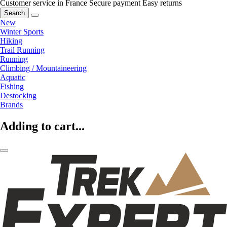
Customer service in France
Secure payment
Easy returns
Search
New
Winter Sports
Hiking
Trail Running
Running
Climbing / Mountaineering
Aquatic
Fishing
Destocking
Brands
Adding to cart...