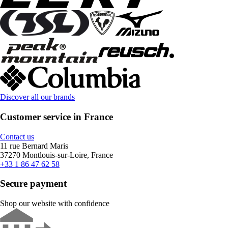
Discover all our brands
Customer service in France
Contact us
11 rue Bernard Maris
37270 Montlouis-sur-Loire, France
+33 1 86 47 62 58
Secure payment
Shop our website with confidence