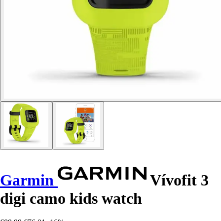
Garmin
Vívofit 3
digi camo kids watch