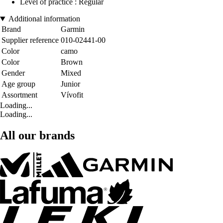
Level of practice : Regular
Additional information
Brand
Garmin
Supplier reference
010-02441-00
Color
camo
Color
Brown
Gender
Mixed
Age group
Junior
Assortment
Vívofit
Loading...
Loading...
All our brands