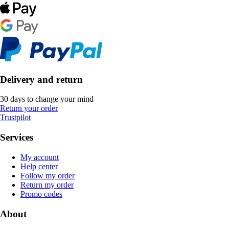
Delivery and return
30 days to change your mind
Return your order
Trustpilot
Services
My account
Help center
Follow my order
Return my order
Promo codes
About