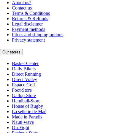
About us?
Contact us
Terms & Conditions
Returns & Refunds
Legal disclaimer
Payment methods
Prices and shipping options
Privacy statement
Our stores
Basket-Center
Daily Bikers
Direct Running
Direct-Volley
Espace Golf
Foot-Store
Gallop-Store
Handball-Store
House of Rugby
La sellerie de Maé
Made in Paradis
Nauti-wave
On-Fight
Pecheur-Store