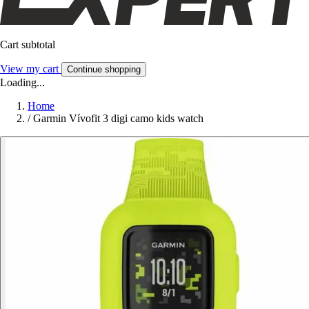
Cart subtotal
View my cart
Continue shopping
Loading...
Home
/
Garmin Vívofit 3 digi camo kids watch