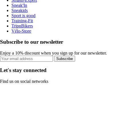
Smash-Expert
Sneak'In
Sneakids
Sport is good
Training-Fit
TripnBikers
Vélo-Store
Subscribe to our newsletter
Enjoy a 10% discount when you sign up for our newsletter.
Subscribe
Let's stay connected
Find us on social networks