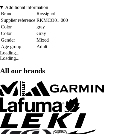
Additional information
Brand
Rossignol
Supplier reference
RKMCO01-000
Color
gray
Color
Gray
Gender
Mixed
Age group
Adult
Loading...
Loading...
All our brands