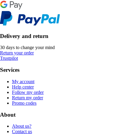
Delivery and return
30 days to change your mind
Return your order
Trustpilot
Services
My account
Help center
Follow my order
Return my order
Promo codes
About
About us?
Contact us