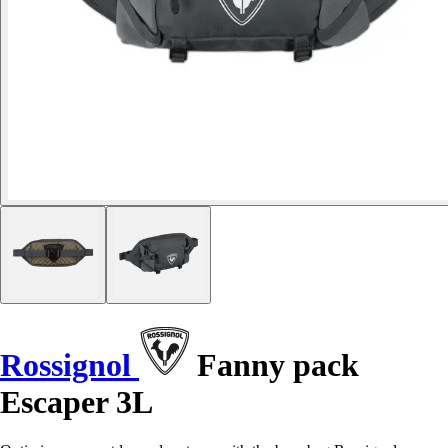
Rossignol
Fanny pack
Escaper 3L