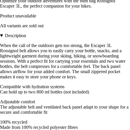
Optimize your outdoor adventures with the bum bag Rossignol
Escaper 3L, the perfect companion for your hikes.
Product unavailable
All variants are sold out
Description
When the call of the outdoors gets too strong, the Escaper 3L
Rossignol belt allows you to easily carry your bottle, snacks, and a
lightweight garment during your skiing, hiking, or snowboarding
sessions. With a perfect fit for carrying your essentials and two water
bottles, the belt compresses for a comfortable feel. The back panel
allows airflow for your added comfort. The small zippered pocket
makes it easy to store your phone or keys.
Compatible with hydration systems
Can hold up to two 800 ml bottles (not included)
Adjustable comfort
The adjustable belt and ventilated back panel adapt to your shape for a
secure and comfortable fit
100% recycled
Made from 100% recycled polyester fibres