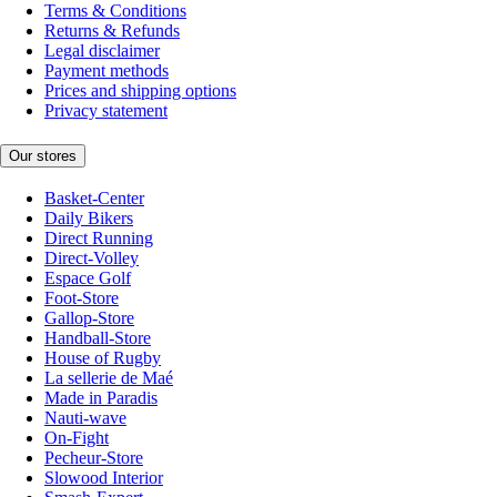
Terms & Conditions
Returns & Refunds
Legal disclaimer
Payment methods
Prices and shipping options
Privacy statement
Our stores
Basket-Center
Daily Bikers
Direct Running
Direct-Volley
Espace Golf
Foot-Store
Gallop-Store
Handball-Store
House of Rugby
La sellerie de Maé
Made in Paradis
Nauti-wave
On-Fight
Pecheur-Store
Slowood Interior