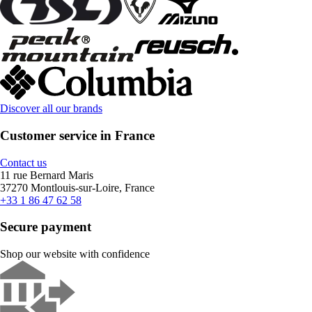
Discover all our brands
Customer service in France
Contact us
11 rue Bernard Maris
37270 Montlouis-sur-Loire, France
+33 1 86 47 62 58
Secure payment
Shop our website with confidence