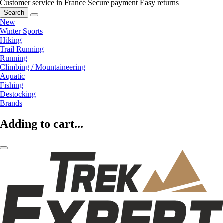
Customer service in France
Secure payment
Easy returns
Search
New
Winter Sports
Hiking
Trail Running
Running
Climbing / Mountaineering
Aquatic
Fishing
Destocking
Brands
Adding to cart...