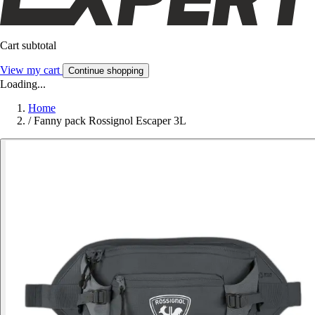
Cart subtotal
View my cart
Continue shopping
Loading...
Home
/
Fanny pack Rossignol Escaper 3L