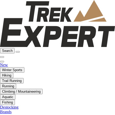
Search
New
Winter Sports
Hiking
Trail Running
Running
Climbing / Mountaineering
Aquatic
Fishing
Destocking
Brands