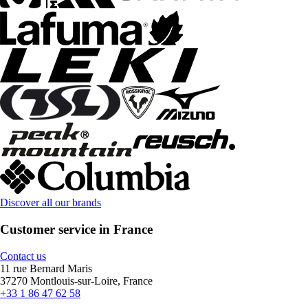
Discover all our brands
Customer service in France
Contact us
11 rue Bernard Maris
37270 Montlouis-sur-Loire, France
+33 1 86 47 62 58