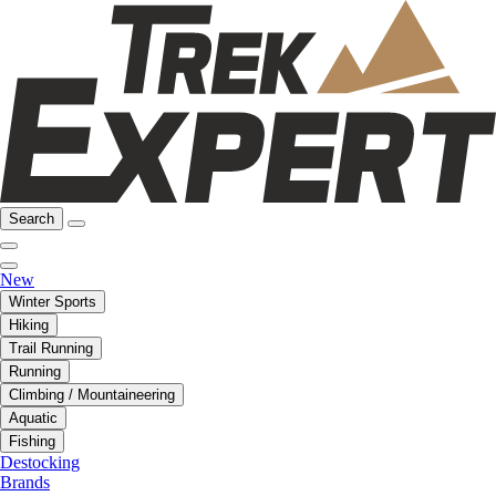
Search
New
Winter Sports
Hiking
Trail Running
Running
Climbing / Mountaineering
Aquatic
Fishing
Destocking
Brands