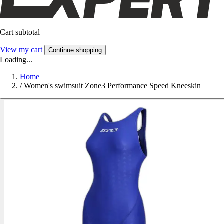
Cart subtotal
View my cart
Continue shopping
Loading...
Home
/
Women's swimsuit Zone3 Performance Speed Kneeskin