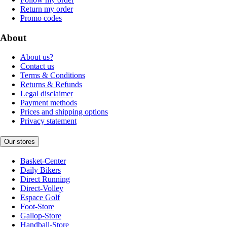
Return my order
Promo codes
About
About us?
Contact us
Terms & Conditions
Returns & Refunds
Legal disclaimer
Payment methods
Prices and shipping options
Privacy statement
Our stores
Basket-Center
Daily Bikers
Direct Running
Direct-Volley
Espace Golf
Foot-Store
Gallop-Store
Handball-Store