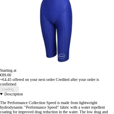
Starting at
€89.00
+€4.45
offered on your next order
Credited after your order is
confirmed
Loading...
Description
The Performance Collection Speed is made from lightweight
hydrodynamic "Performance Speed" fabric with a water repellent
coating for improved drag reduction in the water. The low drag and