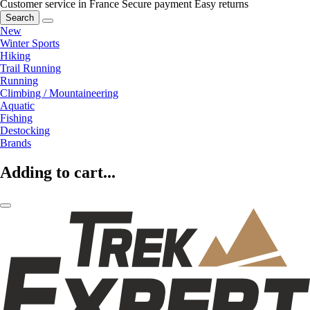
Customer service in France
Secure payment
Easy returns
Search
New
Winter Sports
Hiking
Trail Running
Running
Climbing / Mountaineering
Aquatic
Fishing
Destocking
Brands
Adding to cart...