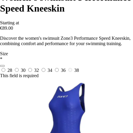
Speed Kneeskin
Starting at
€89.00
Discover the women's swimsuit Zone3 Performance Speed Kneeskin,
combining comfort and performance for your swimming training.
Size
*
28
30
32
34
36
38
This field is required