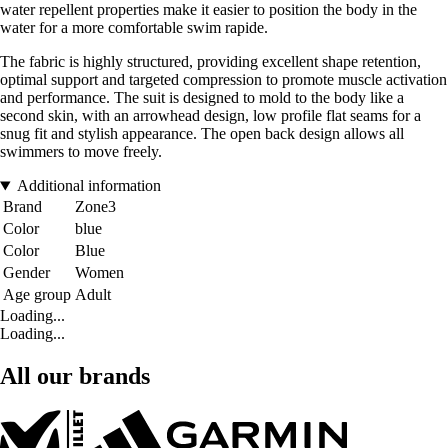
water repellent properties make it easier to position the body in the
water for a more comfortable swim rapide.
The fabric is highly structured, providing excellent shape retention,
optimal support and targeted compression to promote muscle activation
and performance. The suit is designed to mold to the body like a
second skin, with an arrowhead design, low profile flat seams for a
snug fit and stylish appearance. The open back design allows all
swimmers to move freely.
Additional information
Brand
Zone3
Color
blue
Color
Blue
Gender
Women
Age group
Adult
Loading...
Loading...
All our brands