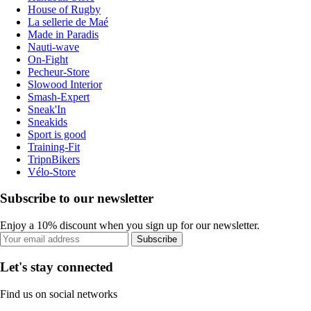
House of Rugby
La sellerie de Maé
Made in Paradis
Nauti-wave
On-Fight
Pecheur-Store
Slowood Interior
Smash-Expert
Sneak'In
Sneakids
Sport is good
Training-Fit
TripnBikers
Vélo-Store
Subscribe to our newsletter
Enjoy a 10% discount when you sign up for our newsletter.
Subscribe
Let's stay connected
Find us on social networks