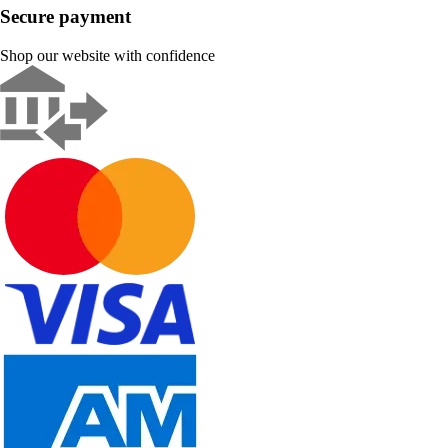
Secure payment
Shop our website with confidence