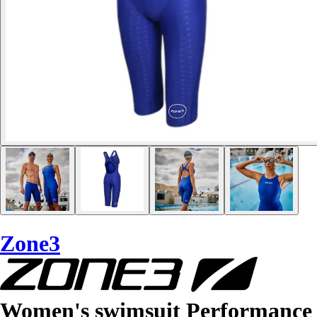
Zone3
Women's swimsuit Performance