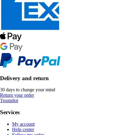
Delivery and return
30 days to change your mind
Return your order
Trustpilot
Services
My account
Help center
Follow my order