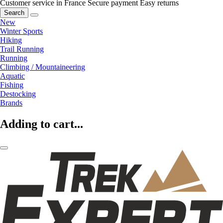
Customer service in France
Secure payment
Easy returns
Search
New
Winter Sports
Hiking
Trail Running
Running
Climbing / Mountaineering
Aquatic
Fishing
Destocking
Brands
Adding to cart...