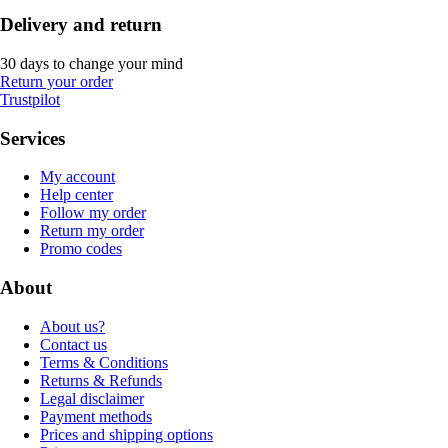
Delivery and return
30 days to change your mind
Return your order
Trustpilot
Services
My account
Help center
Follow my order
Return my order
Promo codes
About
About us?
Contact us
Terms & Conditions
Returns & Refunds
Legal disclaimer
Payment methods
Prices and shipping options