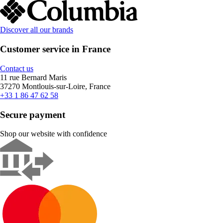
Discover all our brands
Customer service in France
Contact us
11 rue Bernard Maris
37270 Montlouis-sur-Loire, France
+33 1 86 47 62 58
Secure payment
Shop our website with confidence