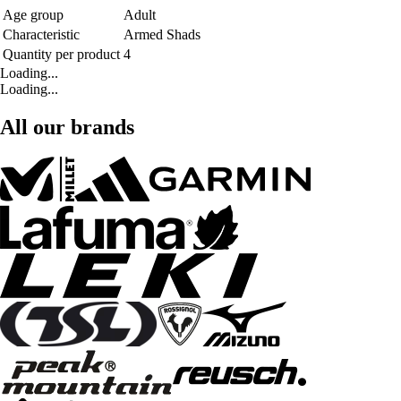
Age group
Adult
Characteristic
Armed Shads
Quantity per product
4
Loading...
Loading...
All our brands