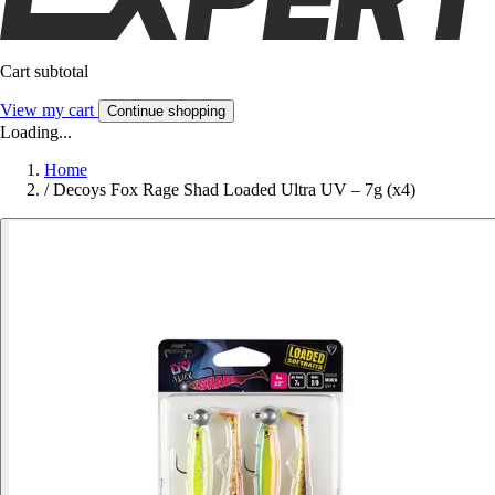
Cart subtotal
View my cart
Continue shopping
Loading...
Home
/
Decoys Fox Rage Shad Loaded Ultra UV – 7g (x4)