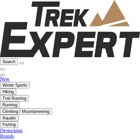
Search
New
Winter Sports
Hiking
Trail Running
Running
Climbing / Mountaineering
Aquatic
Fishing
Destocking
Brands