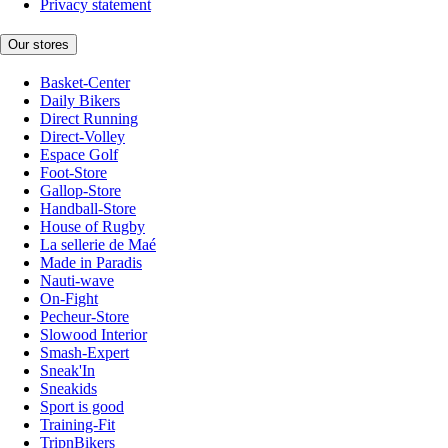
Privacy statement
Our stores
Basket-Center
Daily Bikers
Direct Running
Direct-Volley
Espace Golf
Foot-Store
Gallop-Store
Handball-Store
House of Rugby
La sellerie de Maé
Made in Paradis
Nauti-wave
On-Fight
Pecheur-Store
Slowood Interior
Smash-Expert
Sneak'In
Sneakids
Sport is good
Training-Fit
TripnBikers