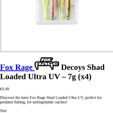
Fox Rage
Decoys Shad
Loaded Ultra UV – 7g (x4)
€9.49
Discover the lures Fox Rage Shad Loaded Ultra UV, perfect for
predator fishing, for unforgettable catches!
Size