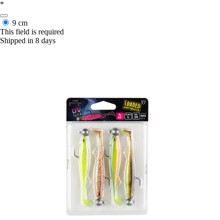
*
9 cm
This field is required
Shipped in 8 days