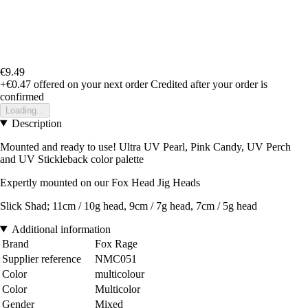
€9.49
+€0.47
offered on your next order
Credited after your order is
confirmed
Loading...
Description
Mounted and ready to use! Ultra UV Pearl, Pink Candy, UV Perch
and UV Stickleback color palette
Expertly mounted on our Fox Head Jig Heads
Slick Shad; 11cm / 10g head, 9cm / 7g head, 7cm / 5g head
Additional information
Brand
Fox Rage
Supplier reference
NMC051
Color
multicolour
Color
Multicolor
Gender
Mixed