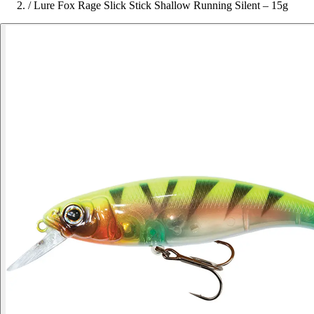
/
Lure Fox Rage Slick Stick Shallow Running Silent – 15g