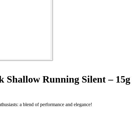
k Shallow Running Silent – 15g
enthusiasts: a blend of performance and elegance!