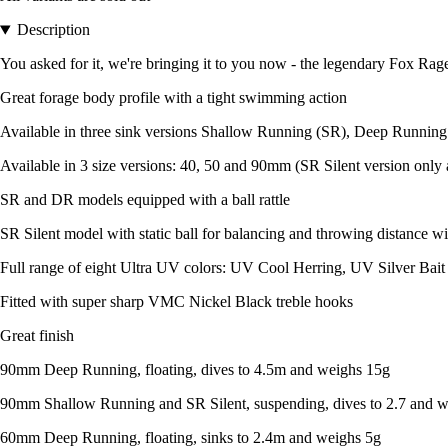
Description
You asked for it, we're bringing it to you now - the legendary Fox Rage
Great forage body profile with a tight swimming action
Available in three sink versions Shallow Running (SR), Deep Running
Available in 3 size versions: 40, 50 and 90mm (SR Silent version only 
SR and DR models equipped with a ball rattle
SR Silent model with static ball for balancing and throwing distance w
Full range of eight Ultra UV colors: UV Cool Herring, UV Silver Bai
Fitted with super sharp VMC Nickel Black treble hooks
Great finish
90mm Deep Running, floating, dives to 4.5m and weighs 15g
90mm Shallow Running and SR Silent, suspending, dives to 2.7 and 
60mm Deep Running, floating, sinks to 2.4m and weighs 5g