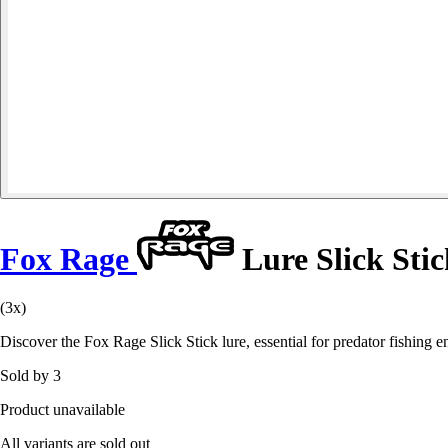
Fox Rage
Lure Slick Stic
(3x)
Discover the Fox Rage Slick Stick lure, essential for predator fishing 
Sold by 3
Product unavailable
All variants are sold out