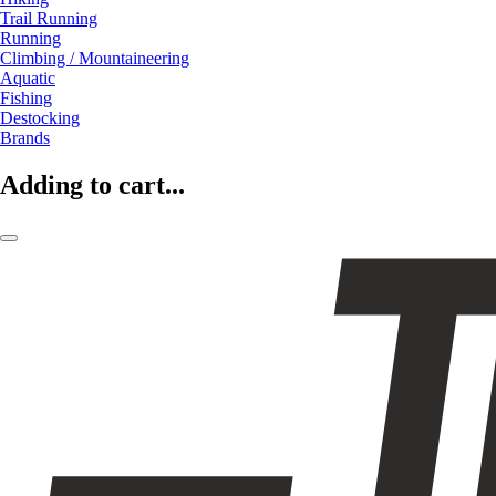
Trail Running
Running
Climbing / Mountaineering
Aquatic
Fishing
Destocking
Brands
Adding to cart...