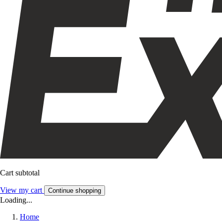
Cart subtotal
View my cart
Continue shopping
Loading...
Home