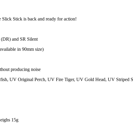
 Slick Stick is back and ready for action!
 (DR) and SR Silent
available in 90mm size)
ithout producing noise
t fish, UV Original Perch, UV Fire Tiger, UV Gold Head, UV Striped 
weighs 15g