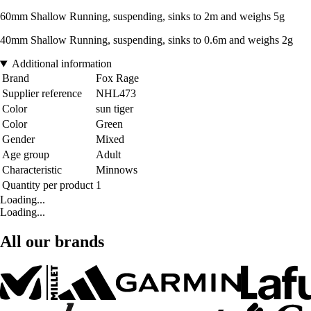
60mm Shallow Running, suspending, sinks to 2m and weighs 5g
40mm Shallow Running, suspending, sinks to 0.6m and weighs 2g
Additional information
Brand
Fox Rage
Supplier reference
NHL473
Color
sun tiger
Color
Green
Gender
Mixed
Age group
Adult
Characteristic
Minnows
Quantity per product
1
Loading...
Loading...
All our brands