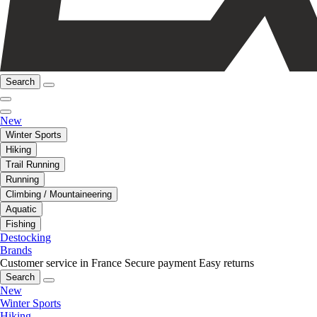
Search
New
Winter Sports
Hiking
Trail Running
Running
Climbing / Mountaineering
Aquatic
Fishing
Destocking
Brands
Customer service in France
Secure payment
Easy returns
Search
New
Winter Sports
Hiking