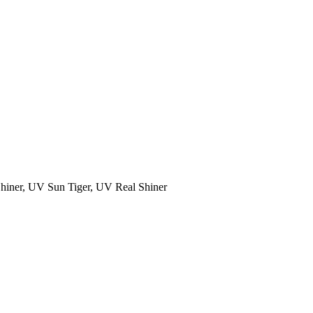
Shiner, UV Sun Tiger, UV Real Shiner