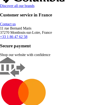
Discover all our brands
Customer service in France
Contact us
11 rue Bernard Maris
37270 Montlouis-sur-Loire, France
+33 1 86 47 62 58
Secure payment
Shop our website with confidence