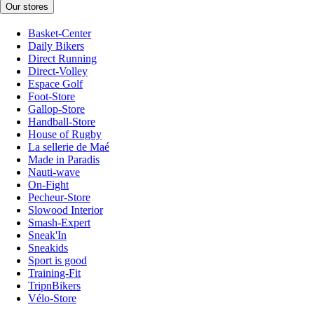
Our stores
Basket-Center
Daily Bikers
Direct Running
Direct-Volley
Espace Golf
Foot-Store
Gallop-Store
Handball-Store
House of Rugby
La sellerie de Maé
Made in Paradis
Nauti-wave
On-Fight
Pecheur-Store
Slowood Interior
Smash-Expert
Sneak'In
Sneakids
Sport is good
Training-Fit
TripnBikers
Vélo-Store