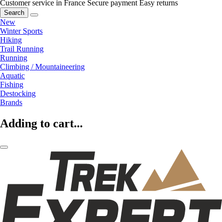
Customer service in France
Secure payment
Easy returns
Search
New
Winter Sports
Hiking
Trail Running
Running
Climbing / Mountaineering
Aquatic
Fishing
Destocking
Brands
Adding to cart...