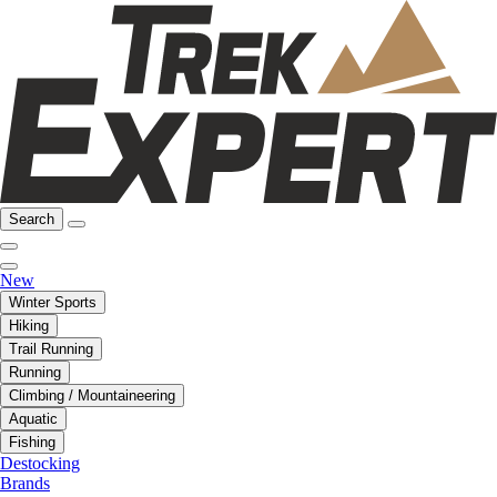
Search
New
Winter Sports
Hiking
Trail Running
Running
Climbing / Mountaineering
Aquatic
Fishing
Destocking
Brands