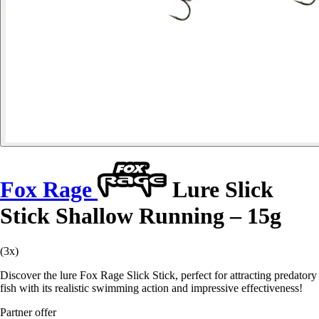
Fox Rage
Lure Slick
Stick Shallow Running – 15g
(3x)
Discover the lure Fox Rage Slick Stick, perfect for attracting predatory
fish with its realistic swimming action and impressive effectiveness!
Partner offer