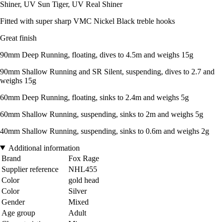
Shiner, UV Sun Tiger, UV Real Shiner
Fitted with super sharp VMC Nickel Black treble hooks
Great finish
90mm Deep Running, floating, dives to 4.5m and weighs 15g
90mm Shallow Running and SR Silent, suspending, dives to 2.7 and
weighs 15g
60mm Deep Running, floating, sinks to 2.4m and weighs 5g
60mm Shallow Running, suspending, sinks to 2m and weighs 5g
40mm Shallow Running, suspending, sinks to 0.6m and weighs 2g
Additional information
Brand
Fox Rage
Supplier reference
NHL455
Color
gold head
Color
Silver
Gender
Mixed
Age group
Adult