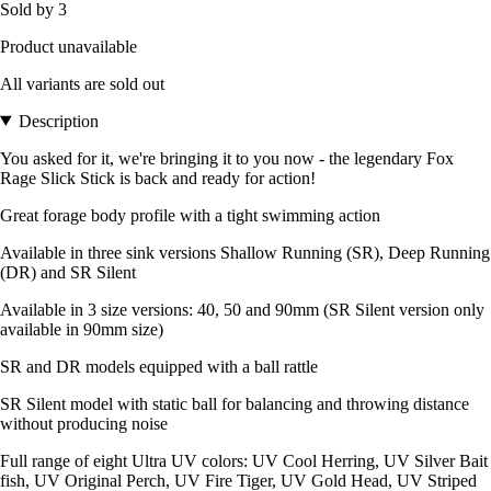
Sold by 3
Product unavailable
All variants are sold out
Description
You asked for it, we're bringing it to you now - the legendary Fox
Rage Slick Stick is back and ready for action!
Great forage body profile with a tight swimming action
Available in three sink versions Shallow Running (SR), Deep Running
(DR) and SR Silent
Available in 3 size versions: 40, 50 and 90mm (SR Silent version only
available in 90mm size)
SR and DR models equipped with a ball rattle
SR Silent model with static ball for balancing and throwing distance
without producing noise
Full range of eight Ultra UV colors: UV Cool Herring, UV Silver Bait
fish, UV Original Perch, UV Fire Tiger, UV Gold Head, UV Striped