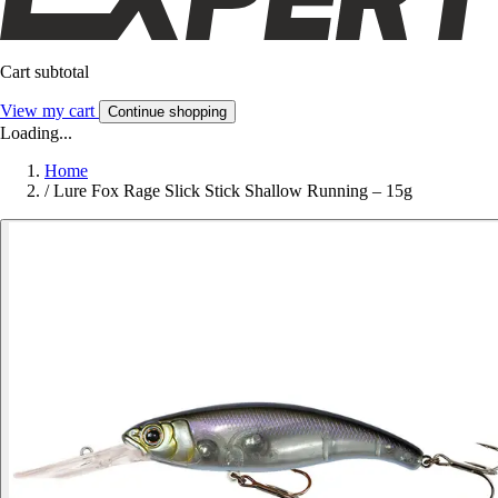
Cart subtotal
View my cart
Continue shopping
Loading...
Home
/
Lure Fox Rage Slick Stick Shallow Running – 15g