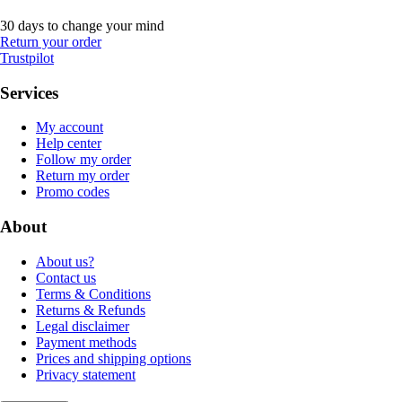
30 days to change your mind
Return your order
Trustpilot
Services
My account
Help center
Follow my order
Return my order
Promo codes
About
About us?
Contact us
Terms & Conditions
Returns & Refunds
Legal disclaimer
Payment methods
Prices and shipping options
Privacy statement