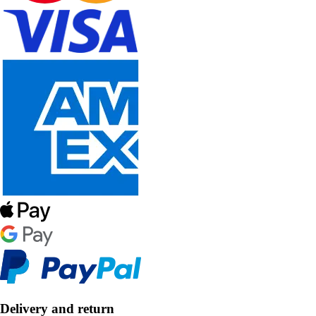
Delivery and return