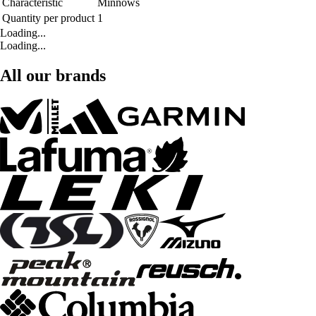
Characteristic
Minnows
Quantity per product
1
Loading...
Loading...
All our brands