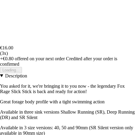
€16.00
(3x)
+€0.80
offered on your next order
Credited after your order is
confirmed
Loading...
Description
You asked for it, we're bringing it to you now - the legendary Fox
Rage Slick Stick is back and ready for action!
Great forage body profile with a tight swimming action
Available in three sink versions Shallow Running (SR), Deep Running
(DR) and SR Silent
Available in 3 size versions: 40, 50 and 90mm (SR Silent version only
available in 90mm size)