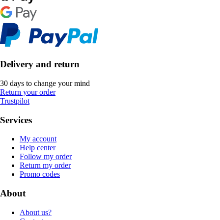
Delivery and return
30 days to change your mind
Return your order
Trustpilot
Services
My account
Help center
Follow my order
Return my order
Promo codes
About
About us?