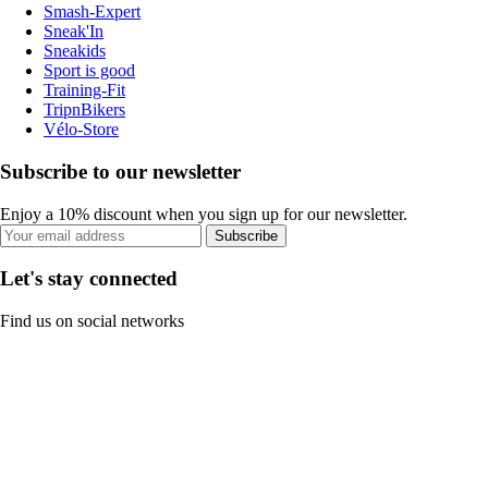
Smash-Expert
Sneak'In
Sneakids
Sport is good
Training-Fit
TripnBikers
Vélo-Store
Subscribe to our newsletter
Enjoy a 10% discount when you sign up for our newsletter.
Subscribe
Let's stay connected
Find us on social networks