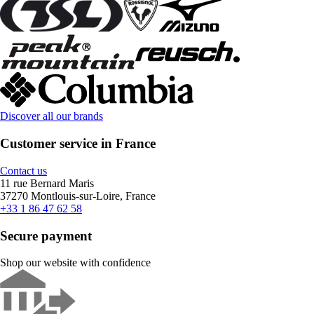
Discover all our brands
Customer service in France
Contact us
11 rue Bernard Maris
37270 Montlouis-sur-Loire, France
+33 1 86 47 62 58
Secure payment
Shop our website with confidence