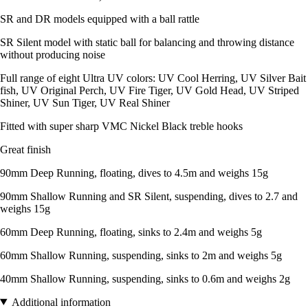
SR and DR models equipped with a ball rattle
SR Silent model with static ball for balancing and throwing distance
without producing noise
Full range of eight Ultra UV colors: UV Cool Herring, UV Silver Bait
fish, UV Original Perch, UV Fire Tiger, UV Gold Head, UV Striped
Shiner, UV Sun Tiger, UV Real Shiner
Fitted with super sharp VMC Nickel Black treble hooks
Great finish
90mm Deep Running, floating, dives to 4.5m and weighs 15g
90mm Shallow Running and SR Silent, suspending, dives to 2.7 and
weighs 15g
60mm Deep Running, floating, sinks to 2.4m and weighs 5g
60mm Shallow Running, suspending, sinks to 2m and weighs 5g
40mm Shallow Running, suspending, sinks to 0.6m and weighs 2g
Additional information