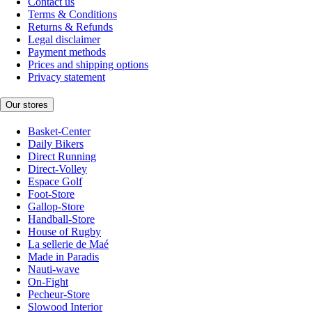
Contact us
Terms & Conditions
Returns & Refunds
Legal disclaimer
Payment methods
Prices and shipping options
Privacy statement
Our stores
Basket-Center
Daily Bikers
Direct Running
Direct-Volley
Espace Golf
Foot-Store
Gallop-Store
Handball-Store
House of Rugby
La sellerie de Maé
Made in Paradis
Nauti-wave
On-Fight
Pecheur-Store
Slowood Interior