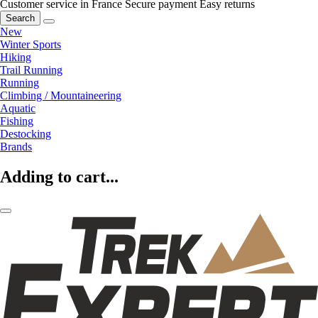
Customer service in France
Secure payment
Easy returns
Search
New
Winter Sports
Hiking
Trail Running
Running
Climbing / Mountaineering
Aquatic
Fishing
Destocking
Brands
Adding to cart...