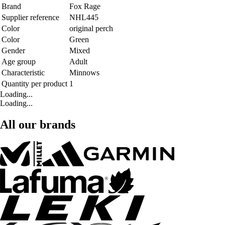
Brand
Fox Rage
Supplier reference
NHL445
Color
original perch
Color
Green
Gender
Mixed
Age group
Adult
Characteristic
Minnows
Quantity per product
1
Loading...
Loading...
All our brands