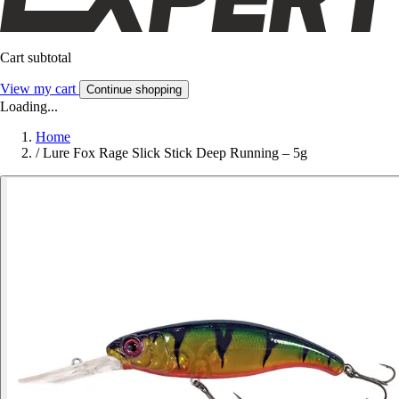
Cart subtotal
View my cart
Continue shopping
Loading...
Home
/
Lure Fox Rage Slick Stick Deep Running – 5g