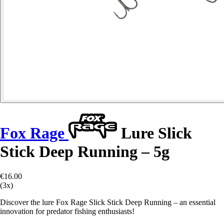
Fox Rage
Lure Slick
Stick Deep Running – 5g
€16.00
(3x)
Discover the lure Fox Rage Slick Stick Deep Running – an essential
innovation for predator fishing enthusiasts!