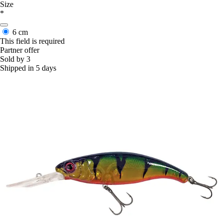
Size
*
6 cm
This field is required
Partner offer
Sold by 3
Shipped in 5 days