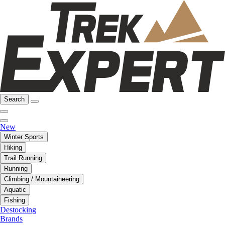
Search
New
Winter Sports
Hiking
Trail Running
Running
Climbing / Mountaineering
Aquatic
Fishing
Destocking
Brands